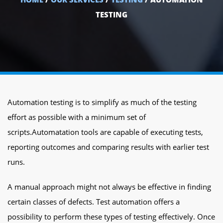
TESTING
Automation testing is to simplify as much of the testing
effort as possible with a minimum set of
scripts.Automatation tools are capable of executing tests,
reporting outcomes and comparing results with earlier test
runs.
A manual approach might not always be effective in finding
certain classes of defects. Test automation offers a
possibility to perform these types of testing effectively. Once