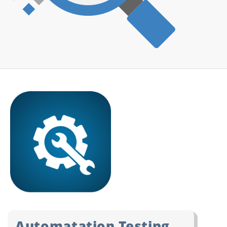
Automatation Testing