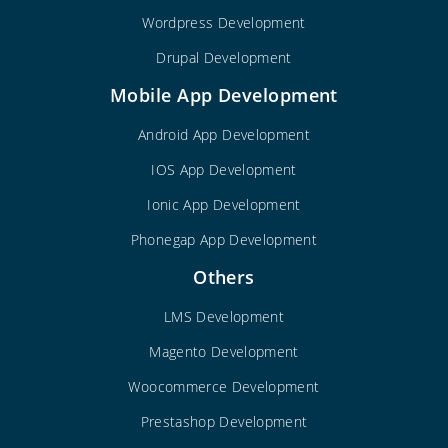
Wordpress Development
Drupal Development
Mobile App Development
Android App Development
IOS App Development
Ionic App Development
Phonegap App Development
Others
LMS Development
Magento Development
Woocommerce Development
Prestashop Development