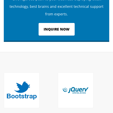
technology, best brains and excellent technical support
from experts.
INQUIRE NOW