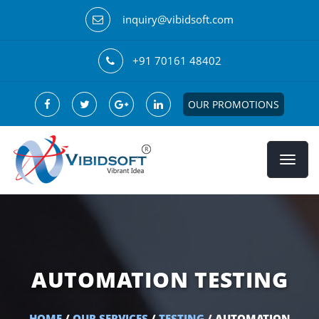
inquiry@vibidsoft.com
+91 70161 48402
OUR PROMOTIONS
AUTOMATION TESTING
HOME
/
OUR SERVICES
/
TESTING
/ AUTOMATION