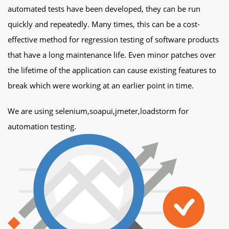
automated tests have been developed, they can be run
quickly and repeatedly. Many times, this can be a cost-
effective method for regression testing of software products
that have a long maintenance life. Even minor patches over
the lifetime of the application can cause existing features to
break which were working at an earlier point in time.
We are using selenium,soapui,jmeter,loadstorm for
automation testing.