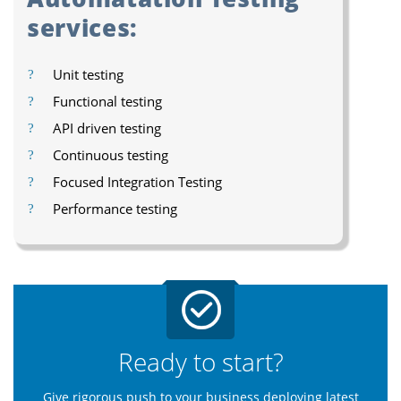
services:
Unit testing
Functional testing
API driven testing
Continuous testing
Focused Integration Testing
Performance testing
Ready to start?
Give rigorous push to your business deploying latest