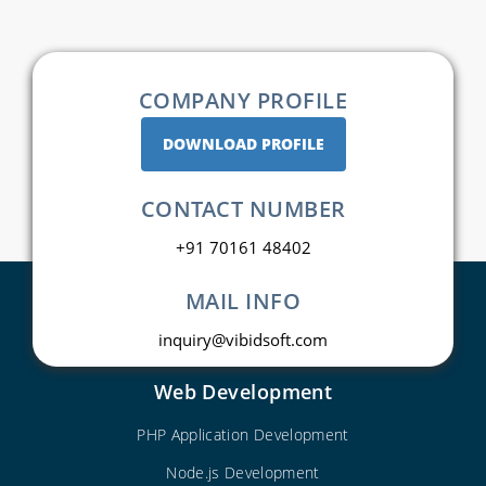
COMPANY PROFILE
DOWNLOAD PROFILE
CONTACT NUMBER
+91 70161 48402
MAIL INFO
inquiry@vibidsoft.com
Web Development
PHP Application Development
Node.js Development