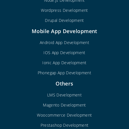
Node.js Development
Wordpress Development
Drupal Development
Mobile App Development
Android App Development
IOS App Development
Ionic App Development
Phonegap App Development
Others
LMS Development
Magento Development
Woocommerce Development
Prestashop Development