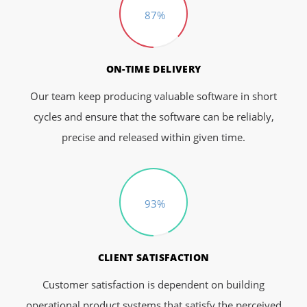
87%
ON-TIME DELIVERY
Our team keep producing valuable software in short
cycles and ensure that the software can be reliably,
precise and released within given time.
93%
CLIENT SATISFACTION
Customer satisfaction is dependent on building
operational product systems that satisfy the perceived