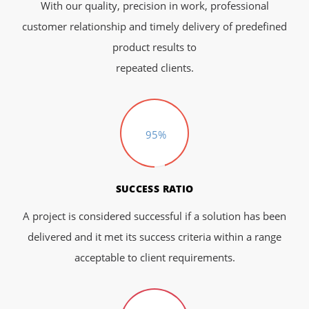
With our quality, precision in work, professional
customer relationship and timely delivery of predefined
product results to
repeated clients.
95%
SUCCESS RATIO
A project is considered successful if a solution has been
delivered and it met its success criteria within a range
acceptable to client requirements.