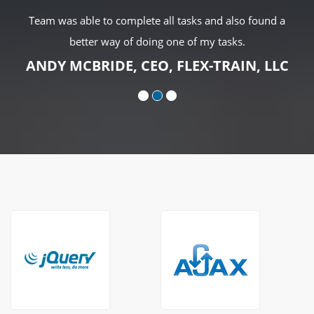
Team was able to complete all tasks and also found a
better way of doing one of my tasks.
ANDY MCBRIDE, CEO, FLEX-TRAIN, LLC