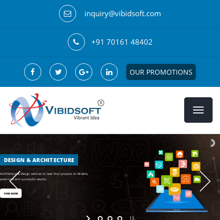
inquiry@vibidsoft.com
+91 70161 48402
OUR PROMOTIONS
DESIGN & ARCHITECTURE
Architecture & Design services to lead Your projects to reliable,
predictive and successful results.
FIND MORE