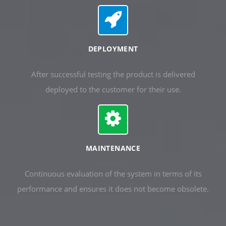
DEPLOYMENT
After successful testing the product is delivered
deployed to the customer for their use.
MAINTENANCE
Continuous evaluation of the system in terms of its
performance and ensures it does not become obsolete.