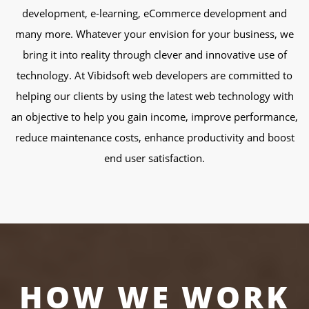
development, e-learning, eCommerce development and
many more. Whatever your envision for your business, we
bring it into reality through clever and innovative use of
technology. At Vibidsoft web developers are committed to
helping our clients by using the latest web technology with
an objective to help you gain income, improve performance,
reduce maintenance costs, enhance productivity and boost
end user satisfaction.
HOW WE WORK