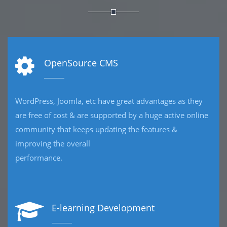
eCommerce Development
Developing eCommerce website, we offers total
e
customisation so that your web platform fits your
requirements perfectly, and works in the way you and
your business are used to
operating.
CRM Development