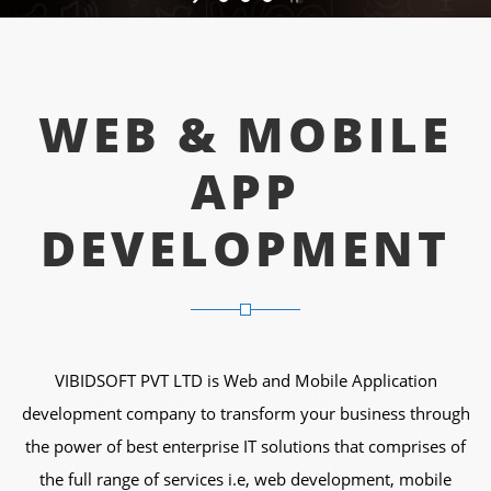
WEB & MOBILE
APP
DEVELOPMENT
VIBIDSOFT PVT LTD is Web and Mobile Application
development company to transform your business through
the power of best enterprise IT solutions that comprises of
the full range of services i.e, web development, mobile