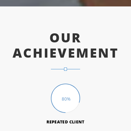
OUR
ACHIEVEMENT
80%
REPEATED CLIENT