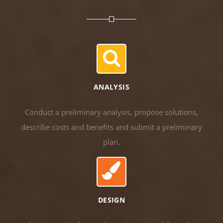
ANALYSIS
Conduct a preliminary analysis, propose solutions,
describe costs and benefits and submit a preliminary
plan.
DESIGN