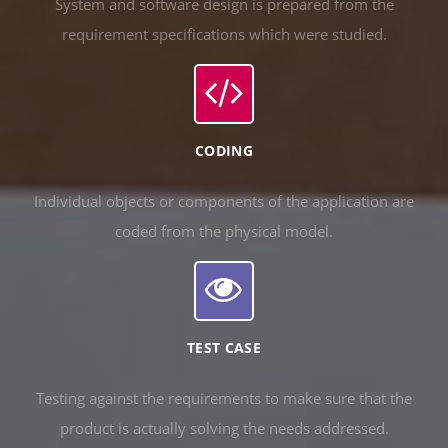
System and software design is prepared from the
requirement specifications which were studied.
CODING
Individual objects or components of the application are
coded from the physical model.
TEST CASE
Testing against the requirements to make sure that the
product is actually solving the needs addressed.