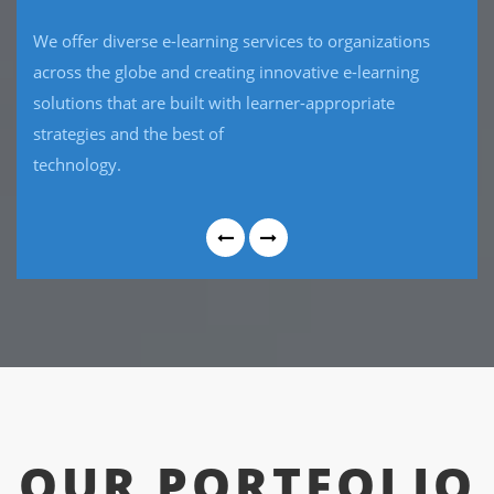
CRM software package that has the flexibility to work
the way your business requires and will provide
reliable, stable, hosted , innovative and seamless
interaction with your
current software.
OUR PORTFOLIO