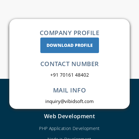
COMPANY PROFILE
DOWNLOAD PROFILE
CONTACT NUMBER
+91 70161 48402
MAIL INFO
inquiry@vibidsoft.com
Web Development
PHP Application Development