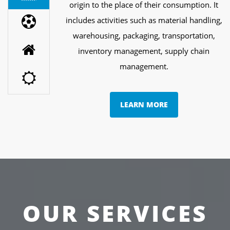
origin to the place of their consumption. It
includes activities such as material handling,
warehousing, packaging, transportation,
inventory management, supply chain
management.
LEARN MORE
OUR SERVICES