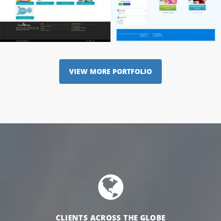
VIEW MORE PORTFOLIO
CLIENTS ACROSS THE GLOBE