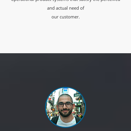
and actual need of
our customer.