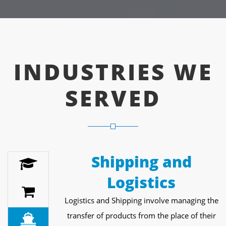
INDUSTRIES WE
SERVED
Shipping and
Logistics
Logistics and Shipping involve managing the
transfer of products from the place of their