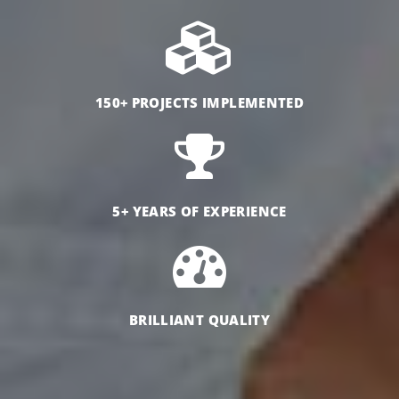
150+ PROJECTS IMPLEMENTED
5+ YEARS OF EXPERIENCE
BRILLIANT QUALITY