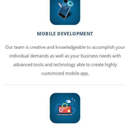
MOBILE DEVELOPMENT
Our team is creative and knowledgeable to accomplish your
individual demands as well as your business needs with
advanced tools and technology able to create highly
customized mobile app.