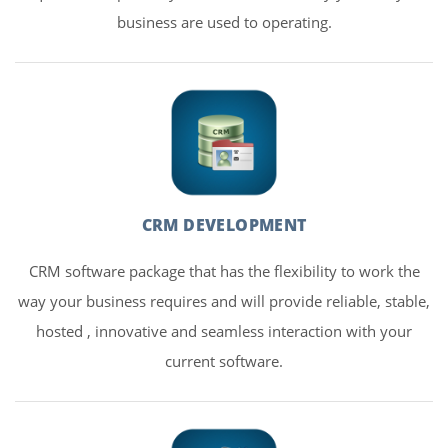
business are used to operating.
CRM DEVELOPMENT
CRM software package that has the flexibility to work the
way your business requires and will provide reliable, stable,
hosted , innovative and seamless interaction with your
current software.