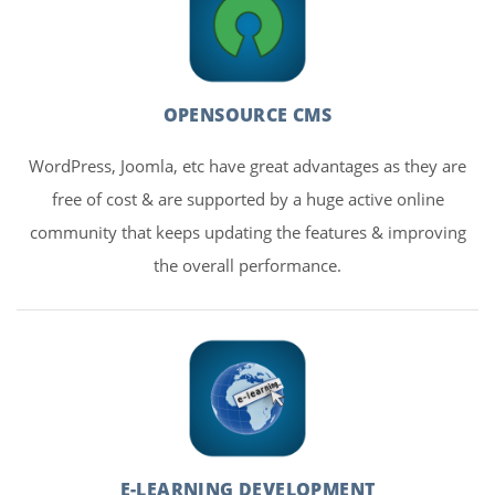
OPENSOURCE CMS
WordPress, Joomla, etc have great advantages as they are
free of cost & are supported by a huge active online
community that keeps updating the features & improving
the overall performance.
E-LEARNING DEVELOPMENT