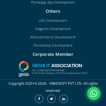
Phonegap App Development
Others
LMS Development
Magento Development
Woocommerce Development
Prestashop Development
Corporate Member
Copyright ©2014-2026 - VIBIDSOFT PVT LTD. All rights
reserved.