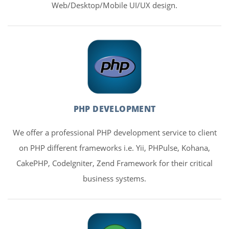
Web/Desktop/Mobile UI/UX design.
PHP DEVELOPMENT
We offer a professional PHP development service to client
on PHP different frameworks i.e. Yii, PHPulse, Kohana,
CakePHP, CodeIgniter, Zend Framework for their critical
business systems.