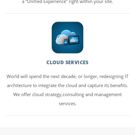
a “Unified Experience” right within your site.
CLOUD SERVICES
World will spend the next decade, or longer, redesigning IT
architecture to integrate the cloud and capture its benefits.
We offer cloud strategy,consulting and management
services.