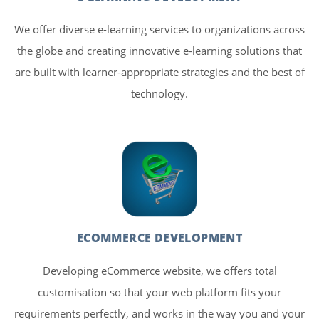
We offer diverse e-learning services to organizations across
the globe and creating innovative e-learning solutions that
are built with learner-appropriate strategies and the best of
technology.
ECOMMERCE DEVELOPMENT
Developing eCommerce website, we offers total
customisation so that your web platform fits your
requirements perfectly, and works in the way you and your