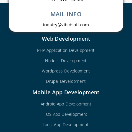
MAIL INFO
inquiry@vibidsoft.com
Web Development
PHP Application Development
Node.js Development
Wordpress Development
Drupal Development
Mobile App Development
Android App Development
IOS App Development
Ionic App Development