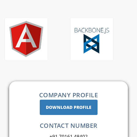
COMPANY PROFILE
DOWNLOAD PROFILE
CONTACT NUMBER
+91 70161 48402