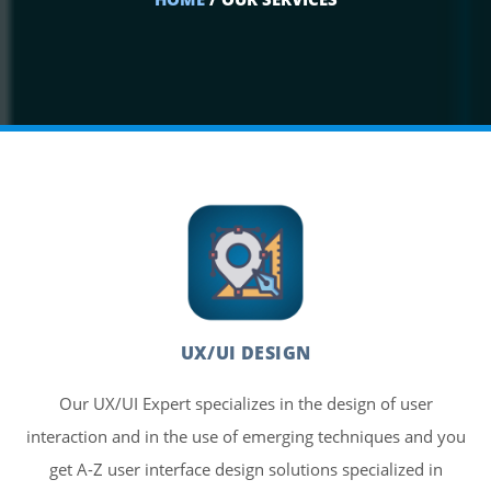
UX/UI DESIGN
Our UX/UI Expert specializes in the design of user
interaction and in the use of emerging techniques and you
get A-Z user interface design solutions specialized in