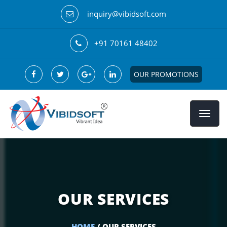
inquiry@vibidsoft.com
+91 70161 48402
OUR PROMOTIONS
OUR SERVICES
HOME
/ OUR SERVICES