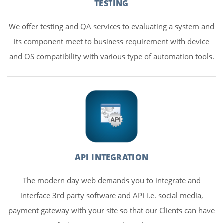
TESTING
We offer testing and QA services to evaluating a system and
its component meet to business requirement with device
and OS compatibility with various type of automation tools.
API INTEGRATION
The modern day web demands you to integrate and
interface 3rd party software and API i.e. social media,
payment gateway with your site so that our Clients can have