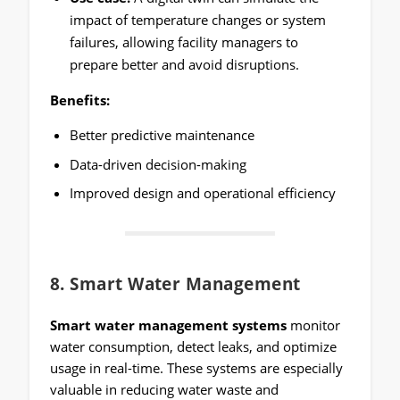
impact of temperature changes or system
failures, allowing facility managers to
prepare better and avoid disruptions.
Benefits:
Better predictive maintenance
Data-driven decision-making
Improved design and operational efficiency
8.
Smart Water Management
Smart water management systems
monitor
water consumption, detect leaks, and optimize
usage in real-time. These systems are especially
valuable in reducing water waste and