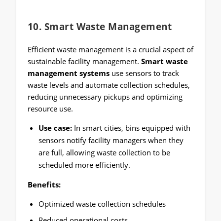
10.
Smart Waste Management
Efficient waste management is a crucial aspect of
sustainable facility management.
Smart waste
management systems
use sensors to track
waste levels and automate collection schedules,
reducing unnecessary pickups and optimizing
resource use.
Use case:
In smart cities, bins equipped with
sensors notify facility managers when they
are full, allowing waste collection to be
scheduled more efficiently.
Benefits:
Optimized waste collection schedules
Reduced operational costs