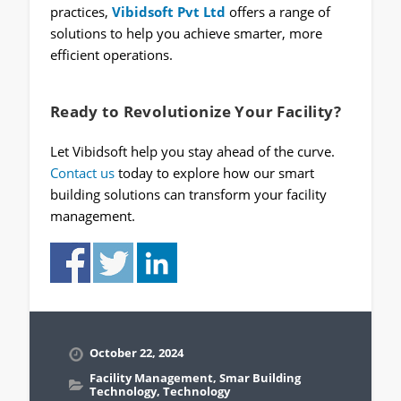
practices,
Vibidsoft Pvt Ltd
offers a range of
solutions to help you achieve smarter, more
efficient operations.
Ready to Revolutionize Your Facility?
Let Vibidsoft help you stay ahead of the curve.
Contact us
today to explore how our smart
building solutions can transform your facility
management.
October 22, 2024
Facility Management
,
Smar Building
Technology
,
Technology