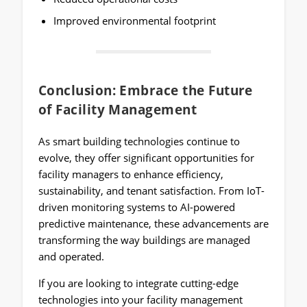
Improved environmental footprint
Conclusion: Embrace the Future
of Facility Management
As smart building technologies continue to
evolve, they offer significant opportunities for
facility managers to enhance efficiency,
sustainability, and tenant satisfaction. From IoT-
driven monitoring systems to AI-powered
predictive maintenance, these advancements are
transforming the way buildings are managed
and operated.
If you are looking to integrate cutting-edge
technologies into your facility management