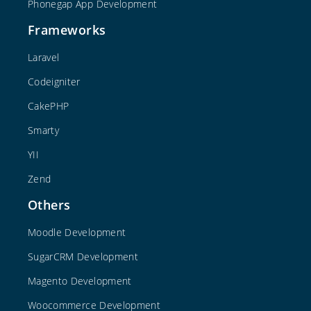
Phonegap App Development
Frameworks
Laravel
Codeigniter
CakePHP
Smarty
YII
Zend
Others
Moodle Development
SugarCRM Development
Magento Development
Woocommerce Development