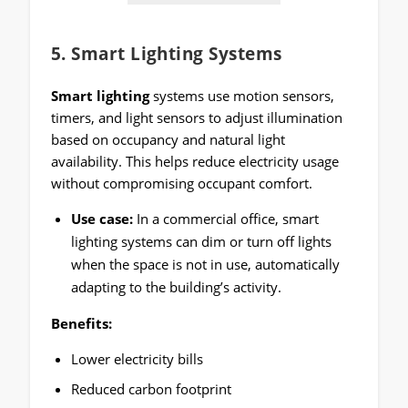
5.
Smart Lighting Systems
Smart lighting
systems use motion sensors,
timers, and light sensors to adjust illumination
based on occupancy and natural light
availability. This helps reduce electricity usage
without compromising occupant comfort.
Use case:
In a commercial office, smart
lighting systems can dim or turn off lights
when the space is not in use, automatically
adapting to the building’s activity.
Benefits:
Lower electricity bills
Reduced carbon footprint