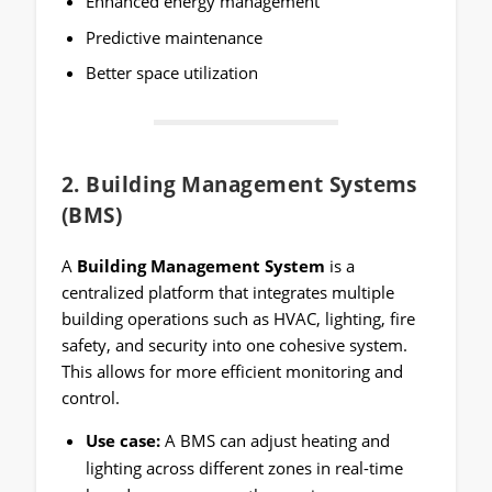
Enhanced energy management
Predictive maintenance
Better space utilization
2.
Building Management Systems
(BMS)
A
Building Management System
is a
centralized platform that integrates multiple
building operations such as HVAC, lighting, fire
safety, and security into one cohesive system.
This allows for more efficient monitoring and
control.
Use case:
A BMS can adjust heating and
lighting across different zones in real-time