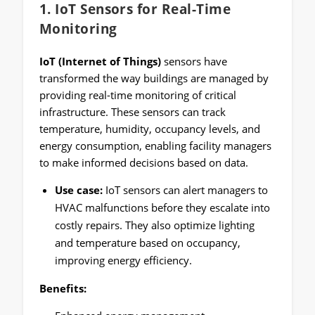
1.
IoT Sensors for Real-Time
Monitoring
IoT (Internet of Things)
sensors have
transformed the way buildings are managed by
providing real-time monitoring of critical
infrastructure. These sensors can track
temperature, humidity, occupancy levels, and
energy consumption, enabling facility managers
to make informed decisions based on data.
Use case:
IoT sensors can alert managers to
HVAC malfunctions before they escalate into
costly repairs. They also optimize lighting
and temperature based on occupancy,
improving energy efficiency.
Benefits: