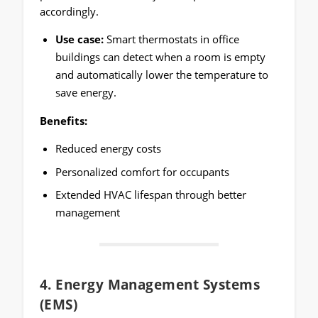
accordingly.
Use case:
Smart thermostats in office
buildings can detect when a room is empty
and automatically lower the temperature to
save energy.
Benefits:
Reduced energy costs
Personalized comfort for occupants
Extended HVAC lifespan through better
management
4.
Energy Management Systems
(EMS)