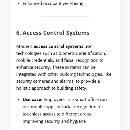
Enhanced occupant well-being
6.
Access Control Systems
Modern
access control systems
use
technologies such as biometric identification,
mobile credentials, and facial recognition to
enhance security. These systems can be
integrated with other building technologies, like
security cameras and alarms, to provide a
holistic approach to building safety.
Use case:
Employees in a smart office can
use mobile apps or facial recognition for
touchless access to different areas,
improving security and hygiene.