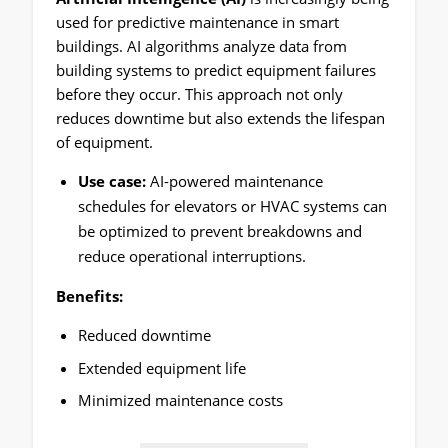
used for predictive maintenance in smart
buildings. AI algorithms analyze data from
building systems to predict equipment failures
before they occur. This approach not only
reduces downtime but also extends the lifespan
of equipment.
Use case:
AI-powered maintenance
schedules for elevators or HVAC systems can
be optimized to prevent breakdowns and
reduce operational interruptions.
Benefits:
Reduced downtime
Extended equipment life
Minimized maintenance costs