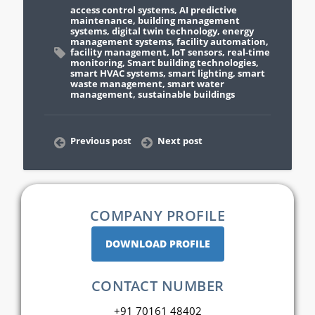
access control systems
,
AI predictive
maintenance
,
building management
systems
,
digital twin technology
,
energy
management systems
,
facility automation
,
facility management
,
IoT sensors
,
real-time
monitoring
,
Smart building technologies
,
smart HVAC systems
,
smart lighting
,
smart
waste management
,
smart water
management
,
sustainable buildings
Previous post
Next post
COMPANY PROFILE
DOWNLOAD PROFILE
CONTACT NUMBER
+91 70161 48402