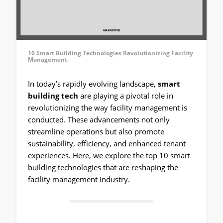
10 Smart Building Technologies Revolutionizing Facility
Management
In today’s rapidly evolving landscape,
smart
building tech
are playing a pivotal role in
revolutionizing the way facility management is
conducted. These advancements not only
streamline operations but also promote
sustainability, efficiency, and enhanced tenant
experiences. Here, we explore the top 10 smart
building technologies that are reshaping the
facility management industry.