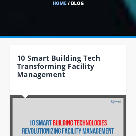
HOME
/ BLOG
10 Smart Building Tech
Transforming Facility
Management