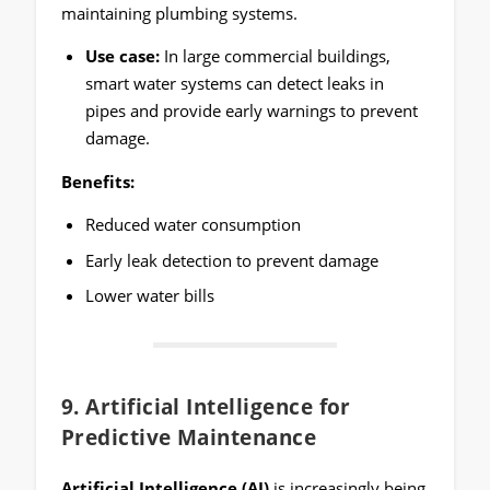
maintaining plumbing systems.
Use case:
In large commercial buildings,
smart water systems can detect leaks in
pipes and provide early warnings to prevent
damage.
Benefits:
Reduced water consumption
Early leak detection to prevent damage
Lower water bills
9.
Artificial Intelligence for
Predictive Maintenance
Artificial Intelligence (AI)
is increasingly being