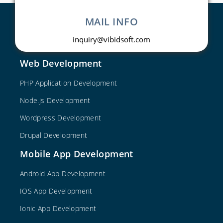
MAIL INFO
inquiry@vibidsoft.com
Web Development
PHP Application Development
Node.js Development
Wordpress Development
Drupal Development
Mobile App Development
Android App Development
IOS App Development
Ionic App Development