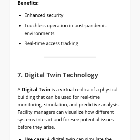
Benefits:
Enhanced security
Touchless operation in post-pandemic
environments
Real-time access tracking
7.
Digital Twin Technology
A
Digital Twin
is a virtual replica of a physical
building that can be used for real-time
monitoring, simulation, and predictive analysis.
Facility managers can visualize how different
systems interact and foresee potential issues
before they arise.
Use case:
A digital twin can simulate the