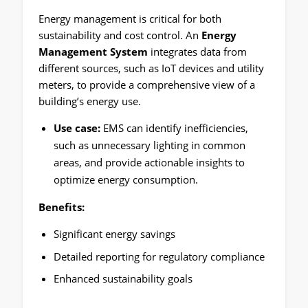
Energy management is critical for both
sustainability and cost control. An
Energy
Management System
integrates data from
different sources, such as IoT devices and utility
meters, to provide a comprehensive view of a
building’s energy use.
Use case:
EMS can identify inefficiencies,
such as unnecessary lighting in common
areas, and provide actionable insights to
optimize energy consumption.
Benefits:
Significant energy savings
Detailed reporting for regulatory compliance
Enhanced sustainability goals