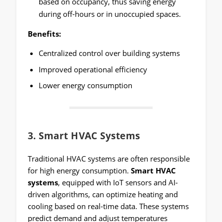
based on occupancy, thus saving energy
during off-hours or in unoccupied spaces.
Benefits:
Centralized control over building systems
Improved operational efficiency
Lower energy consumption
3.
Smart HVAC Systems
Traditional HVAC systems are often responsible
for high energy consumption.
Smart HVAC
systems
, equipped with IoT sensors and AI-
driven algorithms, can optimize heating and
cooling based on real-time data. These systems
predict demand and adjust temperatures