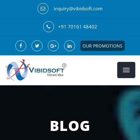
inquiry@vibidsoft.com
+91 70161 48402
OUR PROMOTIONS
BLOG