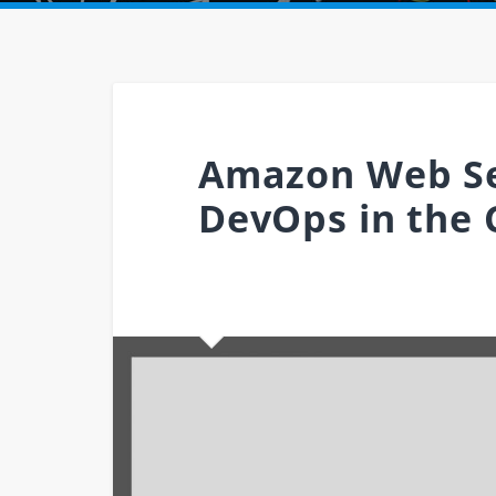
Amazon Web Se
DevOps in the 