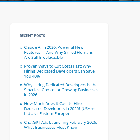
RECENT POSTS
Claude AI in 2026: Powerful New
Features — And Why Skilled Humans
Are Still Irreplaceable
Proven Ways to Cut Costs Fast: Why
Hiring Dedicated Developers Can Save
You 40%
Why Hiring Dedicated Developers Is the
Smartest Choice for Growing Businesses
in 2026
How Much Does It Cost to Hire
Dedicated Developers in 2026? (USA vs
India vs Eastern Europe)
ChatGPT Ads Launching February 2026:
What Businesses Must Know