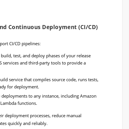
and Continuous Deployment (CI/CD)
port CI/CD pipelines:
 build, test, and deploy phases of your release
S services and third-party tools to provide a
uild service that compiles source code, runs tests,
ady for deployment.
 deployments to any instance, including Amazon
 Lambda functions.
eir deployment processes, reduce manual
tes quickly and reliably.