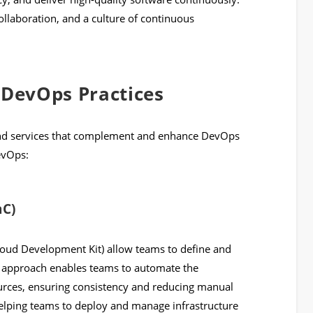
ollaboration, and a culture of continuous
DevOps Practices
 and services that complement and enhance DevOps
evOps:
aC)
ud Development Kit) allow teams to define and
s approach enables teams to automate the
ources, ensuring consistency and reducing manual
 helping teams to deploy and manage infrastructure