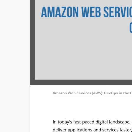
Amazon Web Services (AWS): DevOps in the 
In today’s fast-paced digital landscape
deliver applications and services faster