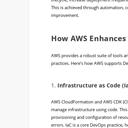
This is achieved through automation, c
improvement.
How AWS Enhances 
AWS provides a robust suite of tools
practices. Here’s how AWS supports D
1.
Infrastructure as Code (I
AWS CloudFormation and AWS CDK (Clo
manage infrastructure using code. Thi
provisioning and configuration of res
errors. IaC is a core DevOps practice,