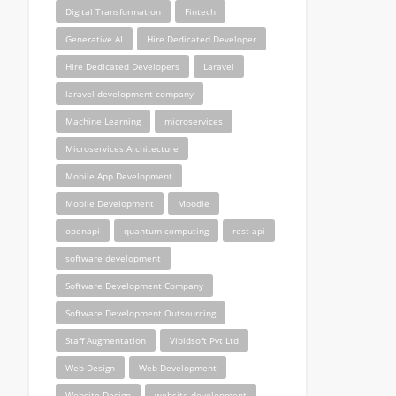
Digital Transformation
Fintech
Generative AI
Hire Dedicated Developer
Hire Dedicated Developers
Laravel
laravel development company
Machine Learning
microservices
Microservices Architecture
Mobile App Development
Mobile Development
Moodle
openapi
quantum computing
rest api
software development
Software Development Company
Software Development Outsourcing
Staff Augmentation
Vibidsoft Pvt Ltd
Web Design
Web Development
Website Design
website development