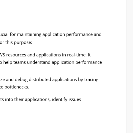
rucial for maintaining application performance and
for this purpose:
S resources and applications in real-time. It
 to help teams understand application performance
ze and debug distributed applications by tracing
e bottlenecks.
s into their applications, identify issues
.
y