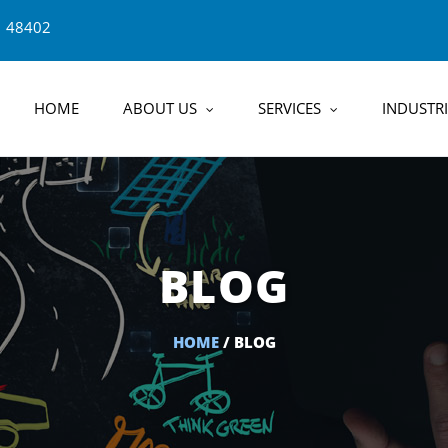
1 48402
HOME
ABOUT US
SERVICES
INDUSTRI
BLOG
HOME
/ BLOG