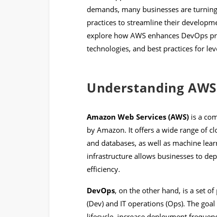
demands, many businesses are turnin
practices to streamline their developme
explore how AWS enhances DevOps pract
technologies, and best practices for l
Understanding AWS
Amazon Web Services (AWS)
is a co
by Amazon. It offers a wide range of c
and databases, as well as machine lear
infrastructure allows businesses to dep
efficiency.
DevOps
, on the other hand, is a set 
(Dev) and IT operations (Ops). The goa
lifecycle, increase deployment frequenc