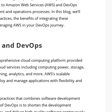
g to Amazon Web Services (AWS) and DevOps
nt and operations processes. In this blog, we’ll
ices, the benefits of integrating these
everaging AWS in your DevOps journey.
 and DevOps
mprehensive cloud computing platform provided
loud services including computing power, storage,
ning, analytics, and more. AWS’s scalable
loy and manage applications with flexibility and
of practices that combines software development
l of DevOps is to shorten the development
y, and deliver high-quality software continuously.