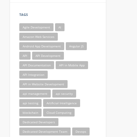
TAGS
Agile Development
AI
Amazon Web Services
Android App Development
Angular JS
API
API Development
API Documentation
API in Mobile App
API Integration
API in Website Development
api management
api security
api testing
Artificial Intelligence
blockchain
Cloud Computing
Dedicated Developers
Dedicated Development Team
Devops