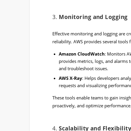
3.
Monitoring and Logging
Effective monitoring and logging are c
reliability. AWS provides several tools 
Amazon CloudWatch
: Monitors AW
provides metrics, logs, and alarms
and troubleshoot issues.
AWS X-Ray
: Helps developers analy
requests and visualizing performanc
These tools enable teams to gain insight
proactively, and optimize performance
4.
Scalability and Flexibilit