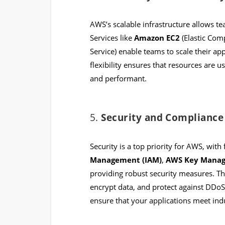
AWS’s scalable infrastructure allows te
Services like
Amazon EC2
(Elastic Com
Service) enable teams to scale their a
flexibility ensures that resources are u
and performant.
5.
Security and Compliance
Security is a top priority for AWS, with 
Management (IAM)
,
AWS Key Manag
providing robust security measures. T
encrypt data, and protect against DDoS 
ensure that your applications meet ind