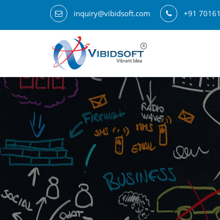
inquiry@vibidsoft.com
+91 7016