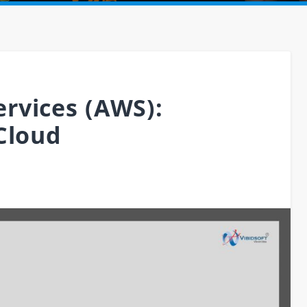
rvices (AWS):
Cloud