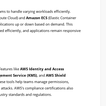
ams to handle varying workloads efficiently.
pute Cloud) and
Amazon ECS
(Elastic Container
pplications up or down based on demand. This
sed efficiently, and applications remain responsive
features like
AWS Identity and Access
ement Service (KMS)
, and
AWS Shield
hese tools help teams manage permissions,
attacks. AWS’s compliance certifications also
ustry standards and regulations.