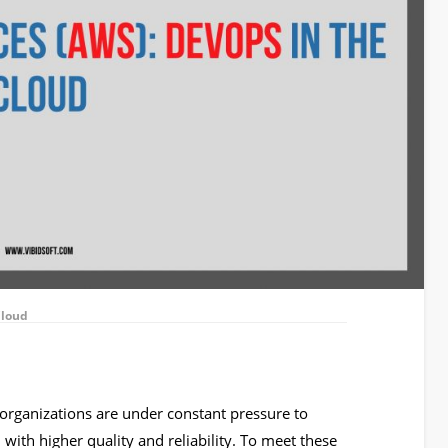
Cloud
, organizations are under constant pressure to
, with higher quality and reliability. To meet these