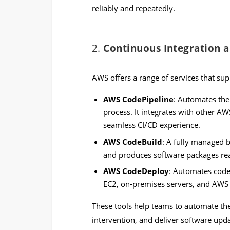
reliably and repeatedly.
2.
Continuous Integration 
AWS offers a range of services that sup
AWS CodePipeline
: Automates the
process. It integrates with other AW
seamless CI/CD experience.
AWS CodeBuild
: A fully managed b
and produces software packages re
AWS CodeDeploy
: Automates code
EC2, on-premises servers, and AWS
These tools help teams to automate th
intervention, and deliver software upda