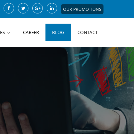
OUR PROMOTIONS
ES
CAREER
BLOG
CONTACT