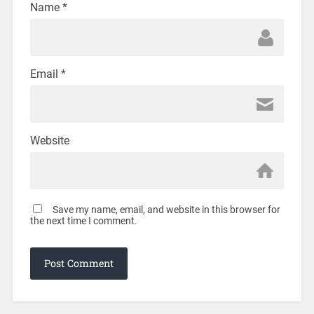
Name
*
Email
*
Website
Save my name, email, and website in this browser for
the next time I comment.