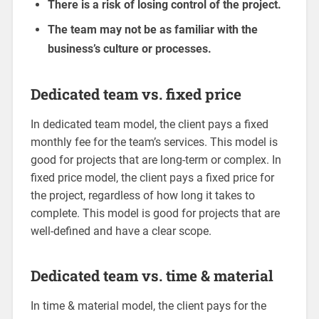
There is a risk of losing control of the project.
The team may not be as familiar with the
business’s culture or processes.
Dedicated team vs. fixed price
In dedicated team model, the client pays a fixed
monthly fee for the team’s services. This model is
good for projects that are long-term or complex. In
fixed price model, the client pays a fixed price for
the project, regardless of how long it takes to
complete. This model is good for projects that are
well-defined and have a clear scope.
Dedicated team vs. time & material
In time & material model, the client pays for the