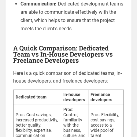
Communication:
Dedicated development teams
are able to communicate effectively with the
client, which helps to ensure that the project
meets the client’s needs.
A Quick Comparison: Dedicated
Team vs In-House Developers vs
Freelance Developers
Here is a quick comparison of dedicated teams, in-
house developers, and freelance developers:
In-house
Freelance
Dedicated team
developers
developers
Pros:
Pros: Cost savings,
Control,
Pros: Flexibility,
increased productivity,
familiarity
cost savings,
better quality,
with the
access to a
flexibility, expertise,
business,
wide pool of
communication
culture, and
talent