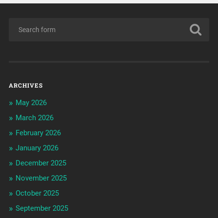
ARCHIVES
May 2026
March 2026
February 2026
January 2026
December 2025
November 2025
October 2025
September 2025