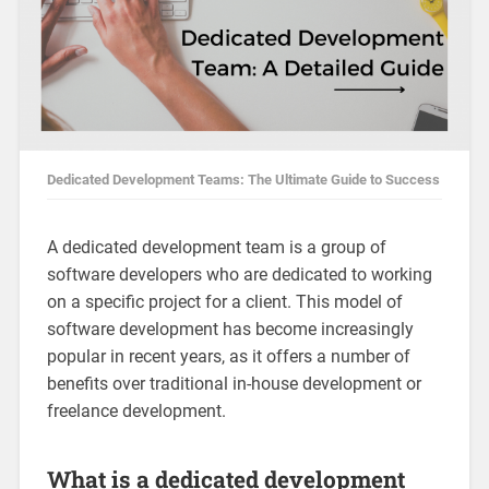
Dedicated Development Teams: The Ultimate Guide to Success
A dedicated development team is a group of
software developers who are dedicated to working
on a specific project for a client. This model of
software development has become increasingly
popular in recent years, as it offers a number of
benefits over traditional in-house development or
freelance development.
What is a dedicated development