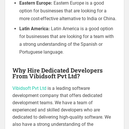
Eastern Europe:
Eastern Europe is a good
option for businesses that are looking for a
more cost-effective alternative to India or China.
Latin America:
Latin America is a good option
for businesses that are looking for a team with
a strong understanding of the Spanish or
Portuguese language.
Why Hire Dedicated Developers
From Vibidsoft Pvt Ltd?
Vibidsoft Pvt Ltd
is a leading software
development company that offers dedicated
development teams. We have a team of
experienced and skilled developers who are
dedicated to delivering high-quality software. We
also have a strong understanding of the