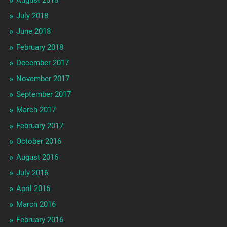
August 2018
July 2018
June 2018
February 2018
December 2017
November 2017
September 2017
March 2017
February 2017
October 2016
August 2016
July 2016
April 2016
March 2016
February 2016