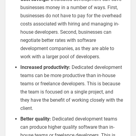
businesses money in a number of ways. First,
businesses do not have to pay for the overhead
costs associated with hiring and managing in-
house developers. Second, businesses can
negotiate better rates with software
development companies, as they are able to
work with a larger pool of developers.
Increased productivity:
Dedicated development
teams can be more productive than in-house
teams or freelance developers. This is because
the team is focused on a single project, and
they have the benefit of working closely with the
client.
Better quality:
Dedicated development teams
can produce higher quality software than in-
house teams or freelance developers. This is