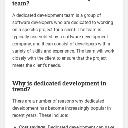
team?
A dedicated development team is a group of
software developers who are dedicated to working
on a specific project for a client. The team is
typically assembled by a software development
company, and it can consist of developers with a
variety of skills and experience. The team will work
closely with the client to ensure that the project
meets the client’s needs.
Why is dedicated development in
trend?
There are a number of reasons why dedicated
development has become increasingly popular in
recent years. These include:
Cost savings:
Dedicated development can save