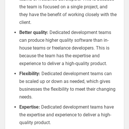
the team is focused on a single project, and
they have the benefit of working closely with the
client.
Better quality:
Dedicated development teams
can produce higher quality software than in-
house teams or freelance developers. This is
because the team has the expertise and
experience to deliver a high-quality product.
Flexibility:
Dedicated development teams can
be scaled up or down as needed, which gives
businesses the flexibility to meet their changing
needs.
Expertise:
Dedicated development teams have
the expertise and experience to deliver a high-
quality product.