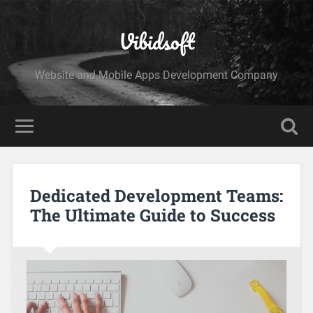
Vibidsoft
Website and Mobile Apps Development Company
Dedicated Development Teams:
The Ultimate Guide to Success