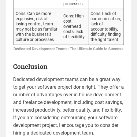
processes
Cons: Can be more
Cons: Lack of
Cons: High
expensive, risk of
communication,
cost,
losing control, team
lack of
overhead
may not be as familiar
accountability,
costs, lack
with the business’s
difficulty finding
of flexibility
culture or processes
the right talent
Dedicated Development Teams: The Ultimate Guide to Success
Conclusion
Dedicated development teams can be a great way
to get your software project done right. They offer a
number of advantages over in-house development
and freelance development, including cost savings,
increased productivity, better quality, and flexibility.
If you are considering outsourcing your software
development project, I encourage you to consider
hiring a dedicated development team.