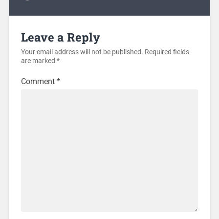
Leave a Reply
Your email address will not be published.
Required fields
are marked
*
Comment
*