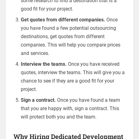
some research to find a destination that is a
good fit for your project.
Get quotes from different companies.
Once
you have found a few potential outsourcing
destinations, get quotes from different
companies. This will help you compare prices
and services.
Interview the teams.
Once you have received
quotes, interview the teams. This will give you a
chance to see if they are a good fit for your
project.
Sign a contract.
Once you have found a team
that you are happy with, sign a contract. This
will protect both you and the team.
Why Hiring Dedicated Development