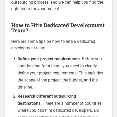
outsourcing process, and we can help you find the
right team for your project.
How to Hire Dedicated Development
Team?
Here are some tips on how to hire a dedicated
development team:
Define your project requirements.
Before you
start looking for a team, you need to clearly
define your project requirements. This includes
the scope of the project, the budget, and the
timeline.
Research different outsourcing
destinations.
There are a number of countries
where you can hire dedicated developers. Do