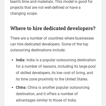
team’s time and materials. This model is good for
projects that are not well-defined or have a
changing scope.
Where to hire dedicated developers?
There are a number of countries where businesses
can hire dedicated developers. Some of the top
outsourcing destinations include:
India:
India is a popular outsourcing destination
for a number of reasons, including its large pool
of skilled developers, its low cost of living, and
its time zone proximity to the United States.
China:
China is another popular outsourcing
destination, and it offers a number of
advantages similar to those of India.