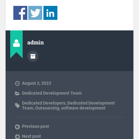
admin
August 2, 2023
Dedicated Development Team
Dedicated Developers
,
Dedicated Development
Team
,
Outsourcing
,
software development
Previous post
Next post