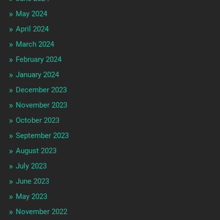
May 2024
April 2024
March 2024
February 2024
January 2024
December 2023
November 2023
October 2023
September 2023
August 2023
July 2023
June 2023
May 2023
November 2022