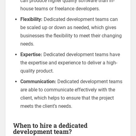
can produce higher quality software than in-
house teams or freelance developers.
Flexibility:
Dedicated development teams can
be scaled up or down as needed, which gives
businesses the flexibility to meet their changing
needs.
Expertise:
Dedicated development teams have
the expertise and experience to deliver a high-
quality product.
Communication:
Dedicated development teams
are able to communicate effectively with the
client, which helps to ensure that the project
meets the client’s needs.
When to hire a dedicated
development team?