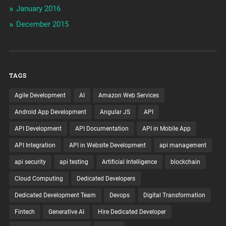
January 2016
December 2015
TAGS
Agile Development
AI
Amazon Web Services
Android App Development
Angular JS
API
API Development
API Documentation
API in Mobile App
API Integration
API in Website Development
api management
api security
api testing
Artificial Intelligence
blockchain
Cloud Computing
Dedicated Developers
Dedicated Development Team
Devops
Digital Transformation
Fintech
Generative AI
Hire Dedicated Developer