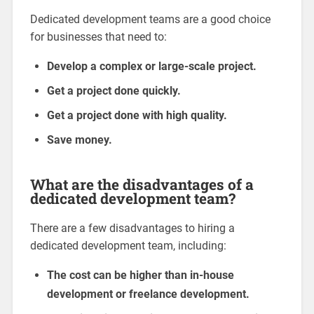
Dedicated development teams are a good choice
for businesses that need to:
Develop a complex or large-scale project.
Get a project done quickly.
Get a project done with high quality.
Save money.
What are the disadvantages of a
dedicated development team?
There are a few disadvantages to hiring a
dedicated development team, including:
The cost can be higher than in-house
development or freelance development.