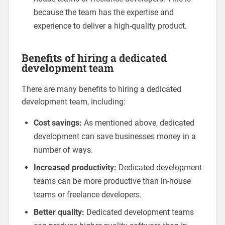
because the team has the expertise and
experience to deliver a high-quality product.
Benefits of hiring a dedicated
development team
There are many benefits to hiring a dedicated
development team, including:
Cost savings:
As mentioned above, dedicated
development can save businesses money in a
number of ways.
Increased productivity:
Dedicated development
teams can be more productive than in-house
teams or freelance developers.
Better quality:
Dedicated development teams