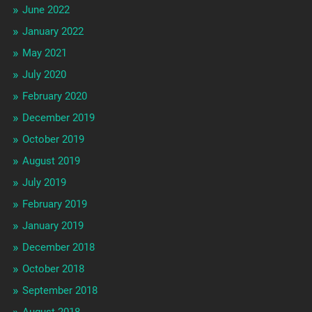
June 2022
January 2022
May 2021
July 2020
February 2020
December 2019
October 2019
August 2019
July 2019
February 2019
January 2019
December 2018
October 2018
September 2018