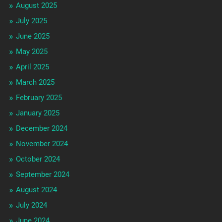
August 2025
July 2025
June 2025
May 2025
April 2025
March 2025
February 2025
January 2025
December 2024
November 2024
October 2024
September 2024
August 2024
July 2024
June 2024