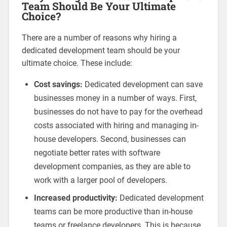
Team Should Be Your Ultimate
Choice?
There are a number of reasons why hiring a
dedicated development team should be your
ultimate choice. These include:
Cost savings:
Dedicated development can save
businesses money in a number of ways. First,
businesses do not have to pay for the overhead
costs associated with hiring and managing in-
house developers. Second, businesses can
negotiate better rates with software
development companies, as they are able to
work with a larger pool of developers.
Increased productivity:
Dedicated development
teams can be more productive than in-house
teams or freelance developers. This is because