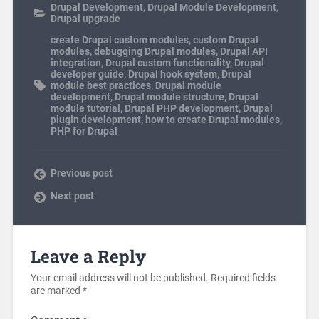
Drupal Development
,
Drupal Module Development
,
Drupal upgrade
create Drupal custom modules
,
custom Drupal
modules
,
debugging Drupal modules
,
Drupal API
integration
,
Drupal custom functionality
,
Drupal
developer guide
,
Drupal hook system
,
Drupal
module best practices
,
Drupal module
development
,
Drupal module structure
,
Drupal
module tutorial
,
Drupal PHP development
,
Drupal
plugin development
,
how to create Drupal modules
,
PHP for Drupal
Previous post
Next post
Leave a Reply
Your email address will not be published.
Required fields
are marked
*