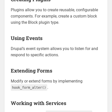
Plugins allow you to create reusable, configurable
components. For example, create a custom block
using the Block plugin type.
Using Events
Drupal’s event system allows you to listen for and
respond to specific actions.
Extending Forms
Modify or extend forms by implementing
.
hook_form_alter()
Working with Services