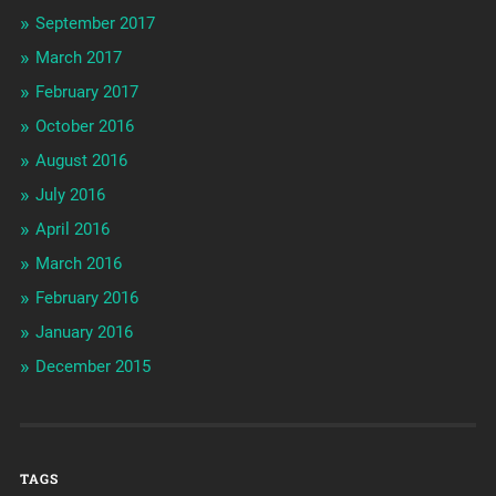
September 2017
March 2017
February 2017
October 2016
August 2016
July 2016
April 2016
March 2016
February 2016
January 2016
December 2015
TAGS