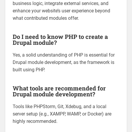
business logic, integrate external services, and
enhance your website’s user experience beyond
what contributed modules offer.
Do I need to know PHP to create a
Drupal module?
Yes, a solid understanding of PHP is essential for
Drupal module development, as the framework is
built using PHP.
What tools are recommended for
Drupal module development?
Tools like PHPStorm, Git, Xdebug, and a local
server setup (e.g., XAMPP, WAMP, or Docker) are
highly recommended.