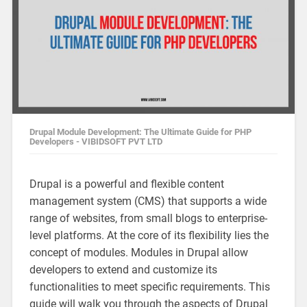
Drupal Module Development: The Ultimate Guide for PHP
Developers - VIBIDSOFT PVT LTD
Drupal is a powerful and flexible content
management system (CMS) that supports a wide
range of websites, from small blogs to enterprise-
level platforms. At the core of its flexibility lies the
concept of modules. Modules in Drupal allow
developers to extend and customize its
functionalities to meet specific requirements. This
guide will walk you through the aspects of Drupal