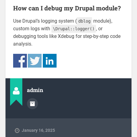
How can I debug my Drupal module?
Use Drupal’s logging system (
module),
dblog
custom logs with
, or
\Drupal::logger()
debugging tools like Xdebug for step-by-step code
analysis.
admin
January 16, 2025