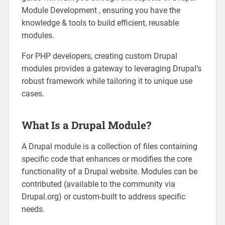
Module Development , ensuring you have the
knowledge & tools to build efficient, reusable
modules.
For PHP developers, creating custom Drupal
modules provides a gateway to leveraging Drupal’s
robust framework while tailoring it to unique use
cases.
What Is a Drupal Module?
A Drupal module is a collection of files containing
specific code that enhances or modifies the core
functionality of a Drupal website. Modules can be
contributed (available to the community via
Drupal.org) or custom-built to address specific
needs.