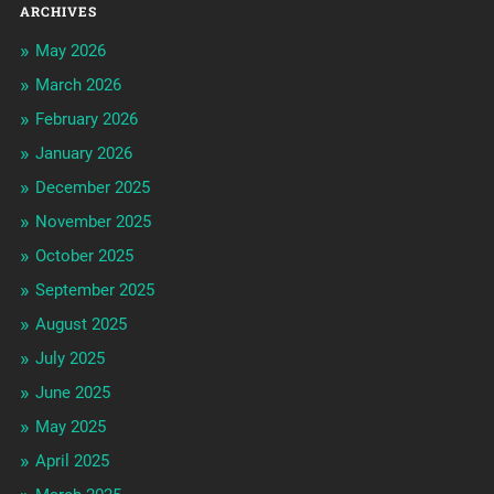
ARCHIVES
May 2026
March 2026
February 2026
January 2026
December 2025
November 2025
October 2025
September 2025
August 2025
July 2025
June 2025
May 2025
April 2025