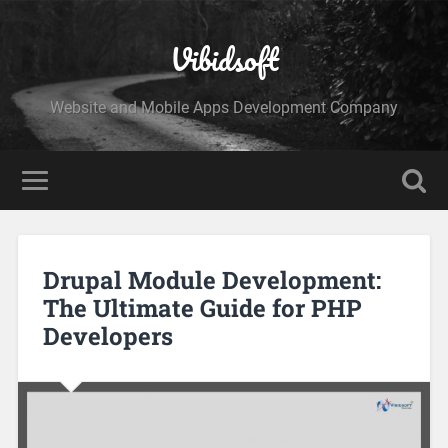
Vibidsoft
Website and Mobile Apps Development Company
Drupal Module Development:
The Ultimate Guide for PHP
Developers