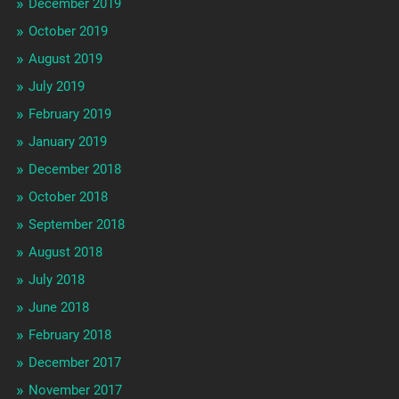
December 2019
October 2019
August 2019
July 2019
February 2019
January 2019
December 2018
October 2018
September 2018
August 2018
July 2018
June 2018
February 2018
December 2017
November 2017