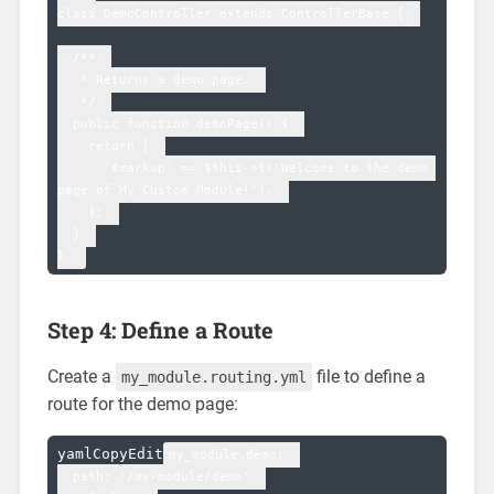
class DemoController extends ControllerBase {  

  /**  

   * Returns a demo page.  

   */  

  public function demoPage() {  

    return [  

      '#markup' => $this->t('Welcome to the demo 
page of My Custom Module!'),  

    ];  

  }  

Step 4: Define a Route
Create a
file to define a
my_module.routing.yml
route for the demo page:
yamlCopyEdit
my_module.demo:  

  path: '/my-module/demo'  
