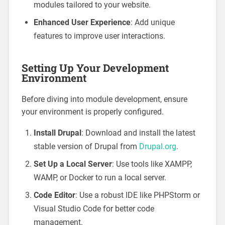
modules tailored to your website.
Enhanced User Experience
: Add unique
features to improve user interactions.
Setting Up Your Development
Environment
Before diving into module development, ensure
your environment is properly configured.
Install Drupal
: Download and install the latest
stable version of Drupal from
Drupal.org
.
Set Up a Local Server
: Use tools like XAMPP,
WAMP, or Docker to run a local server.
Code Editor
: Use a robust IDE like PHPStorm or
Visual Studio Code for better code
management.