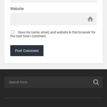
Website
Save my name, email, and website in this browser for
the next time I comment.