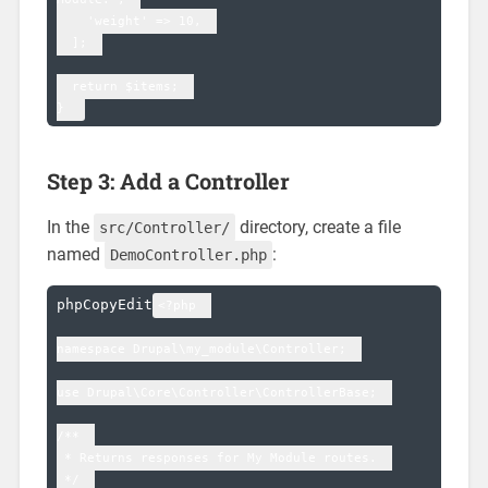
    'weight' => 10,  

  ];  

  return $items;  

Step 3: Add a Controller
In the
directory, create a file
src/Controller/
named
:
DemoController.php
phpCopyEdit
<?php  

namespace Drupal\my_module\Controller;  

use Drupal\Core\Controller\ControllerBase;  

/**  

 * Returns responses for My Module routes.  

 */  
