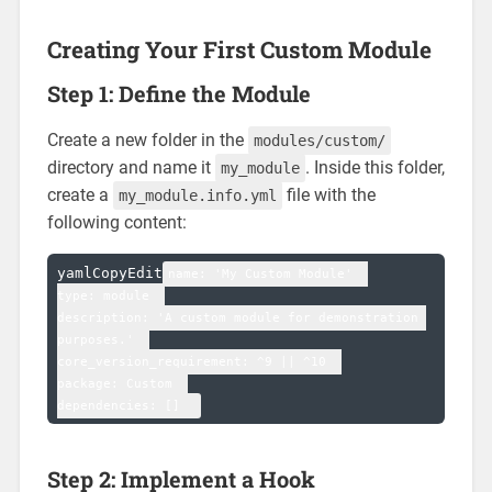
Creating Your First Custom Module
Step 1: Define the Module
Create a new folder in the
modules/custom/
directory and name it
. Inside this folder,
my_module
create a
file with the
my_module.info.yml
following content:
yamlCopyEdit
name: 'My Custom Module'  

type: module  

description: 'A custom module for demonstration 
purposes.'  

core_version_requirement: ^9 || ^10  

package: Custom  

Step 2: Implement a Hook