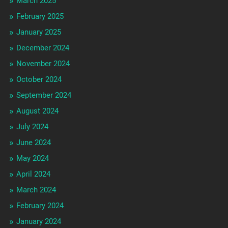
March 2025
February 2025
January 2025
December 2024
November 2024
October 2024
September 2024
August 2024
July 2024
June 2024
May 2024
April 2024
March 2024
February 2024
January 2024