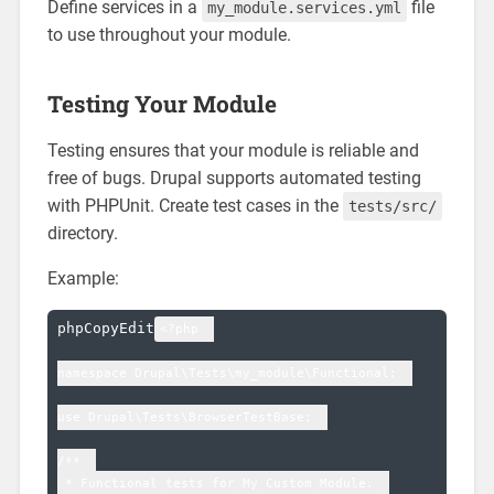
Define services in a
file
my_module.services.yml
to use throughout your module.
Testing Your Module
Testing ensures that your module is reliable and
free of bugs. Drupal supports automated testing
with PHPUnit. Create test cases in the
tests/src/
directory.
Example:
phpCopyEdit
<?php  

namespace Drupal\Tests\my_module\Functional;  

use Drupal\Tests\BrowserTestBase;  

/**  

 * Functional tests for My Custom Module.  
