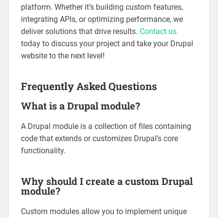
platform. Whether it’s building custom features,
integrating APIs, or optimizing performance, we
deliver solutions that drive results.
Contact us
today to discuss your project and take your Drupal
website to the next level!
Frequently Asked Questions
What is a Drupal module?
A Drupal module is a collection of files containing
code that extends or customizes Drupal’s core
functionality.
Why should I create a custom Drupal
module?
Custom modules allow you to implement unique