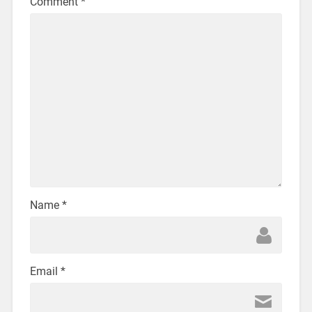
Comment
*
Name
*
Email
*