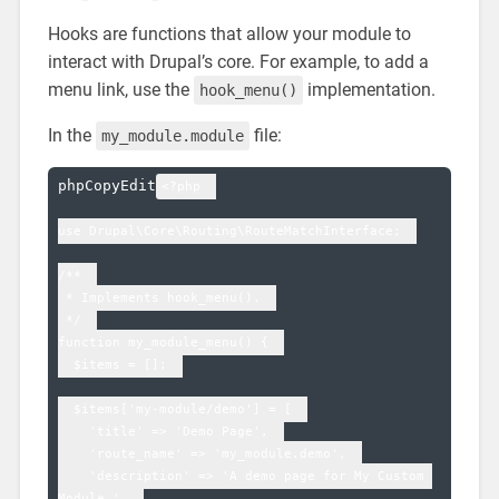
Hooks are functions that allow your module to
interact with Drupal’s core. For example, to add a
menu link, use the
implementation.
hook_menu()
In the
file:
my_module.module
phpCopyEdit
<?php  

use Drupal\Core\Routing\RouteMatchInterface;  

/**  

 * Implements hook_menu().  

 */  

function my_module_menu() {  

  $items = [];  

  $items['my-module/demo'] = [  

    'title' => 'Demo Page',  

    'route_name' => 'my_module.demo',  

    'description' => 'A demo page for My Custom 
Module.',  
