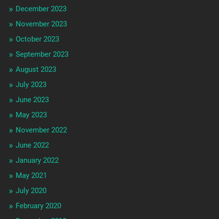
December 2023
November 2023
October 2023
September 2023
August 2023
July 2023
June 2023
May 2023
November 2022
June 2022
January 2022
May 2021
July 2020
February 2020