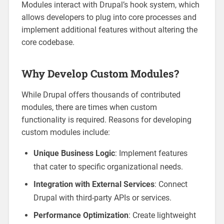
Modules interact with Drupal’s hook system, which
allows developers to plug into core processes and
implement additional features without altering the
core codebase.
Why Develop Custom Modules?
While Drupal offers thousands of contributed
modules, there are times when custom
functionality is required. Reasons for developing
custom modules include:
Unique Business Logic
: Implement features
that cater to specific organizational needs.
Integration with External Services
: Connect
Drupal with third-party APIs or services.
Performance Optimization
: Create lightweight