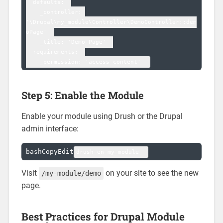
  defaults:  

    _controller: 
'\Drupal\my_module\Controller\DemoController::dem
oPage'  

    _title: 'Demo Page'  

  requirements:  

Step 5: Enable the Module
Enable your module using Drush or the Drupal
admin interface:
bashCopyEdit
Visit
on your site to see the new
/my-module/demo
page.
Best Practices for Drupal Module