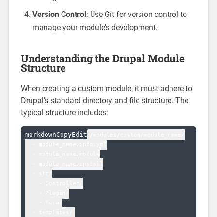
Version Control
: Use Git for version control to
manage your module’s development.
Understanding the Drupal Module
Structure
When creating a custom module, it must adhere to
Drupal’s standard directory and file structure. The
typical structure includes:
markdownCopyEdit
/modules/custom/module_name/

  - module_name.info.yml

  - module_name.module

  - module_name.install

  - src/

    - Controller/

    - Plugin/

    - Form/
