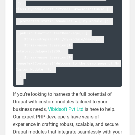
 */  

class MyModuleTest extends BrowserTestBase {  

  protected static $modules = ['my_module'];  

  public function testDemoPage() {  

    $this->drupalGet('/my-module/demo');  

    $this->assertSession()-
>statusCodeEquals(200);  

    $this->assertSession()-
>pageTextContains('Welcome to the demo page of My 
Custom Module!');  

  }  

If you’re looking to harness the full potential of
Drupal with custom modules tailored to your
business needs,
Vibidsoft Pvt Ltd
is here to help.
Our expert PHP developers have years of
experience in crafting robust, scalable, and secure
Drupal modules that integrate seamlessly with your