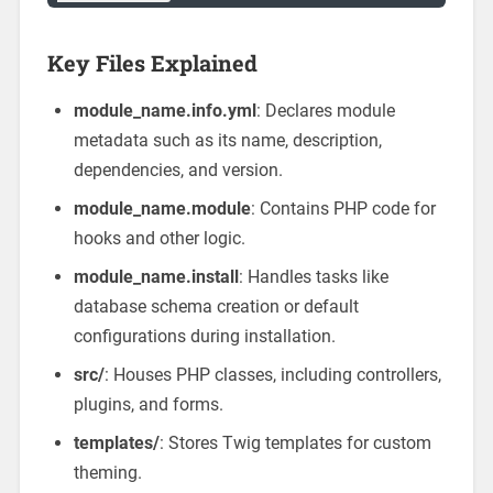
Key Files Explained
module_name.info.yml
: Declares module
metadata such as its name, description,
dependencies, and version.
module_name.module
: Contains PHP code for
hooks and other logic.
module_name.install
: Handles tasks like
database schema creation or default
configurations during installation.
src/
: Houses PHP classes, including controllers,
plugins, and forms.
templates/
: Stores Twig templates for custom
theming.