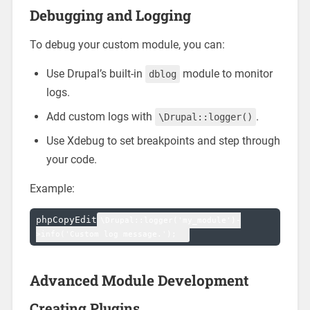
Debugging and Logging
To debug your custom module, you can:
Use Drupal’s built-in
module to monitor
dblog
logs.
Add custom logs with
.
\Drupal::logger()
Use Xdebug to set breakpoints and step through
your code.
Example:
phpCopyEdit
\Drupal::logger('my_module')-
Advanced Module Development
Creating Plugins