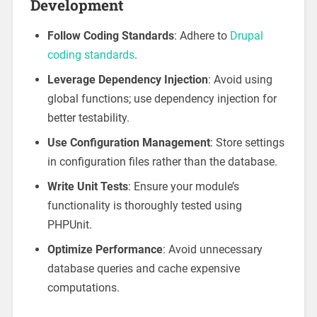
Development
Follow Coding Standards
: Adhere to
Drupal
coding standards
.
Leverage Dependency Injection
: Avoid using
global functions; use dependency injection for
better testability.
Use Configuration Management
: Store settings
in configuration files rather than the database.
Write Unit Tests
: Ensure your module’s
functionality is thoroughly tested using
PHPUnit.
Optimize Performance
: Avoid unnecessary
database queries and cache expensive
computations.