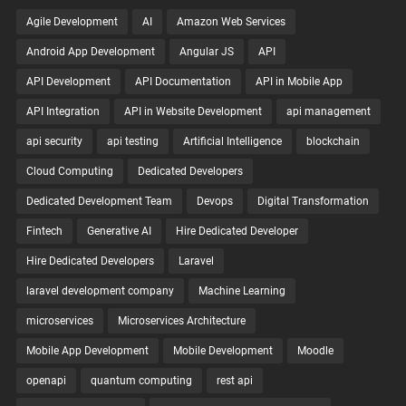
Agile Development
AI
Amazon Web Services
Android App Development
Angular JS
API
API Development
API Documentation
API in Mobile App
API Integration
API in Website Development
api management
api security
api testing
Artificial Intelligence
blockchain
Cloud Computing
Dedicated Developers
Dedicated Development Team
Devops
Digital Transformation
Fintech
Generative AI
Hire Dedicated Developer
Hire Dedicated Developers
Laravel
laravel development company
Machine Learning
microservices
Microservices Architecture
Mobile App Development
Mobile Development
Moodle
openapi
quantum computing
rest api