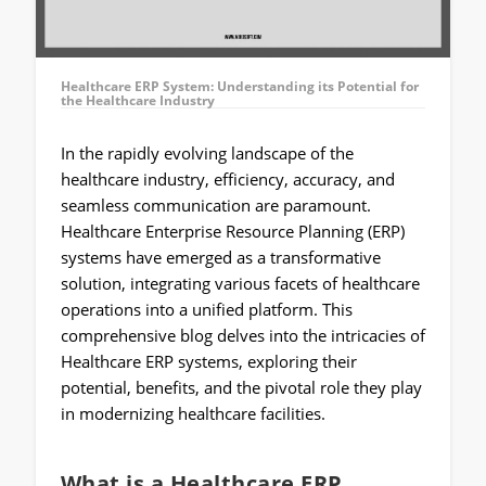
Healthcare ERP System: Understanding its Potential for
the Healthcare Industry
In the rapidly evolving landscape of the
healthcare industry, efficiency, accuracy, and
seamless communication are paramount.
Healthcare Enterprise Resource Planning (ERP)
systems have emerged as a transformative
solution, integrating various facets of healthcare
operations into a unified platform. This
comprehensive blog delves into the intricacies of
Healthcare ERP systems, exploring their
potential, benefits, and the pivotal role they play
in modernizing healthcare facilities.
What is a Healthcare ERP