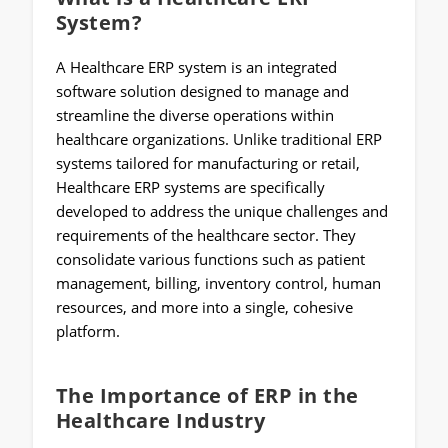
System?
A Healthcare ERP system is an integrated
software solution designed to manage and
streamline the diverse operations within
healthcare organizations. Unlike traditional ERP
systems tailored for manufacturing or retail,
Healthcare ERP systems are specifically
developed to address the unique challenges and
requirements of the healthcare sector. They
consolidate various functions such as patient
management, billing, inventory control, human
resources, and more into a single, cohesive
platform.
The Importance of ERP in the
Healthcare Industry