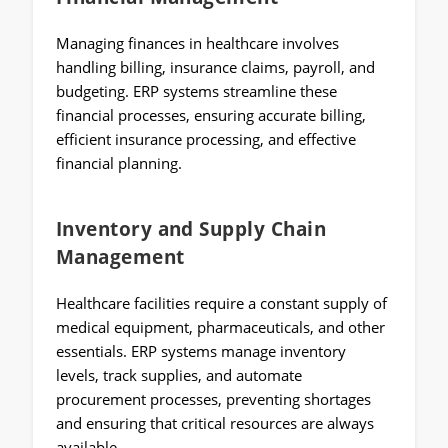
Managing finances in healthcare involves
handling billing, insurance claims, payroll, and
budgeting. ERP systems streamline these
financial processes, ensuring accurate billing,
efficient insurance processing, and effective
financial planning.
Inventory and Supply Chain
Management
Healthcare facilities require a constant supply of
medical equipment, pharmaceuticals, and other
essentials. ERP systems manage inventory
levels, track supplies, and automate
procurement processes, preventing shortages
and ensuring that critical resources are always
available.