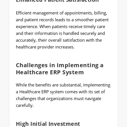
Efficient management of appointments, billing,
and patient records leads to a smoother patient
experience. When patients receive timely care
and their information is handled securely and
accurately, their overall satisfaction with the
healthcare provider increases.
Challenges in Implementing a
Healthcare ERP System
While the benefits are substantial, implementing
a Healthcare ERP system comes with its set of
challenges that organizations must navigate
carefully.
High Initial Investment