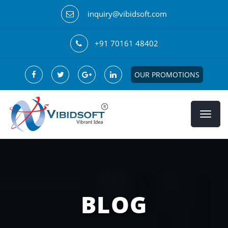
inquiry@vibidsoft.com
+91 70161 48402
OUR PROMOTIONS
BLOG