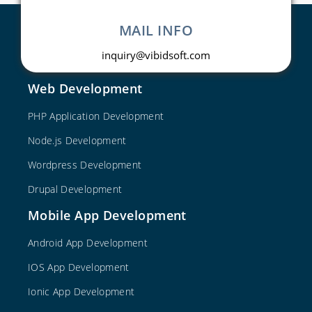
MAIL INFO
inquiry@vibidsoft.com
Web Development
PHP Application Development
Node.js Development
Wordpress Development
Drupal Development
Mobile App Development
Android App Development
IOS App Development
Ionic App Development