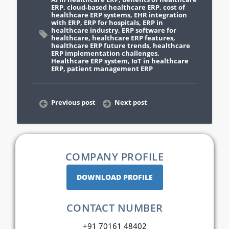
ERP
,
cloud-based healthcare ERP
,
cost of
healthcare ERP systems
,
EHR integration
with ERP
,
ERP for hospitals
,
ERP in
healthcare industry
,
ERP software for
healthcare
,
healthcare ERP features
,
healthcare ERP future trends
,
healthcare
ERP implementation challenges
,
Healthcare ERP system
,
IoT in healthcare
ERP
,
patient management ERP
Previous post
Next post
COMPANY PROFILE
DOWNLOAD PROFILE
CONTACT NUMBER
+91 70161 48402