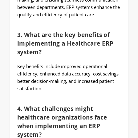
between departments, ERP systems enhance the
quality and efficiency of patient care.
3. What are the key benefits of
implementing a Healthcare ERP
system?
Key benefits include improved operational
efficiency, enhanced data accuracy, cost savings,
better decision-making, and increased patient
satisfaction.
4. What challenges might
healthcare organizations face
when implementing an ERP
system?