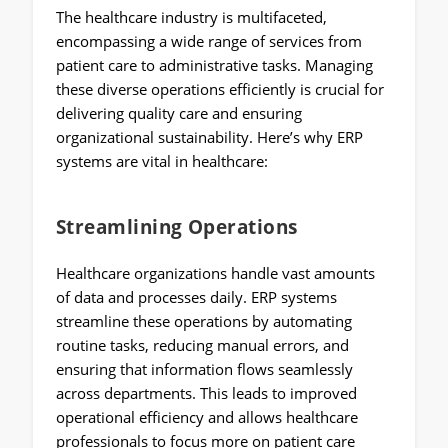
The healthcare industry is multifaceted,
encompassing a wide range of services from
patient care to administrative tasks. Managing
these diverse operations efficiently is crucial for
delivering quality care and ensuring
organizational sustainability. Here’s why ERP
systems are vital in healthcare:
Streamlining Operations
Healthcare organizations handle vast amounts
of data and processes daily. ERP systems
streamline these operations by automating
routine tasks, reducing manual errors, and
ensuring that information flows seamlessly
across departments. This leads to improved
operational efficiency and allows healthcare
professionals to focus more on patient care