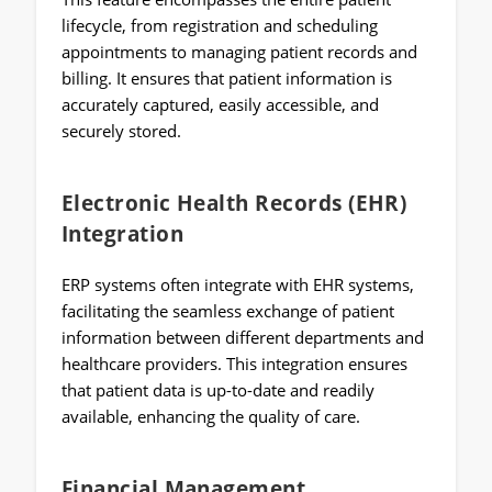
lifecycle, from registration and scheduling
appointments to managing patient records and
billing. It ensures that patient information is
accurately captured, easily accessible, and
securely stored.
Electronic Health Records (EHR)
Integration
ERP systems often integrate with EHR systems,
facilitating the seamless exchange of patient
information between different departments and
healthcare providers. This integration ensures
that patient data is up-to-date and readily
available, enhancing the quality of care.
Financial Management