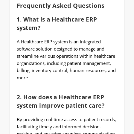
Frequently Asked Questions
1. What is a Healthcare ERP
system?
A Healthcare ERP system is an integrated
software solution designed to manage and
streamline various operations within healthcare
organizations, including patient management,
billing, inventory control, human resources, and
more.
2. How does a Healthcare ERP
system improve patient care?
By providing real-time access to patient records,
facilitating timely and informed decision-
making, and ensuring seamless communication