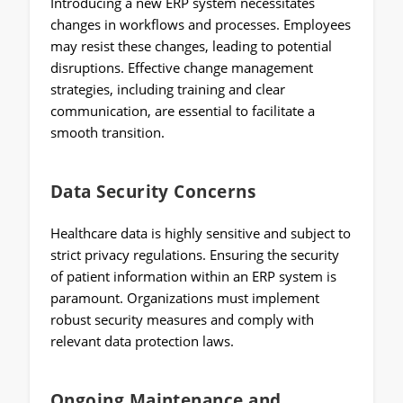
Introducing a new ERP system necessitates
changes in workflows and processes. Employees
may resist these changes, leading to potential
disruptions. Effective change management
strategies, including training and clear
communication, are essential to facilitate a
smooth transition.
Data Security Concerns
Healthcare data is highly sensitive and subject to
strict privacy regulations. Ensuring the security
of patient information within an ERP system is
paramount. Organizations must implement
robust security measures and comply with
relevant data protection laws.
Ongoing Maintenance and