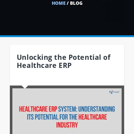
HOME
/ BLOG
Unlocking the Potential of
Healthcare ERP