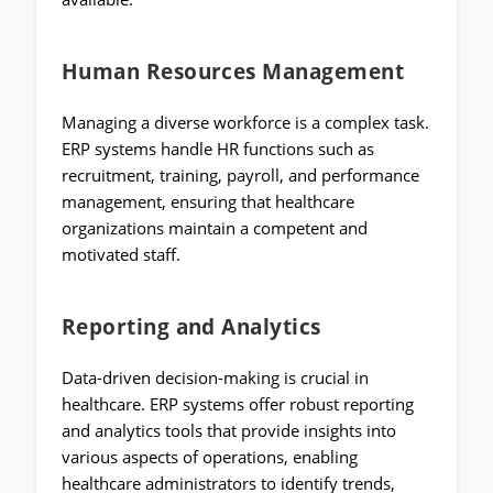
Human Resources Management
Managing a diverse workforce is a complex task.
ERP systems handle HR functions such as
recruitment, training, payroll, and performance
management, ensuring that healthcare
organizations maintain a competent and
motivated staff.
Reporting and Analytics
Data-driven decision-making is crucial in
healthcare. ERP systems offer robust reporting
and analytics tools that provide insights into
various aspects of operations, enabling
healthcare administrators to identify trends,