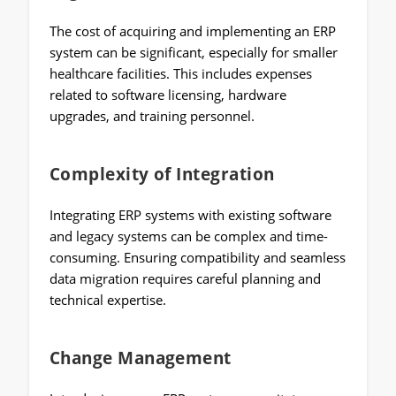
The cost of acquiring and implementing an ERP
system can be significant, especially for smaller
healthcare facilities. This includes expenses
related to software licensing, hardware
upgrades, and training personnel.
Complexity of Integration
Integrating ERP systems with existing software
and legacy systems can be complex and time-
consuming. Ensuring compatibility and seamless
data migration requires careful planning and
technical expertise.
Change Management