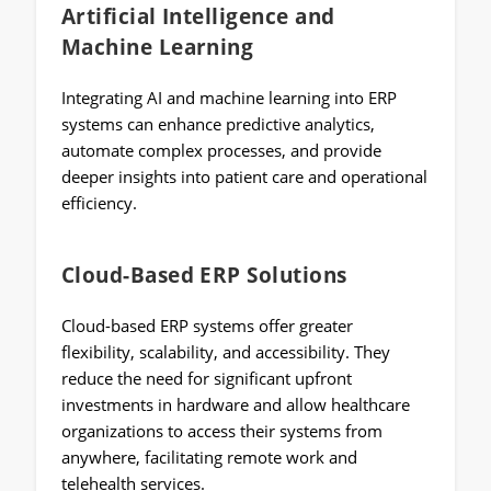
Artificial Intelligence and
Machine Learning
Integrating AI and machine learning into ERP
systems can enhance predictive analytics,
automate complex processes, and provide
deeper insights into patient care and operational
efficiency.
Cloud-Based ERP Solutions
Cloud-based ERP systems offer greater
flexibility, scalability, and accessibility. They
reduce the need for significant upfront
investments in hardware and allow healthcare
organizations to access their systems from
anywhere, facilitating remote work and
telehealth services.