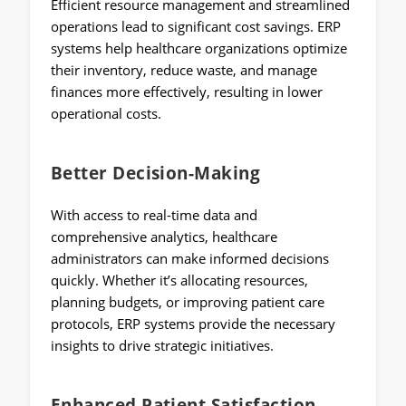
Efficient resource management and streamlined
operations lead to significant cost savings. ERP
systems help healthcare organizations optimize
their inventory, reduce waste, and manage
finances more effectively, resulting in lower
operational costs.
Better Decision-Making
With access to real-time data and
comprehensive analytics, healthcare
administrators can make informed decisions
quickly. Whether it’s allocating resources,
planning budgets, or improving patient care
protocols, ERP systems provide the necessary
insights to drive strategic initiatives.
Enhanced Patient Satisfaction