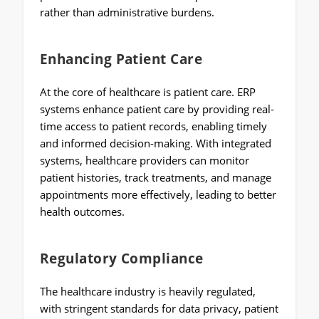
rather than administrative burdens.
Enhancing Patient Care
At the core of healthcare is patient care. ERP
systems enhance patient care by providing real-
time access to patient records, enabling timely
and informed decision-making. With integrated
systems, healthcare providers can monitor
patient histories, track treatments, and manage
appointments more effectively, leading to better
health outcomes.
Regulatory Compliance
The healthcare industry is heavily regulated,
with stringent standards for data privacy, patient