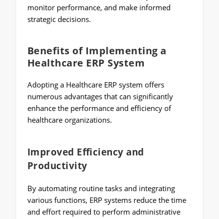
monitor performance, and make informed
strategic decisions.
Benefits of Implementing a
Healthcare ERP System
Adopting a Healthcare ERP system offers
numerous advantages that can significantly
enhance the performance and efficiency of
healthcare organizations.
Improved Efficiency and
Productivity
By automating routine tasks and integrating
various functions, ERP systems reduce the time
and effort required to perform administrative