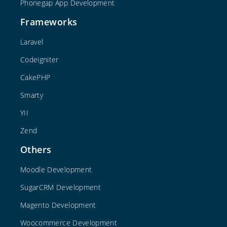
Phonegap App Development
Frameworks
Laravel
Codeigniter
CakePHP
Smarty
YII
Zend
Others
Moodle Development
SugarCRM Development
Magento Development
Woocommerce Development