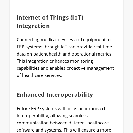
Internet of Things (IoT)
Integration
Connecting medical devices and equipment to
ERP systems through IoT can provide real-time
data on patient health and operational metrics.
This integration enhances monitoring
capabilities and enables proactive management
of healthcare services.
Enhanced Interoperability
Future ERP systems will focus on improved
interoperability, allowing seamless
communication between different healthcare
software and systems. This will ensure a more