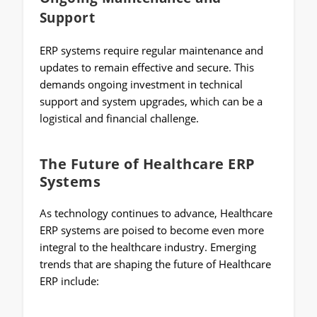
Support
ERP systems require regular maintenance and
updates to remain effective and secure. This
demands ongoing investment in technical
support and system upgrades, which can be a
logistical and financial challenge.
The Future of Healthcare ERP
Systems
As technology continues to advance, Healthcare
ERP systems are poised to become even more
integral to the healthcare industry. Emerging
trends that are shaping the future of Healthcare
ERP include: