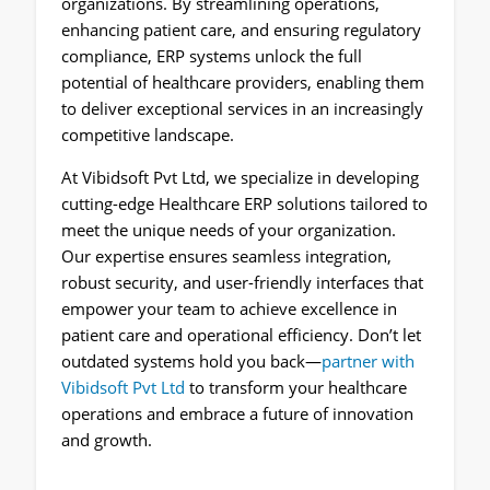
organizations. By streamlining operations,
enhancing patient care, and ensuring regulatory
compliance, ERP systems unlock the full
potential of healthcare providers, enabling them
to deliver exceptional services in an increasingly
competitive landscape.
At Vibidsoft Pvt Ltd, we specialize in developing
cutting-edge Healthcare ERP solutions tailored to
meet the unique needs of your organization.
Our expertise ensures seamless integration,
robust security, and user-friendly interfaces that
empower your team to achieve excellence in
patient care and operational efficiency. Don’t let
outdated systems hold you back—
partner with
Vibidsoft Pvt Ltd
to transform your healthcare
operations and embrace a future of innovation
and growth.