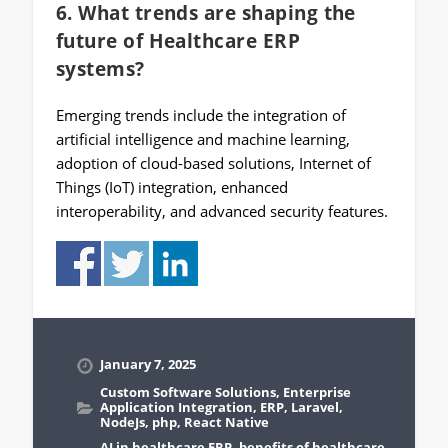
6. What trends are shaping the
future of Healthcare ERP
systems?
Emerging trends include the integration of
artificial intelligence and machine learning,
adoption of cloud-based solutions, Internet of
Things (IoT) integration, enhanced
interoperability, and advanced security features.
January 7, 2025
Custom Software Solutions
,
Enterprise
Application Integration
,
ERP
,
Laravel
,
NodeJs
,
php
,
React Native
AI in healthcare ERP
,
benefits of healthcare