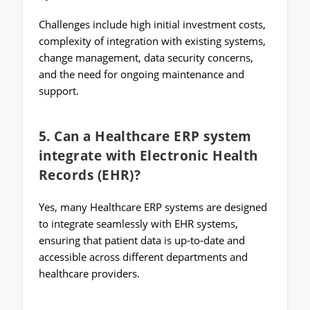
Challenges include high initial investment costs,
complexity of integration with existing systems,
change management, data security concerns,
and the need for ongoing maintenance and
support.
5. Can a Healthcare ERP system
integrate with Electronic Health
Records (EHR)?
Yes, many Healthcare ERP systems are designed
to integrate seamlessly with EHR systems,
ensuring that patient data is up-to-date and
accessible across different departments and
healthcare providers.