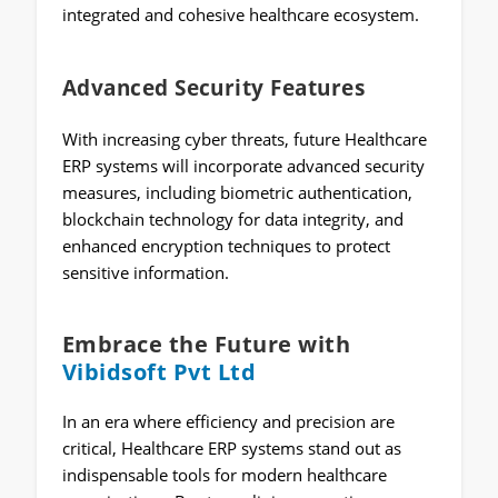
integrated and cohesive healthcare ecosystem.
Advanced Security Features
With increasing cyber threats, future Healthcare
ERP systems will incorporate advanced security
measures, including biometric authentication,
blockchain technology for data integrity, and
enhanced encryption techniques to protect
sensitive information.
Embrace the Future with
Vibidsoft Pvt Ltd
In an era where efficiency and precision are
critical, Healthcare ERP systems stand out as
indispensable tools for modern healthcare