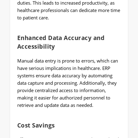
duties. This leads to increased productivity, as
healthcare professionals can dedicate more time
to patient care.
Enhanced Data Accuracy and
Accessibility
Manual data entry is prone to errors, which can
have serious implications in healthcare. ERP
systems ensure data accuracy by automating
data capture and processing. Additionally, they
provide centralized access to information,
making it easier for authorized personnel to
retrieve and update data as needed.
Cost Savings