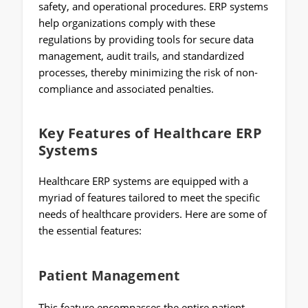
safety, and operational procedures. ERP systems
help organizations comply with these
regulations by providing tools for secure data
management, audit trails, and standardized
processes, thereby minimizing the risk of non-
compliance and associated penalties.
Key Features of Healthcare ERP
Systems
Healthcare ERP systems are equipped with a
myriad of features tailored to meet the specific
needs of healthcare providers. Here are some of
the essential features:
Patient Management
This feature encompasses the entire patient