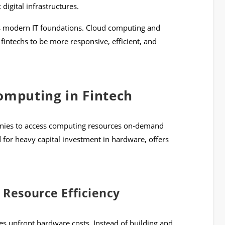
digital infrastructures.
es modern IT foundations. Cloud computing and
intechs to be more responsive, efficient, and
omputing in Fintech
nies to access computing resources on-demand
d for heavy capital investment in hardware, offers
 Resource Efficiency
ces upfront hardware costs. Instead of building and