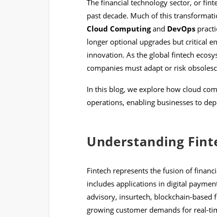
The financial technology sector, or fin
past decade. Much of this transformatio
Cloud Computing
and
DevOps
practi
longer optional upgrades but critical ena
innovation. As the global fintech eco
companies must adapt or risk obsolesc
In this blog, we explore how cloud co
operations, enabling businesses to depl
Understanding Fint
Fintech represents the fusion of financi
includes applications in digital paymen
advisory, insurtech, blockchain-based 
growing customer demands for real-tim