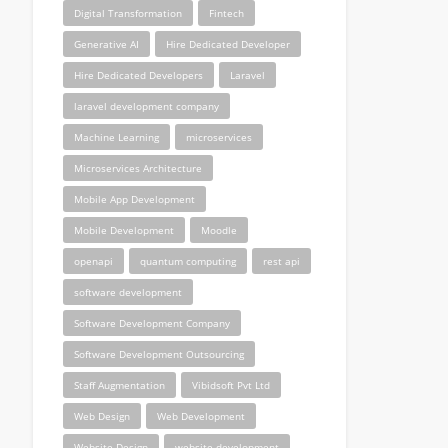
Digital Transformation
Fintech
Generative AI
Hire Dedicated Developer
Hire Dedicated Developers
Laravel
laravel development company
Machine Learning
microservices
Microservices Architecture
Mobile App Development
Mobile Development
Moodle
openapi
quantum computing
rest api
software development
Software Development Company
Software Development Outsourcing
Staff Augmentation
Vibidsoft Pvt Ltd
Web Design
Web Development
Website Design
website development