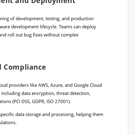
ment and Deployment
ning of development, testing, and production
ftware development lifecycle. Teams can deploy
and roll out bug fixes without complex
d Compliance
Cloud providers like AWS, Azure, and Google Cloud
 including data encryption, threat detection,
cations (PCI DSS, GDPR, ISO 27001).
specific data storage and processing, helping them
lations.