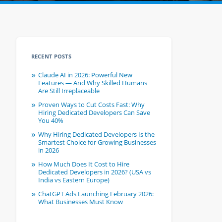
RECENT POSTS
Claude AI in 2026: Powerful New
Features — And Why Skilled Humans
Are Still Irreplaceable
Proven Ways to Cut Costs Fast: Why
Hiring Dedicated Developers Can Save
You 40%
Why Hiring Dedicated Developers Is the
Smartest Choice for Growing Businesses
in 2026
How Much Does It Cost to Hire
Dedicated Developers in 2026? (USA vs
India vs Eastern Europe)
ChatGPT Ads Launching February 2026:
What Businesses Must Know