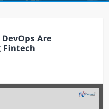
 DevOps Are
g Fintech