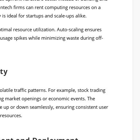
intech firms can rent computing resources on a
y is ideal for startups and scale-ups alike.
timal resource utilization. Auto-scaling ensures
usage spikes while minimizing waste during off-
ity
latile traffic patterns. For example, stock trading
ng market openings or economic events. The
ale up or down seamlessly, ensuring consistent user
 resources.