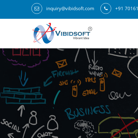
inquiry@vibidsoft.com
+91 7016