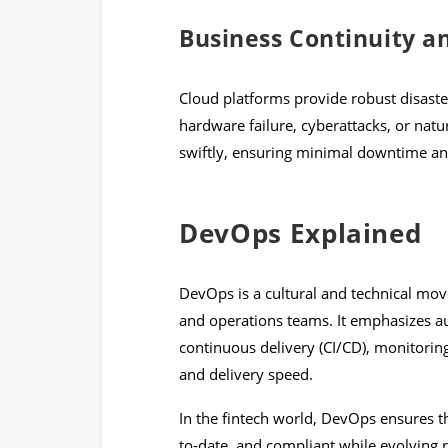
Business Continuity a
Cloud platforms provide robust disaste
hardware failure, cyberattacks, or natu
swiftly, ensuring minimal downtime a
DevOps Explained
DevOps is a cultural and technical m
and operations teams. It emphasizes au
continuous delivery (CI/CD), monitorin
and delivery speed.
In the fintech world, DevOps ensures th
to-date, and compliant while evolving 