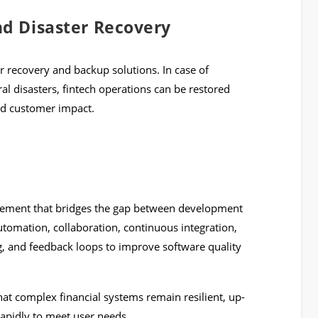
nd Disaster Recovery
r recovery and backup solutions. In case of
ral disasters, fintech operations can be restored
nd customer impact.
ovement that bridges the gap between development
tomation, collaboration, continuous integration,
g, and feedback loops to improve software quality
at complex financial systems remain resilient, up-
rapidly to meet user needs.