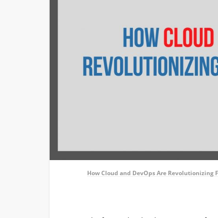
How Cloud and DevOps Are Revolutionizing 