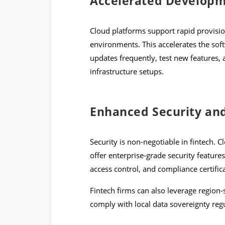
Accelerated Develop
Cloud platforms support rapid provisio
environments. This accelerates the so
updates frequently, test new features, 
infrastructure setups.
Enhanced Security an
Security is non-negotiable in fintech. 
offer enterprise-grade security features
access control, and compliance certifi
Fintech firms can also leverage region-
comply with local data sovereignty regu