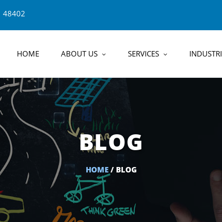
1 48402
HOME
ABOUT US
SERVICES
INDUSTRI
BLOG
HOME
/ BLOG