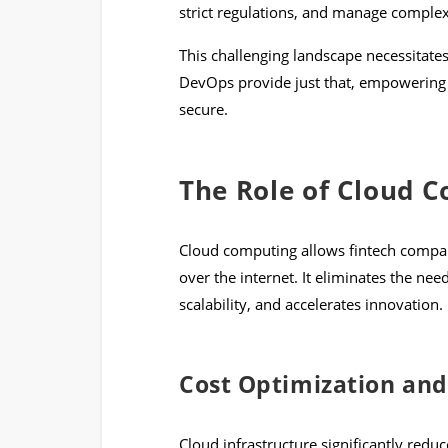
strict regulations, and manage complex 
This challenging landscape necessitat
DevOps provide just that, empowering f
secure.
The Role of Cloud C
Cloud computing allows fintech compa
over the internet. It eliminates the nee
scalability, and accelerates innovation.
Cost Optimization and
Cloud infrastructure significantly redu