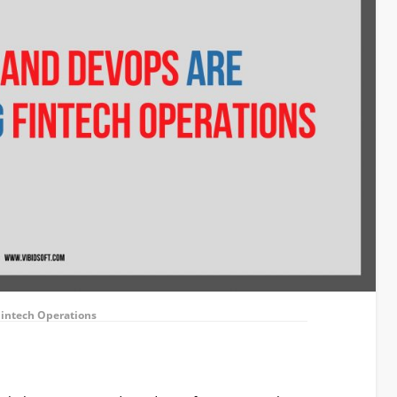
Fintech Operations