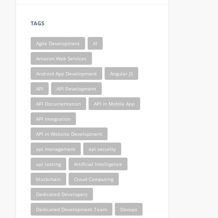
TAGS
Agile Development
AI
Amazon Web Services
Android App Development
Angular JS
API
API Development
API Documentation
API in Mobile App
API Integration
API in Website Development
api management
api security
api testing
Artificial Intelligence
blockchain
Cloud Computing
Dedicated Developers
Dedicated Development Team
Devops