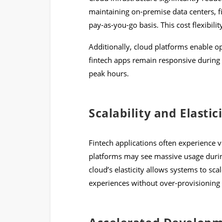
maintaining on-premise data centers, f
pay-as-you-go basis. This cost flexibilit
Additionally, cloud platforms enable op
fintech apps remain responsive during 
peak hours.
Scalability and Elastic
Fintech applications often experience vo
platforms may see massive usage duri
cloud’s elasticity allows systems to sc
experiences without over-provisioning