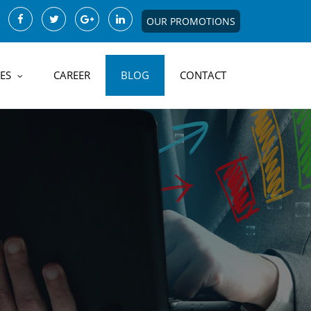
OUR PROMOTIONS
ES
CAREER
BLOG
CONTACT