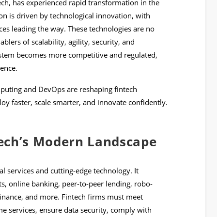
tech, has experienced rapid transformation in the
n is driven by technological innovation, with
ces leading the way. These technologies are no
blers of scalability, agility, security, and
system becomes more competitive and regulated,
ence.
mputing and DevOps are reshaping fintech
oy faster, scale smarter, and innovate confidently.
ech’s Modern Landscape
al services and cutting-edge technology. It
ts, online banking, peer-to-peer lending, robo-
finance, and more. Fintech firms must meet
e services, ensure data security, comply with