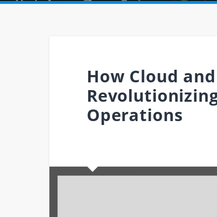
How Cloud and
Revolutionizin
Operations