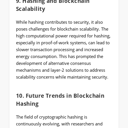
9.
Hashing and Blockchain
Scalability
While hashing contributes to security, it also
poses challenges for blockchain scalability. The
high computational power required for hashing,
especially in proof-of-work systems, can lead to
slower transaction processing and increased
energy consumption. This has prompted the
development of alternative consensus
mechanisms and layer-2 solutions to address
scalability concerns while maintaining security.
10.
Future Trends in Blockchain
Hashing
The field of cryptographic hashing is
continuously evolving, with researchers and