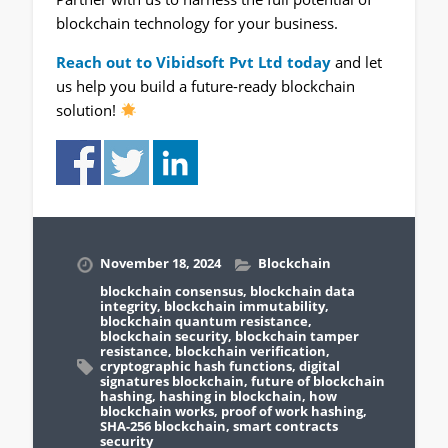
blockchain technology for your business.
Reach out to Vibidsoft Pvt Ltd today
and let
us help you build a future-ready blockchain
solution!
November 18, 2024
Blockchain
blockchain consensus
,
blockchain data
integrity
,
blockchain immutability
,
blockchain quantum resistance
,
blockchain security
,
blockchain tamper
resistance
,
blockchain verification
,
cryptographic hash functions
,
digital
signatures blockchain
,
future of blockchain
hashing
,
hashing in blockchain
,
how
blockchain works
,
proof of work hashing
,
SHA-256 blockchain
,
smart contracts
security