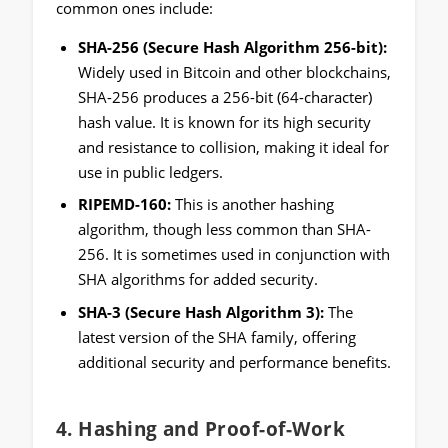
common ones include:
SHA-256 (Secure Hash Algorithm 256-bit):
Widely used in Bitcoin and other blockchains,
SHA-256 produces a 256-bit (64-character)
hash value. It is known for its high security
and resistance to collision, making it ideal for
use in public ledgers.
RIPEMD-160:
This is another hashing
algorithm, though less common than SHA-
256. It is sometimes used in conjunction with
SHA algorithms for added security.
SHA-3 (Secure Hash Algorithm 3):
The
latest version of the SHA family, offering
additional security and performance benefits.
4.
Hashing and Proof-of-Work