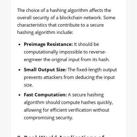
The choice of a hashing algorithm affects the
overall security of a blockchain network. Some
characteristics that contribute to a secure
hashing algorithm include:
Preimage Resistance:
It should be
computationally impossible to reverse-
engineer the original input from its hash.
Small Output Size:
The fixed-length output
prevents attackers from deducing the input
size.
Fast Computation:
A secure hashing
algorithm should compute hashes quickly,
allowing for efficient verification without
compromising security.