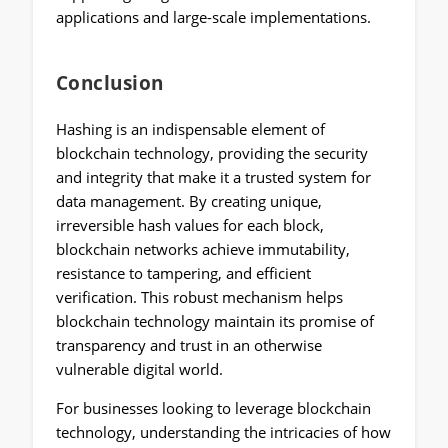
applications and large-scale implementations.
Conclusion
Hashing is an indispensable element of
blockchain technology, providing the security
and integrity that make it a trusted system for
data management. By creating unique,
irreversible hash values for each block,
blockchain networks achieve immutability,
resistance to tampering, and efficient
verification. This robust mechanism helps
blockchain technology maintain its promise of
transparency and trust in an otherwise
vulnerable digital world.
For businesses looking to leverage blockchain
technology, understanding the intricacies of how