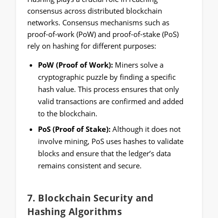
consensus across distributed blockchain
networks. Consensus mechanisms such as
proof-of-work (PoW) and proof-of-stake (PoS)
rely on hashing for different purposes:
PoW (Proof of Work):
Miners solve a
cryptographic puzzle by finding a specific
hash value. This process ensures that only
valid transactions are confirmed and added
to the blockchain.
PoS (Proof of Stake):
Although it does not
involve mining, PoS uses hashes to validate
blocks and ensure that the ledger’s data
remains consistent and secure.
7.
Blockchain Security and
Hashing Algorithms