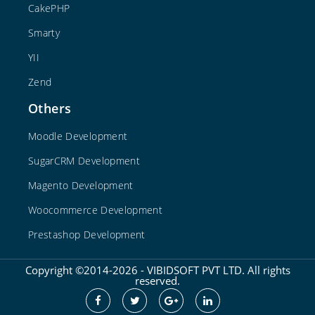
CakePHP
Smarty
YII
Zend
Others
Moodle Development
SugarCRM Development
Magento Development
Woocommerce Development
Prestashop Development
Copyright ©2014-2026 - VIBIDSOFT PVT LTD. All rights
reserved.