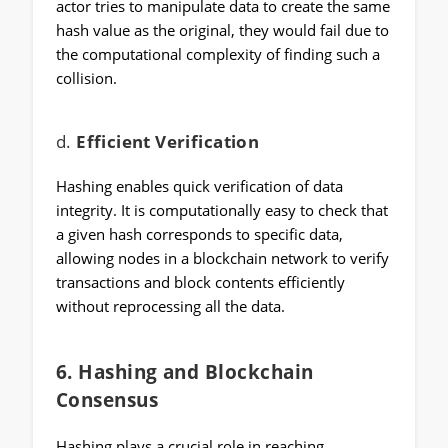
actor tries to manipulate data to create the same
hash value as the original, they would fail due to
the computational complexity of finding such a
collision.
d.
Efficient Verification
Hashing enables quick verification of data
integrity. It is computationally easy to check that
a given hash corresponds to specific data,
allowing nodes in a blockchain network to verify
transactions and block contents efficiently
without reprocessing all the data.
6.
Hashing and Blockchain
Consensus
Hashing plays a crucial role in reaching