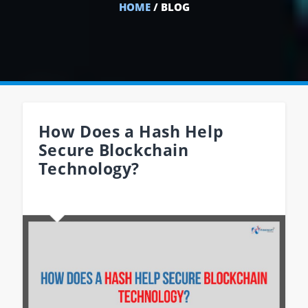
HOME
/ BLOG
How Does a Hash Help
Secure Blockchain
Technology?