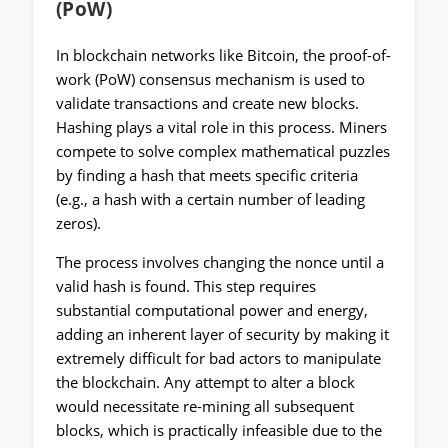
(PoW)
In blockchain networks like Bitcoin, the proof-of-
work (PoW) consensus mechanism is used to
validate transactions and create new blocks.
Hashing plays a vital role in this process. Miners
compete to solve complex mathematical puzzles
by finding a hash that meets specific criteria
(e.g., a hash with a certain number of leading
zeros).
The process involves changing the nonce until a
valid hash is found. This step requires
substantial computational power and energy,
adding an inherent layer of security by making it
extremely difficult for bad actors to manipulate
the blockchain. Any attempt to alter a block
would necessitate re-mining all subsequent
blocks, which is practically infeasible due to the