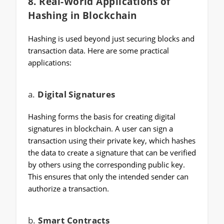
8.
Real-World Applications of
Hashing in Blockchain
Hashing is used beyond just securing blocks and
transaction data. Here are some practical
applications:
a.
Digital Signatures
Hashing forms the basis for creating digital
signatures in blockchain. A user can sign a
transaction using their private key, which hashes
the data to create a signature that can be verified
by others using the corresponding public key.
This ensures that only the intended sender can
authorize a transaction.
b.
Smart Contracts