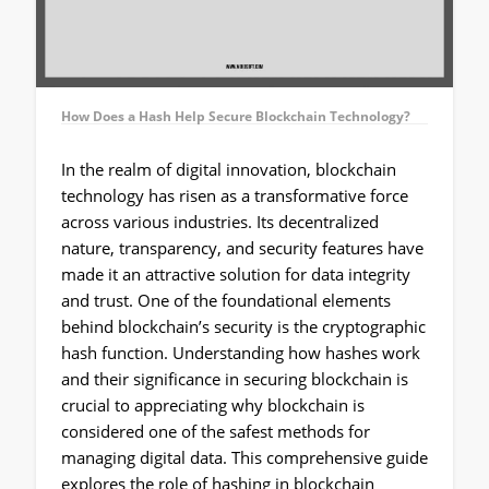
How Does a Hash Help Secure Blockchain Technology?
In the realm of digital innovation, blockchain
technology has risen as a transformative force
across various industries. Its decentralized
nature, transparency, and security features have
made it an attractive solution for data integrity
and trust. One of the foundational elements
behind blockchain’s security is the cryptographic
hash function. Understanding how hashes work
and their significance in securing blockchain is
crucial to appreciating why blockchain is
considered one of the safest methods for
managing digital data. This comprehensive guide
explores the role of hashing in blockchain