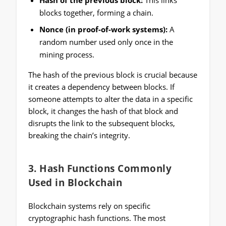
Hash of the previous block:
This links
blocks together, forming a chain.
Nonce (in proof-of-work systems):
A
random number used only once in the
mining process.
The hash of the previous block is crucial because
it creates a dependency between blocks. If
someone attempts to alter the data in a specific
block, it changes the hash of that block and
disrupts the link to the subsequent blocks,
breaking the chain’s integrity.
3.
Hash Functions Commonly
Used in Blockchain
Blockchain systems rely on specific
cryptographic hash functions. The most