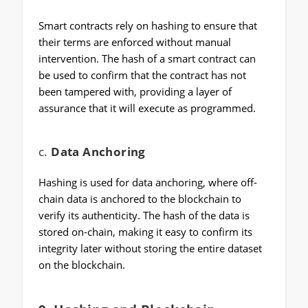
Smart contracts rely on hashing to ensure that
their terms are enforced without manual
intervention. The hash of a smart contract can
be used to confirm that the contract has not
been tampered with, providing a layer of
assurance that it will execute as programmed.
c.
Data Anchoring
Hashing is used for data anchoring, where off-
chain data is anchored to the blockchain to
verify its authenticity. The hash of the data is
stored on-chain, making it easy to confirm its
integrity later without storing the entire dataset
on the blockchain.