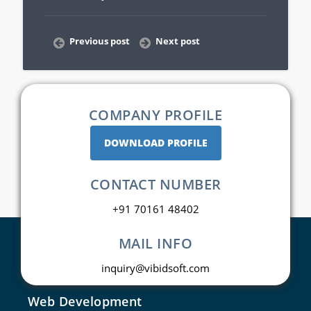
Previous post
Next post
COMPANY PROFILE
DOWNLOAD PROFILE
CONTACT NUMBER
+91 70161 48402
MAIL INFO
inquiry@vibidsoft.com
Web Development