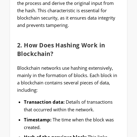
the process and derive the original input from
the hash. This characteristic is essential for
blockchain security, as it ensures data integrity
and prevents tampering.
2.
How Does Hashing Work in
Blockchain?
Blockchain networks use hashing extensively,
mainly in the formation of blocks. Each block in
a blockchain contains several pieces of data,
including:
Transaction data:
Details of transactions
that occurred within the network.
Timestamp:
The time when the block was
created.