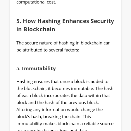
computational cost.
5.
How Hashing Enhances Security
in Blockchain
The secure nature of hashing in blockchain can
be attributed to several factors:
a.
Immutability
Hashing ensures that once a block is added to
the blockchain, it becomes immutable. The hash
of each block incorporates the data within that
block and the hash of the previous block.
Altering any information would change the
block’s hash, breaking the chain. This
immutability makes blockchain a reliable source
for recording transactions and data.