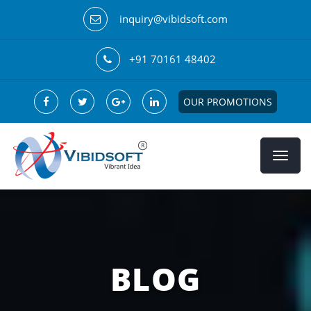
inquiry@vibidsoft.com
+91 70161 48402
OUR PROMOTIONS
BLOG