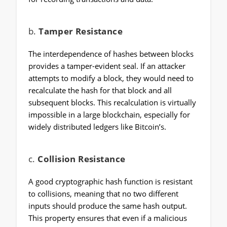
b.
Tamper Resistance
The interdependence of hashes between blocks
provides a tamper-evident seal. If an attacker
attempts to modify a block, they would need to
recalculate the hash for that block and all
subsequent blocks. This recalculation is virtually
impossible in a large blockchain, especially for
widely distributed ledgers like Bitcoin’s.
c.
Collision Resistance
A good cryptographic hash function is resistant
to collisions, meaning that no two different
inputs should produce the same hash output.
This property ensures that even if a malicious