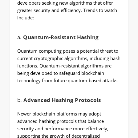
developers seeking new algorithms that offer
greater security and efficiency. Trends to watch
include:
a.
Quantum-Resistant Hashing
Quantum computing poses a potential threat to
current cryptographic algorithms, including hash
functions. Quantum-resistant algorithms are
being developed to safeguard blockchain
technology from future quantum-based attacks.
b.
Advanced Hashing Protocols
Newer blockchain platforms may adopt
advanced hashing protocols that balance
security and performance more effectively,
supporting the growth of decentralized