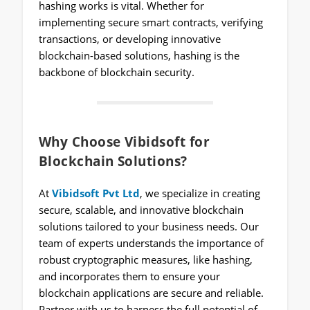
hashing works is vital. Whether for
implementing secure smart contracts, verifying
transactions, or developing innovative
blockchain-based solutions, hashing is the
backbone of blockchain security.
Why Choose Vibidsoft for
Blockchain Solutions?
At
Vibidsoft Pvt Ltd
, we specialize in creating
secure, scalable, and innovative blockchain
solutions tailored to your business needs. Our
team of experts understands the importance of
robust cryptographic measures, like hashing,
and incorporates them to ensure your
blockchain applications are secure and reliable.
Partner with us to harness the full potential of