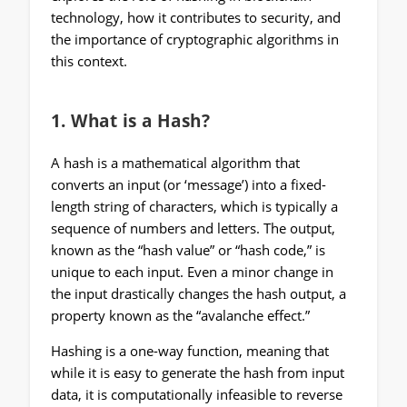
technology, how it contributes to security, and
the importance of cryptographic algorithms in
this context.
1.
What is a Hash?
A hash is a mathematical algorithm that
converts an input (or ‘message’) into a fixed-
length string of characters, which is typically a
sequence of numbers and letters. The output,
known as the “hash value” or “hash code,” is
unique to each input. Even a minor change in
the input drastically changes the hash output, a
property known as the “avalanche effect.”
Hashing is a one-way function, meaning that
while it is easy to generate the hash from input
data, it is computationally infeasible to reverse