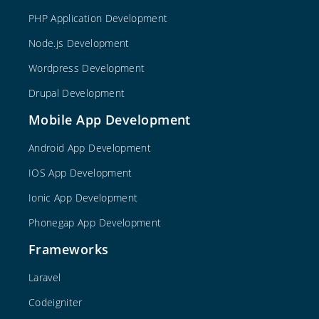
PHP Application Development
Node.js Development
Wordpress Development
Drupal Development
Mobile App Development
Android App Development
IOS App Development
Ionic App Development
Phonegap App Development
Frameworks
Laravel
Codeigniter