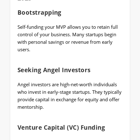
Bootstrapping
Self-funding your MVP allows you to retain full
control of your business. Many startups begin
with personal savings or revenue from early
users.
Seeking Angel Investors
Angel investors are high-net-worth individuals
who invest in early-stage startups. They typically
provide capital in exchange for equity and offer
mentorship.
Venture Capital (VC) Funding