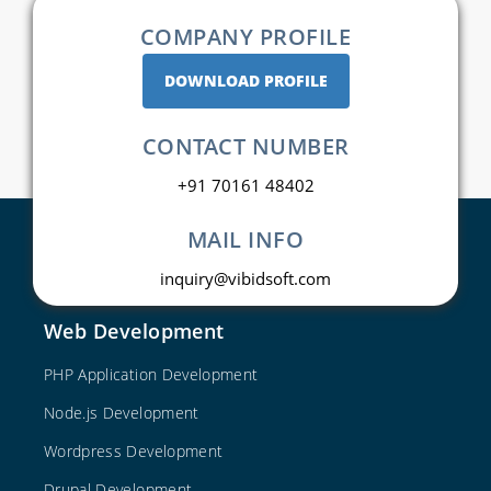
COMPANY PROFILE
DOWNLOAD PROFILE
CONTACT NUMBER
+91 70161 48402
MAIL INFO
inquiry@vibidsoft.com
Web Development
PHP Application Development
Node.js Development
Wordpress Development
Drupal Development