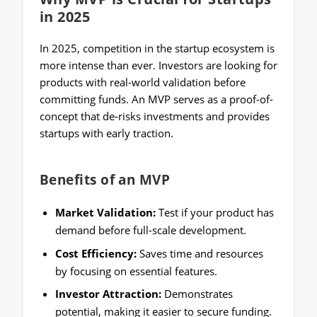
in 2025
In 2025, competition in the startup ecosystem is
more intense than ever. Investors are looking for
products with real-world validation before
committing funds. An MVP serves as a proof-of-
concept that de-risks investments and provides
startups with early traction.
Benefits of an MVP
Market Validation:
Test if your product has
demand before full-scale development.
Cost Efficiency:
Saves time and resources
by focusing on essential features.
Investor Attraction:
Demonstrates
potential, making it easier to secure funding.