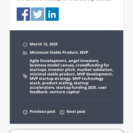
March 12, 2025
Minimum Viable Product
,
MVP
Agile Development
,
angel investors
,
business model canvas
,
crowdfunding for
startups
,
investor pitch
,
market validation
,
minimal viable product
,
MVP development
,
MVP startup strategy
,
MVP technology
stack
,
product scaling
,
startup
accelerators
,
startup funding 2025
,
user
feedback
,
venture capital
Previous post
Next post