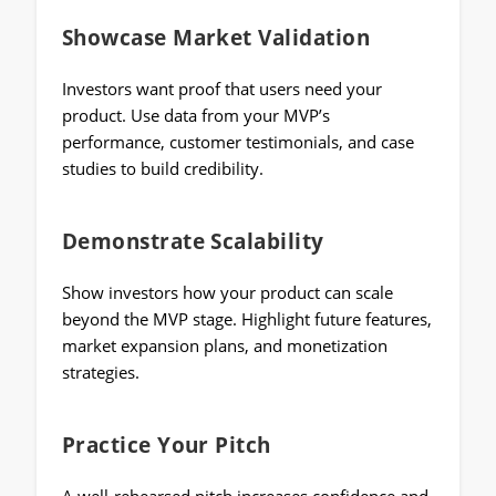
Showcase Market Validation
Investors want proof that users need your
product. Use data from your MVP’s
performance, customer testimonials, and case
studies to build credibility.
Demonstrate Scalability
Show investors how your product can scale
beyond the MVP stage. Highlight future features,
market expansion plans, and monetization
strategies.
Practice Your Pitch
A well-rehearsed pitch increases confidence and