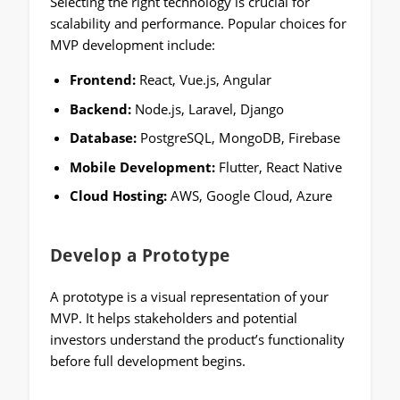
Selecting the right technology is crucial for
scalability and performance. Popular choices for
MVP development include:
Frontend:
React, Vue.js, Angular
Backend:
Node.js, Laravel, Django
Database:
PostgreSQL, MongoDB, Firebase
Mobile Development:
Flutter, React Native
Cloud Hosting:
AWS, Google Cloud, Azure
Develop a Prototype
A prototype is a visual representation of your
MVP. It helps stakeholders and potential
investors understand the product’s functionality
before full development begins.