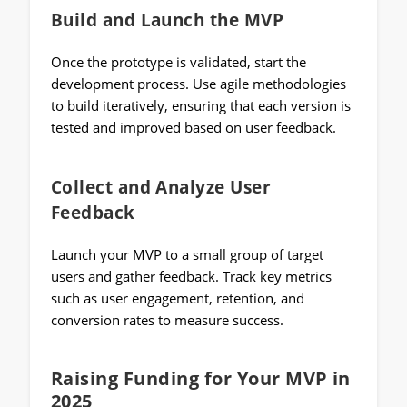
Build and Launch the MVP
Once the prototype is validated, start the
development process. Use agile methodologies
to build iteratively, ensuring that each version is
tested and improved based on user feedback.
Collect and Analyze User
Feedback
Launch your MVP to a small group of target
users and gather feedback. Track key metrics
such as user engagement, retention, and
conversion rates to measure success.
Raising Funding for Your MVP in
2025