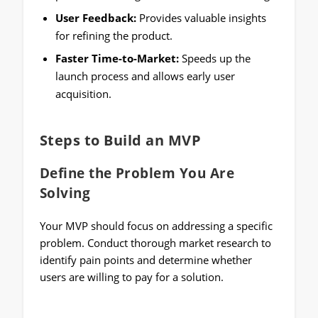
User Feedback:
Provides valuable insights
for refining the product.
Faster Time-to-Market:
Speeds up the
launch process and allows early user
acquisition.
Steps to Build an MVP
Define the Problem You Are
Solving
Your MVP should focus on addressing a specific
problem. Conduct thorough market research to
identify pain points and determine whether
users are willing to pay for a solution.