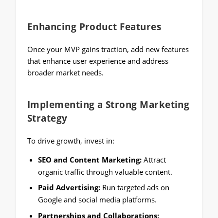
Enhancing Product Features
Once your MVP gains traction, add new features
that enhance user experience and address
broader market needs.
Implementing a Strong Marketing
Strategy
To drive growth, invest in:
SEO and Content Marketing:
Attract
organic traffic through valuable content.
Paid Advertising:
Run targeted ads on
Google and social media platforms.
Partnerships and Collaborations: