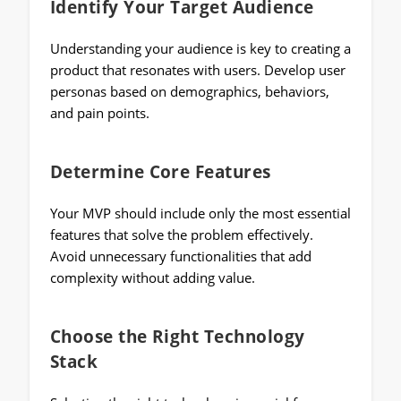
Identify Your Target Audience
Understanding your audience is key to creating a
product that resonates with users. Develop user
personas based on demographics, behaviors,
and pain points.
Determine Core Features
Your MVP should include only the most essential
features that solve the problem effectively.
Avoid unnecessary functionalities that add
complexity without adding value.
Choose the Right Technology
Stack