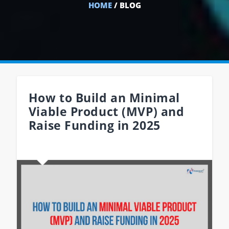
HOME
/ BLOG
How to Build an Minimal
Viable Product (MVP) and
Raise Funding in 2025