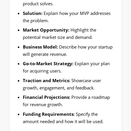
product solves.
Solution:
Explain how your MVP addresses
the problem.
Market Opportunity:
Highlight the
potential market size and demand.
Business Model:
Describe how your startup
will generate revenue.
Go-to-Market Strategy:
Explain your plan
for acquiring users.
Traction and Metrics:
Showcase user
growth, engagement, and feedback.
Financial Projections:
Provide a roadmap
for revenue growth.
Funding Requirements:
Specify the
amount needed and how it will be used.