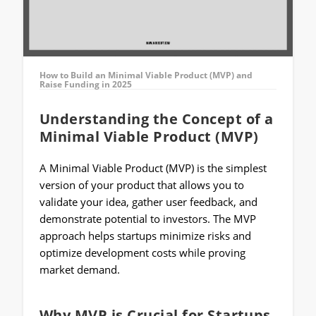
How to Build an Minimal Viable Product (MVP) and
Raise Funding in 2025
Understanding the Concept of a
Minimal Viable Product (MVP)
A Minimal Viable Product (MVP) is the simplest
version of your product that allows you to
validate your idea, gather user feedback, and
demonstrate potential to investors. The MVP
approach helps startups minimize risks and
optimize development costs while proving
market demand.
Why MVP is Crucial for Startups