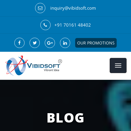
inquiry@vibidsoft.com
+91 70161 48402
OUR PROMOTIONS
BLOG