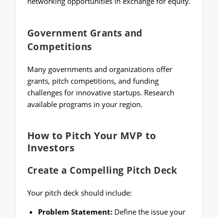
networking opportunities in exchange for equity.
Government Grants and
Competitions
Many governments and organizations offer
grants, pitch competitions, and funding
challenges for innovative startups. Research
available programs in your region.
How to Pitch Your MVP to
Investors
Create a Compelling Pitch Deck
Your pitch deck should include:
Problem Statement:
Define the issue your