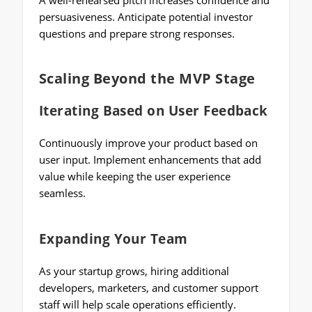
persuasiveness. Anticipate potential investor
questions and prepare strong responses.
Scaling Beyond the MVP Stage
Iterating Based on User Feedback
Continuously improve your product based on
user input. Implement enhancements that add
value while keeping the user experience
seamless.
Expanding Your Team
As your startup grows, hiring additional
developers, marketers, and customer support
staff will help scale operations efficiently.