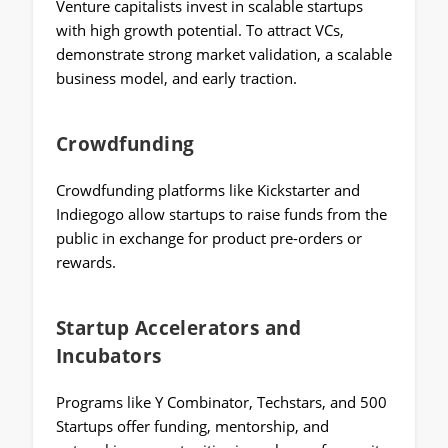
Venture capitalists invest in scalable startups
with high growth potential. To attract VCs,
demonstrate strong market validation, a scalable
business model, and early traction.
Crowdfunding
Crowdfunding platforms like Kickstarter and
Indiegogo allow startups to raise funds from the
public in exchange for product pre-orders or
rewards.
Startup Accelerators and
Incubators
Programs like Y Combinator, Techstars, and 500
Startups offer funding, mentorship, and