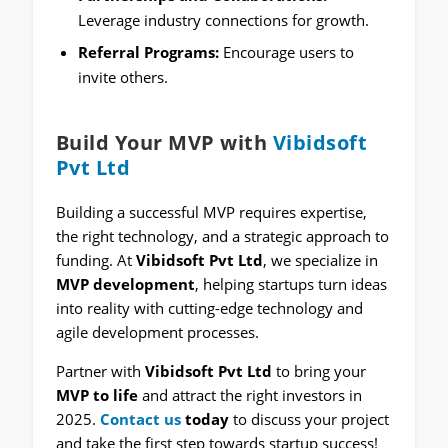
Leverage industry connections for growth.
Referral Programs:
Encourage users to
invite others.
Build Your MVP with
Vibidsoft
Pvt Ltd
Building a successful MVP requires expertise,
the right technology, and a strategic approach to
funding. At
Vibidsoft Pvt Ltd
, we specialize in
MVP development
, helping startups turn ideas
into reality with cutting-edge technology and
agile development processes.
Partner with
Vibidsoft Pvt Ltd
to bring your
MVP to life
and attract the right investors in
2025.
Contact us
today
to discuss your project
and take the first step towards startup success!