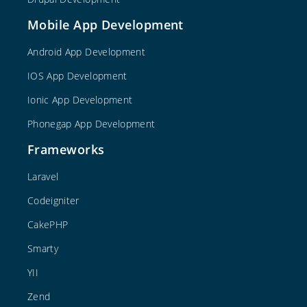
Mobile App Development
Android App Development
IOS App Development
Ionic App Development
Phonegap App Development
Frameworks
Laravel
Codeigniter
CakePHP
Smarty
YII
Zend