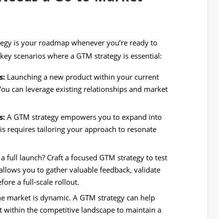
ategy is your roadmap whenever you’re ready to
ey scenarios where a GTM strategy is essential:
s:
Launching a new product within your current
You can leverage existing relationships and market
s:
A GTM strategy empowers you to expand into
is requires tailoring your approach to resonate
 full launch? Craft a focused GTM strategy to test
allows you to gather valuable feedback, validate
ore a full-scale rollout.
e market is dynamic. A GTM strategy can help
t within the competitive landscape to maintain a