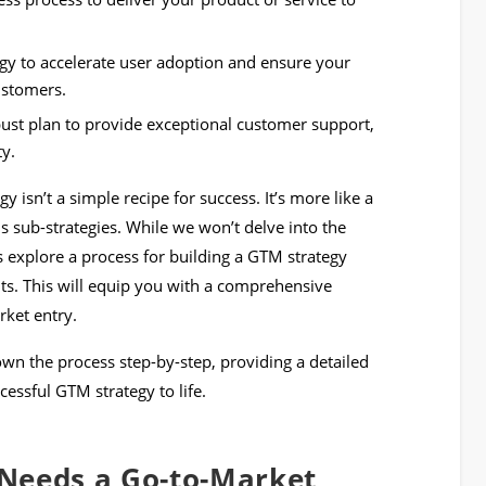
gy to accelerate user adoption and ensure your
customers.
bust plan to provide exceptional customer support,
ty.
y isn’t a simple recipe for success. It’s more like a
s sub-strategies. While we won’t delve into the
t’s explore a process for building a GTM strategy
nts. This will equip you with a comprehensive
ket entry.
down the process step-by-step, providing a detailed
cessful GTM strategy to life.
Needs a Go-to-Market