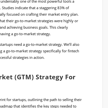
s undeniably one of the most powerful tools a
. Studies indicate that a staggering 83% of
lly focused on crafting their market entry plan.
at their go-to-market strategies were highly or
nd achieving business goals. This clearly
having a go-to-market strategy.
startups need a go-to-market strategy. We’ll also
 a go-to-market strategy specifically for fintech
ssful strategies in action.
rket (GTM) Strategy For
nt for startups, outlining the path to selling their
 roadmap that identifies the key steps needed to