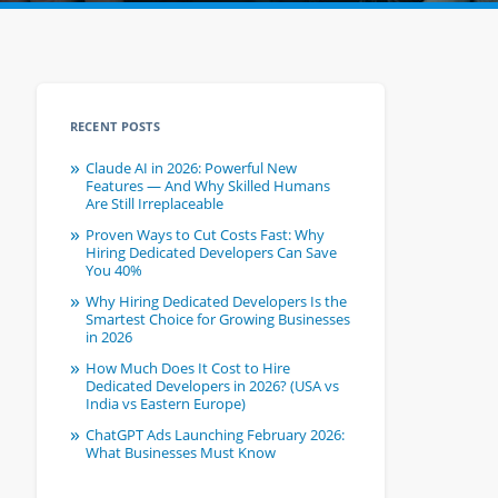
RECENT POSTS
Claude AI in 2026: Powerful New
Features — And Why Skilled Humans
Are Still Irreplaceable
Proven Ways to Cut Costs Fast: Why
Hiring Dedicated Developers Can Save
You 40%
Why Hiring Dedicated Developers Is the
Smartest Choice for Growing Businesses
in 2026
How Much Does It Cost to Hire
Dedicated Developers in 2026? (USA vs
India vs Eastern Europe)
ChatGPT Ads Launching February 2026:
What Businesses Must Know