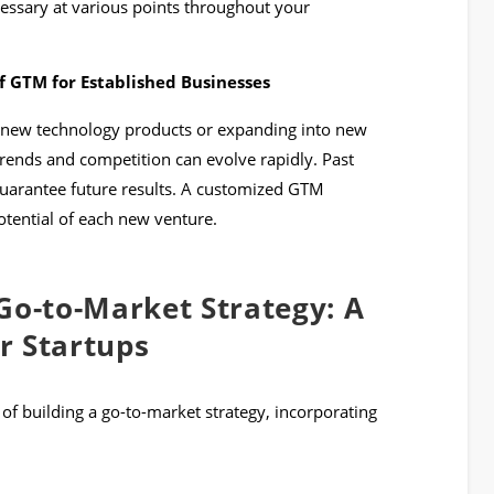
essary at various points throughout your
 GTM for Established Businesses
 new technology products or expanding into new
rends and competition can evolve rapidly. Past
guarantee future results. A customized GTM
potential of each new venture.
Go-to-Market Strategy: A
r Startups
 of building a go-to-market strategy, incorporating