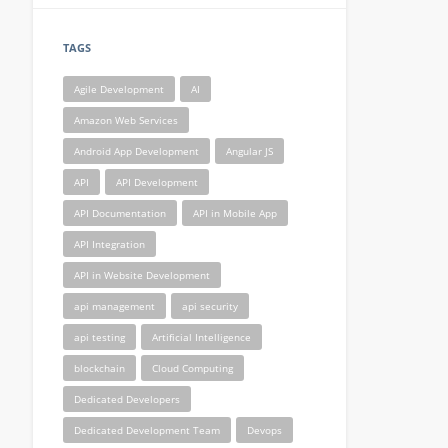
TAGS
Agile Development
AI
Amazon Web Services
Android App Development
Angular JS
API
API Development
API Documentation
API in Mobile App
API Integration
API in Website Development
api management
api security
api testing
Artificial Intelligence
blockchain
Cloud Computing
Dedicated Developers
Dedicated Development Team
Devops