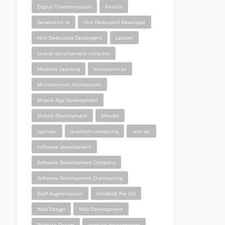
Digital Transformation
Fintech
Generative AI
Hire Dedicated Developer
Hire Dedicated Developers
Laravel
laravel development company
Machine Learning
microservices
Microservices Architecture
Mobile App Development
Mobile Development
Moodle
openapi
quantum computing
rest api
software development
Software Development Company
Software Development Outsourcing
Staff Augmentation
Vibidsoft Pvt Ltd
Web Design
Web Development
Website Design
website development