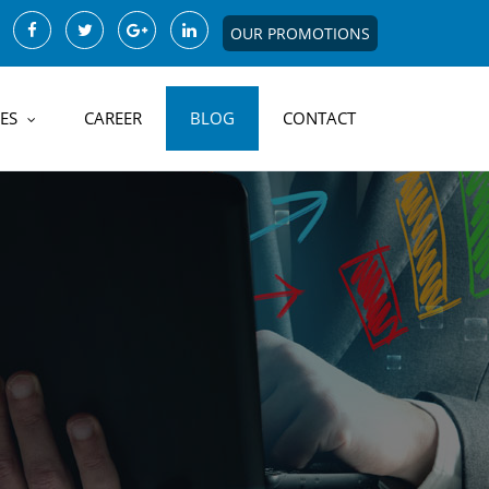
OUR PROMOTIONS
ES
CAREER
BLOG
CONTACT