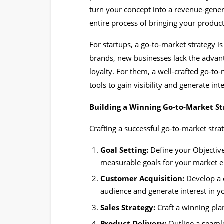
turn your concept into a revenue-genera
entire process of bringing your produc
For startups, a go-to-market strategy is 
brands, new businesses lack the advan
loyalty. For them, a well-crafted go-to
tools to gain visibility and generate inte
Building a Winning Go-to-Market St
Crafting a successful go-to-market str
Goal Setting:
Define your Objective
measurable goals for your market e
Customer Acquisition:
Develop a c
audience and generate interest in yo
Sales Strategy:
Craft a winning pla
Product Delivery:
Outline a seamle