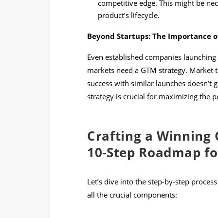
competitive edge. This might be nec
product’s lifecycle.
Beyond Startups: The Importance of
Even established companies launching
markets need a GTM strategy. Market t
success with similar launches doesn’t 
strategy is crucial for maximizing the 
Crafting a Winning 
10-Step Roadmap fo
Let’s dive into the step-by-step process
all the crucial components: