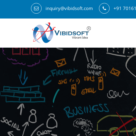
inquiry@vibidsoft.com
+91 7016