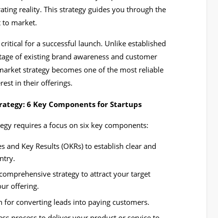
ting reality. This strategy guides you through the
t to market.
critical for a successful launch. Unlike established
tage of existing brand awareness and customer
-market strategy becomes one of the most reliable
rest in their offerings.
rategy: 6 Key Components for Startups
ategy requires a focus on six key components:
s and Key Results (OKRs) to establish clear and
ntry.
omprehensive strategy to attract your target
ur offering.
n for converting leads into paying customers.
ss process to deliver your product or service to