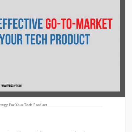
ategy For Your Tech Product