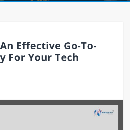
An Effective Go-To-
y For Your Tech