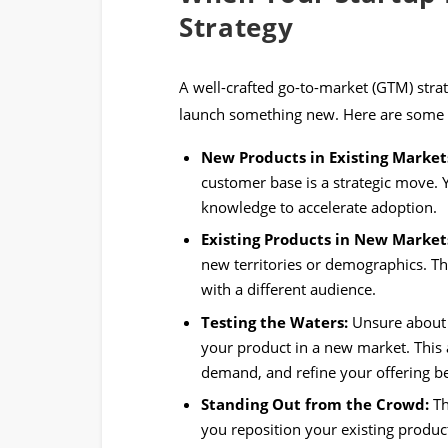
Strategy
A well-crafted go-to-market (GTM) str
launch something new. Here are some k
New Products in Existing Market
customer base is a strategic move. 
knowledge to accelerate adoption.
Existing Products in New Market
new territories or demographics. Th
with a different audience.
Testing the Waters:
Unsure about a
your product in a new market. This 
demand, and refine your offering bef
Standing Out from the Crowd:
Th
you reposition your existing produc