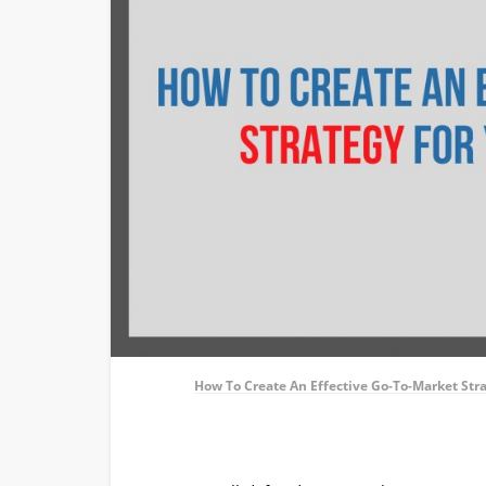
How To Create An Effective Go-To-Market Str