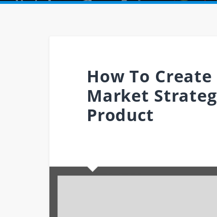
How To Create 
Market Strateg
Product