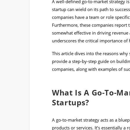
A well-defined go-to-market strategy i
startup can wield on its path to success
companies have a team or role specifica
Furthermore, these companies report th
somewhat effective in driving revenue a
underscores the critical importance of 
This article dives into the reasons why 
provide a step-by-step guide on building
companies, along with examples of succe
What Is A Go-To-Ma
Startups?
A go-to-market strategy acts as a bluepri
products or services. It’s essentially a