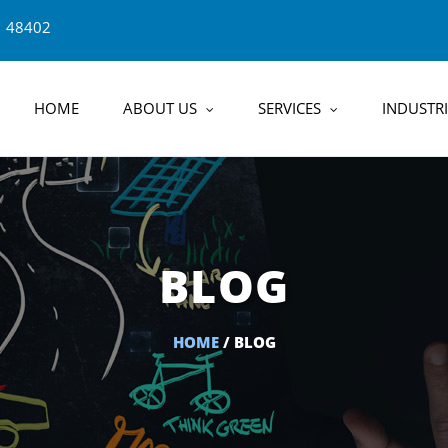
1 48402
HOME
ABOUT US
SERVICES
INDUSTRI
BLOG
HOME
/ BLOG