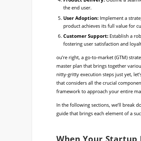
the end user.
User Adoption:
Implement a strate
product achieves its full value for 
Customer Support:
Establish a ro
fostering user satisfaction and loyal
ou’re right, a go-to-market (GTM) strateg
master plan that brings together variou
nitty-gritty execution steps just yet, le
that considers all the crucial compone
framework to approach your entire mar
In the following sections, we’ll break 
guide that brings each element of a suc
When Your Startup 