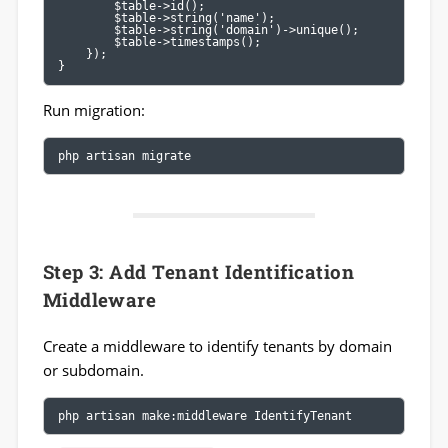
        $table->id();

        $table->string('name');

        $table->string('domain')->unique();

        $table->timestamps();

    });

}
Run migration:
php artisan migrate
Step 3: Add Tenant Identification
Middleware
Create a middleware to identify tenants by domain
or subdomain.
php artisan make:middleware IdentifyTenant