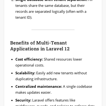
tenants share the same database, but their
records are separated logically (often with a
tenant ID).
Benefits of Multi-Tenant
Applications in Laravel 12
Cost efficiency:
Shared resources lower
operational costs.
Scalability:
Easily add new tenants without
duplicating infrastructure.
Centralized maintenance:
A single codebase
makes updates easier.
Security:
Laravel offers features like
middleware, guards, and policies to enforce data