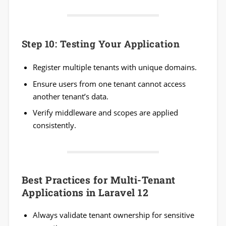
Step 10: Testing Your Application
Register multiple tenants with unique domains.
Ensure users from one tenant cannot access
another tenant’s data.
Verify middleware and scopes are applied
consistently.
Best Practices for Multi-Tenant
Applications in Laravel 12
Always validate tenant ownership for sensitive