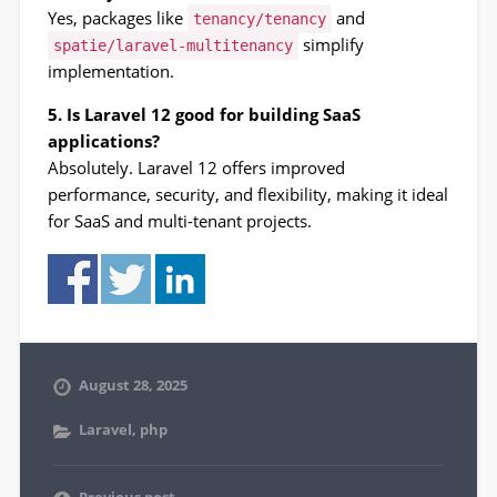
Yes, packages like
and
tenancy/tenancy
simplify
spatie/laravel-multitenancy
implementation.
5. Is Laravel 12 good for building SaaS
applications?
Absolutely. Laravel 12 offers improved
performance, security, and flexibility, making it ideal
for SaaS and multi-tenant projects.
August 28, 2025
Laravel
,
php
Previous post