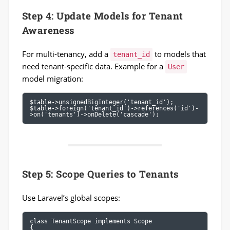
Step 4: Update Models for Tenant
Awareness
For multi-tenancy, add a
to models that
tenant_id
need tenant-specific data. Example for a
User
model migration:
$table->unsignedBigInteger('tenant_id');

$table->foreign('tenant_id')->references('id')-
>on('tenants')->onDelete('cascade');
Step 5: Scope Queries to Tenants
Use Laravel’s global scopes:
class TenantScope implements Scope

{
