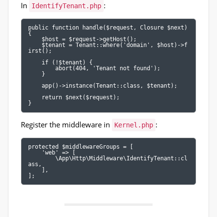
In
:
IdentifyTenant.php
public function handle($request, Closure $next)

{

    $host = $request->getHost();

    $tenant = Tenant::where('domain', $host)->f
irst();

    if (!$tenant) {

        abort(404, 'Tenant not found');

    }

    app()->instance(Tenant::class, $tenant);

    return $next($request);

}
Register the middleware in
:
Kernel.php
protected $middlewareGroups = [

    'web' => [

        \App\Http\Middleware\IdentifyTenant::cl
ass,

    ],

];