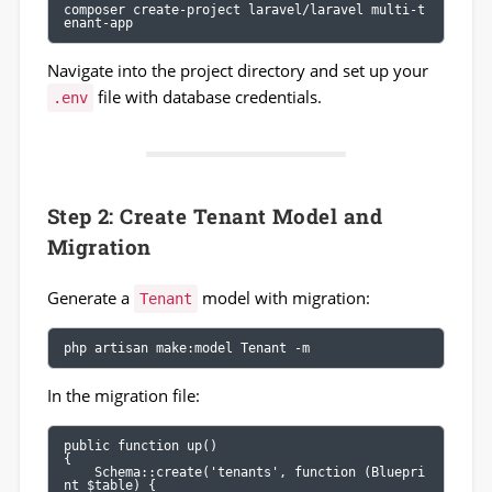
composer create-project laravel/laravel multi-t
enant-app
Navigate into the project directory and set up your
file with database credentials.
.env
Step 2: Create Tenant Model and
Migration
Generate a
model with migration:
Tenant
php artisan make:model Tenant -m
In the migration file:
public function up()

{

    Schema::create('tenants', function (Bluepri
nt $table) {
