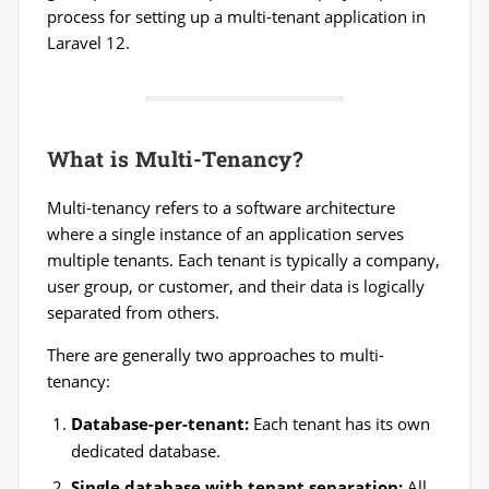
process for setting up a multi-tenant application in
Laravel 12.
What is Multi-Tenancy?
Multi-tenancy refers to a software architecture
where a single instance of an application serves
multiple tenants. Each tenant is typically a company,
user group, or customer, and their data is logically
separated from others.
There are generally two approaches to multi-
tenancy:
Database-per-tenant:
Each tenant has its own
dedicated database.
Single database with tenant separation:
All