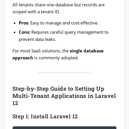
All tenants share one database but records are
scoped with a tenant ID.
Pros:
Easy to manage and cost-effective.
Cons:
Requires careful query management to
prevent data leaks.
For most SaaS solutions, the
single database
approach
is commonly adopted.
Step-by-Step Guide to Setting Up
Multi-Tenant Applications in Laravel
12
Step 1: Install Laravel 12