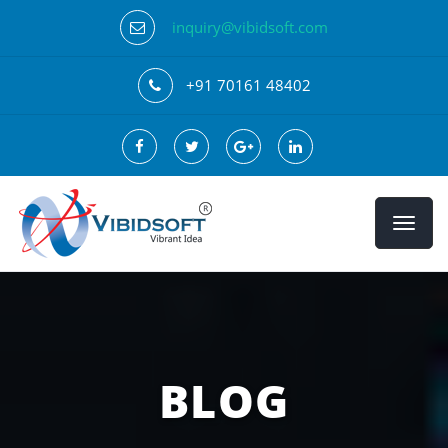
inquiry@vibidsoft.com
+91 70161 48402
BLOG