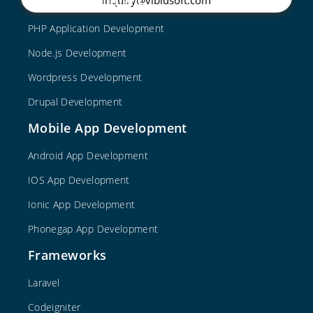
Web Development
PHP Application Development
Node.js Development
Wordpress Development
Drupal Development
Mobile App Development
Android App Development
IOS App Development
Ionic App Development
Phonegap App Development
Frameworks
Laravel
Codeigniter