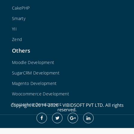
CakePHP
Smarty
YII
Zend
Others
Moodle Development
SugarCRM Development
Magento Development
Woocommerce Development
Prestashop Development
Copyright ©2014-2026 - VIBIDSOFT PVT LTD. All rights
reserved.