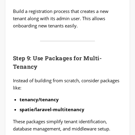
Build a registration process that creates a new
tenant along with its admin user. This allows
onboarding new tenants easily.
Step 9: Use Packages for Multi-
Tenancy
Instead of building from scratch, consider packages
like:
tenancy/tenancy
spatie/laravel-multitenancy
These packages simplify tenant identification,
database management, and middleware setup.