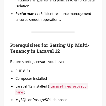
isolation.
Performance:
Efficient resource management
ensures smooth operations.
Prerequisites for Setting Up Multi-
Tenancy in Laravel 12
Before starting, ensure you have:
PHP 8.2+
Composer installed
Laravel 12 installed (
laravel new project-
)
name
MySQL or PostgreSQL database