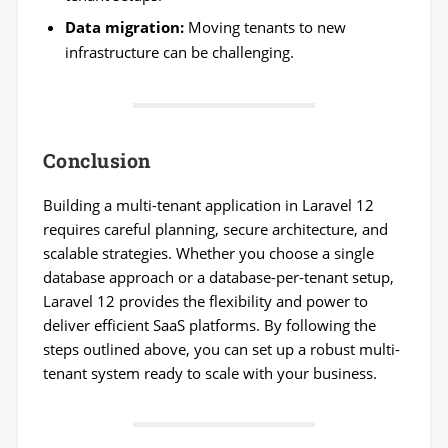
Data migration:
Moving tenants to new
infrastructure can be challenging.
Conclusion
Building a multi-tenant application in Laravel 12
requires careful planning, secure architecture, and
scalable strategies. Whether you choose a single
database approach or a database-per-tenant setup,
Laravel 12 provides the flexibility and power to
deliver efficient SaaS platforms. By following the
steps outlined above, you can set up a robust multi-
tenant system ready to scale with your business.