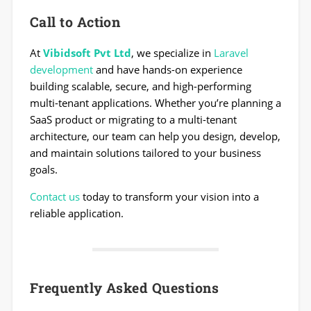
Call to Action
At
Vibidsoft Pvt Ltd
, we specialize in
Laravel
development
and have hands-on experience
building scalable, secure, and high-performing
multi-tenant applications. Whether you’re planning a
SaaS product or migrating to a multi-tenant
architecture, our team can help you design, develop,
and maintain solutions tailored to your business
goals.
Contact us
today to transform your vision into a
reliable application.
Frequently Asked Questions