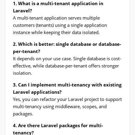
1. What is a multi-tenant application in
Laravel?
A multi-tenant application serves multiple
customers (tenants) using a single application
instance while keeping their data isolated.
2. Which is better: single database or database-
per-tenant?
It depends on your use case. Single database is cost-
effective, while database-per-tenant offers stronger
isolation.
3. Can I implement multi-tenancy with existing
Laravel applications?
Yes, you can refactor your Laravel project to support
multi-tenancy using middleware, scopes, and
packages.
4. Are there Laravel packages for multi-
tenancy?