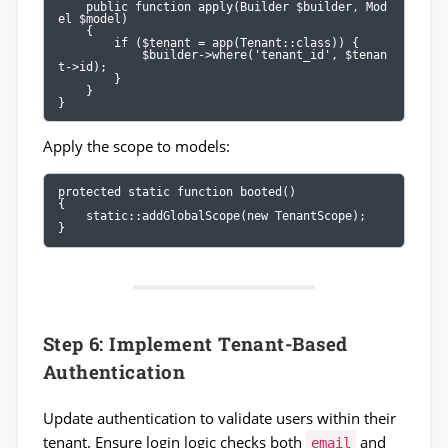
    public function apply(Builder $builder, Mod
el $model)

    {

        if ($tenant = app(Tenant::class)) {

            $builder->where('tenant_id', $tenan
t->id);

        }

    }

}
Apply the scope to models:
protected static function booted()

{

    static::addGlobalScope(new TenantScope);

}
Step 6: Implement Tenant-Based
Authentication
Update authentication to validate users within their
tenant. Ensure login logic checks both
and
email