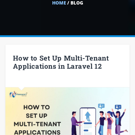
HOME
/ BLOG
How to Set Up Multi-Tenant
Applications in Laravel 12