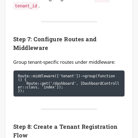
.
tenant_id
Step 7: Configure Routes and
Middleware
Group tenant-specific routes under middleware:
Route::middleware(['tenant'])->group(function 
() {

    Route::get('/dashboard', [DashboardControll
er::class, 'index']);

});
Step 8: Create a Tenant Registration
Flow