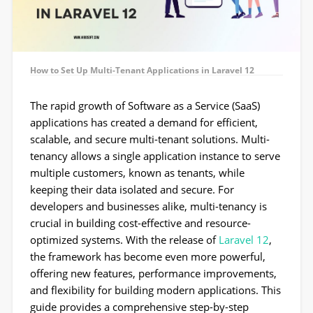
How to Set Up Multi-Tenant Applications in Laravel 12
The rapid growth of Software as a Service (SaaS)
applications has created a demand for efficient,
scalable, and secure multi-tenant solutions. Multi-
tenancy allows a single application instance to serve
multiple customers, known as tenants, while
keeping their data isolated and secure. For
developers and businesses alike, multi-tenancy is
crucial in building cost-effective and resource-
optimized systems. With the release of
Laravel 12
,
the framework has become even more powerful,
offering new features, performance improvements,
and flexibility for building modern applications. This
guide provides a comprehensive step-by-step