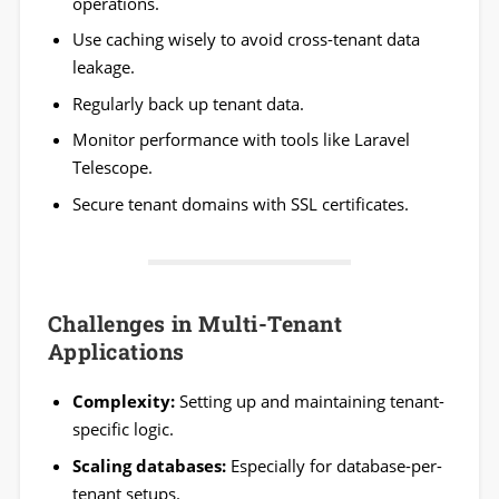
operations.
Use caching wisely to avoid cross-tenant data
leakage.
Regularly back up tenant data.
Monitor performance with tools like Laravel
Telescope.
Secure tenant domains with SSL certificates.
Challenges in Multi-Tenant
Applications
Complexity:
Setting up and maintaining tenant-
specific logic.
Scaling databases:
Especially for database-per-
tenant setups.