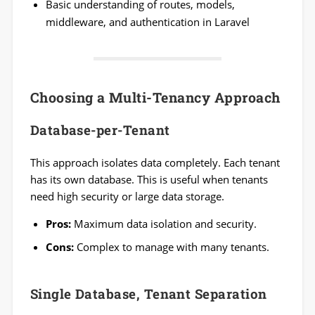
Basic understanding of routes, models,
middleware, and authentication in Laravel
Choosing a Multi-Tenancy Approach
Database-per-Tenant
This approach isolates data completely. Each tenant
has its own database. This is useful when tenants
need high security or large data storage.
Pros:
Maximum data isolation and security.
Cons:
Complex to manage with many tenants.
Single Database, Tenant Separation