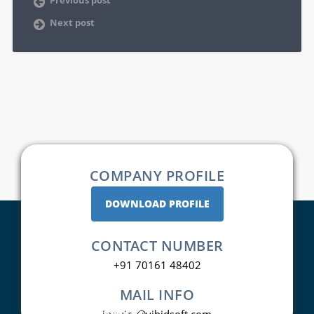
Next post
COMPANY PROFILE
DOWNLOAD PROFILE
CONTACT NUMBER
+91 70161 48402
MAIL INFO
inquiry@vibidsoft.com