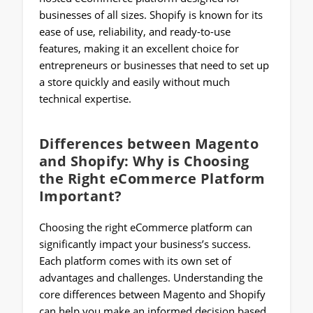
businesses of all sizes. Shopify is known for its
ease of use, reliability, and ready-to-use
features, making it an excellent choice for
entrepreneurs or businesses that need to set up
a store quickly and easily without much
technical expertise.
Differences between Magento
and Shopify: Why is Choosing
the Right eCommerce Platform
Important?
Choosing the right eCommerce platform can
significantly impact your business’s success.
Each platform comes with its own set of
advantages and challenges. Understanding the
core differences between Magento and Shopify
can help you make an informed decision based