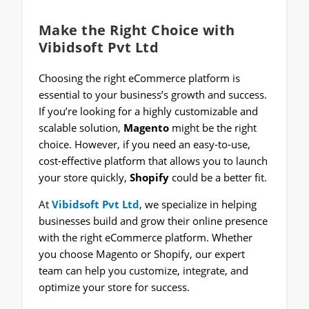
Make the Right Choice with
Vibidsoft Pvt Ltd
Choosing the right eCommerce platform is
essential to your business’s growth and success.
If you’re looking for a highly customizable and
scalable solution,
Magento
might be the right
choice. However, if you need an easy-to-use,
cost-effective platform that allows you to launch
your store quickly,
Shopify
could be a better fit.
At
Vibidsoft Pvt Ltd
, we specialize in helping
businesses build and grow their online presence
with the right eCommerce platform. Whether
you choose Magento or Shopify, our expert
team can help you customize, integrate, and
optimize your store for success.