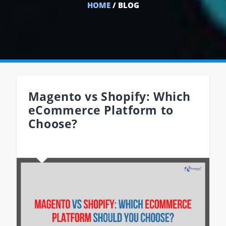
HOME
/ BLOG
Magento vs Shopify: Which
eCommerce Platform to
Choose?