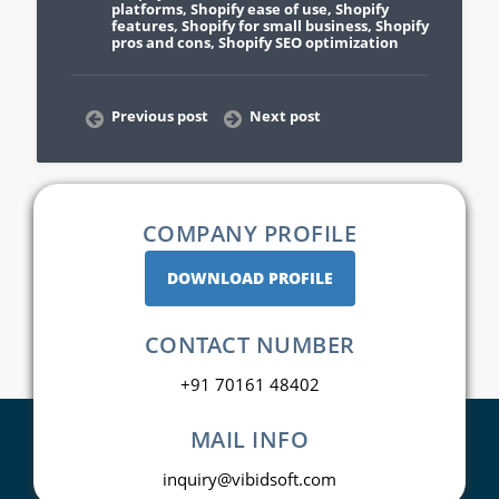
platforms
,
Shopify ease of use
,
Shopify
features
,
Shopify for small business
,
Shopify
pros and cons
,
Shopify SEO optimization
Previous post
Next post
COMPANY PROFILE
DOWNLOAD PROFILE
CONTACT NUMBER
+91 70161 48402
MAIL INFO
inquiry@vibidsoft.com