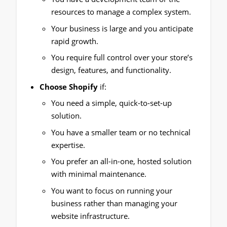
resources to manage a complex system.
Your business is large and you anticipate
rapid growth.
You require full control over your store’s
design, features, and functionality.
Choose Shopify
if:
You need a simple, quick-to-set-up
solution.
You have a smaller team or no technical
expertise.
You prefer an all-in-one, hosted solution
with minimal maintenance.
You want to focus on running your
business rather than managing your
website infrastructure.