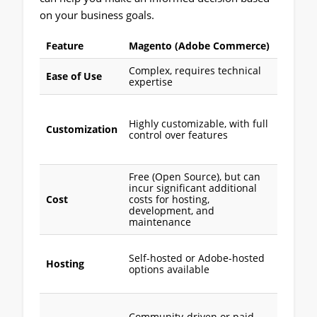
on your business goals.
Feature
Magento (Adobe Commerce)
Shopif
Complex, requires technical
User-fr
Ease of Use
expertise
easy to
Limited
customi
Highly customizable, with full
Customization
unless 
control over features
apps or
custom
Free (Open Source), but can
incur significant additional
Monthl
Cost
costs for hosting,
subscri
development, and
with ba
maintenance
Fully h
Self-hosted or Adobe-hosted
no tech
Hosting
options available
setup
requir
24/7 c