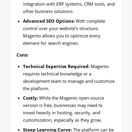
integration with ERP systems, CRM tools, and
other business solutions.
Advanced SEO Options:
With complete
control over your website’s structure,
Magento allows you to optimize every
element for search engines.
Cons:
Technical Expertise Required:
Magento
requires technical knowledge or a
development team to manage and customize
the platform.
Costly:
While the Magento open-source
version is free, businesses may need to
invest heavily in hosting, security, and
customization, especially as they grow.
Steep Learning Curve:
The platform can be