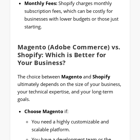
Monthly Fees:
Shopify charges monthly
subscription fees, which can be costly for
businesses with lower budgets or those just
starting.
Magento (Adobe Commerce) vs.
Shopify: Which is Better for
Your Business?
The choice between
Magento
and
Shopify
ultimately depends on the size of your business,
your technical expertise, and your long-term
goals.
Choose Magento
if:
You need a highly customizable and
scalable platform.
You have a development team or the