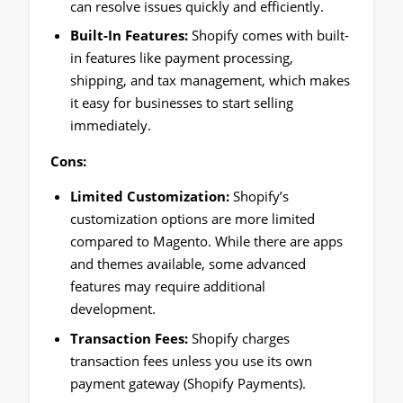
can resolve issues quickly and efficiently.
Built-In Features:
Shopify comes with built-
in features like payment processing,
shipping, and tax management, which makes
it easy for businesses to start selling
immediately.
Cons:
Limited Customization:
Shopify’s
customization options are more limited
compared to Magento. While there are apps
and themes available, some advanced
features may require additional
development.
Transaction Fees:
Shopify charges
transaction fees unless you use its own
payment gateway (Shopify Payments).