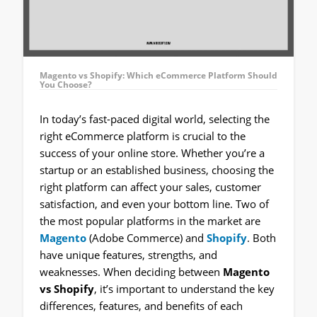
Magento vs Shopify: Which eCommerce Platform Should
You Choose?
In today’s fast-paced digital world, selecting the
right eCommerce platform is crucial to the
success of your online store. Whether you’re a
startup or an established business, choosing the
right platform can affect your sales, customer
satisfaction, and even your bottom line. Two of
the most popular platforms in the market are
Magento
(Adobe Commerce) and
Shopify
. Both
have unique features, strengths, and
weaknesses. When deciding between
Magento
vs Shopify
, it’s important to understand the key
differences, features, and benefits of each