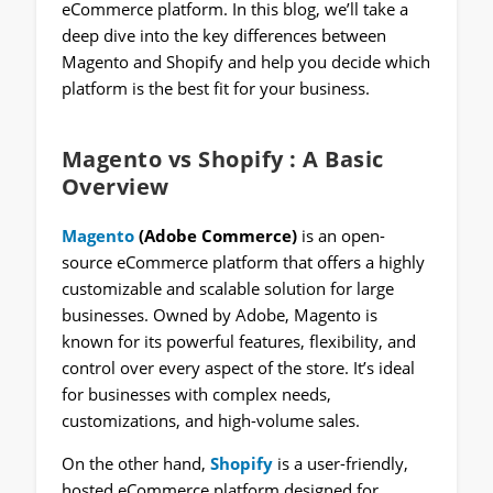
eCommerce platform. In this blog, we’ll take a
deep dive into the key differences between
Magento and Shopify and help you decide which
platform is the best fit for your business.
Magento vs Shopify
: A Basic
Overview
Magento
(Adobe Commerce)
is an open-
source eCommerce platform that offers a highly
customizable and scalable solution for large
businesses. Owned by Adobe, Magento is
known for its powerful features, flexibility, and
control over every aspect of the store. It’s ideal
for businesses with complex needs,
customizations, and high-volume sales.
On the other hand,
Shopify
is a user-friendly,
hosted eCommerce platform designed for