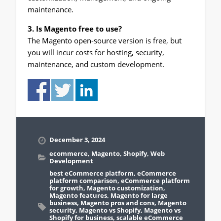
maintenance.
3. Is Magento free to use?
The Magento open-source version is free, but
you will incur costs for hosting, security,
maintenance, and custom development.
December 3, 2024
ecommerce
,
Magento
,
Shopify
,
Web
Development
best eCommerce platform
,
eCommerce
platform comparison
,
eCommerce platform
for growth
,
Magento customization
,
Magento features
,
Magento for large
business
,
Magento pros and cons
,
Magento
security
,
Magento vs Shopify
,
Magento vs
Shopify for business
,
scalable eCommerce