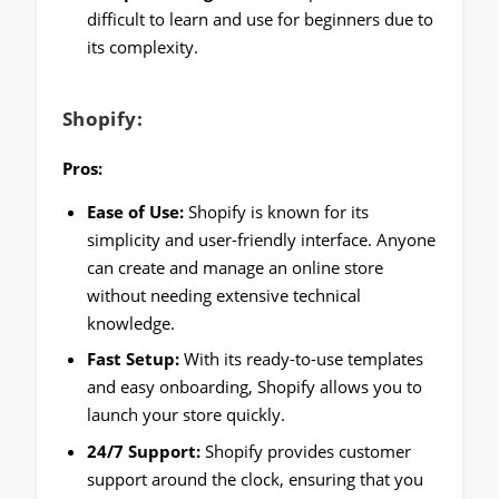
difficult to learn and use for beginners due to
its complexity.
Shopify:
Pros:
Ease of Use:
Shopify is known for its
simplicity and user-friendly interface. Anyone
can create and manage an online store
without needing extensive technical
knowledge.
Fast Setup:
With its ready-to-use templates
and easy onboarding, Shopify allows you to
launch your store quickly.
24/7 Support:
Shopify provides customer
support around the clock, ensuring that you