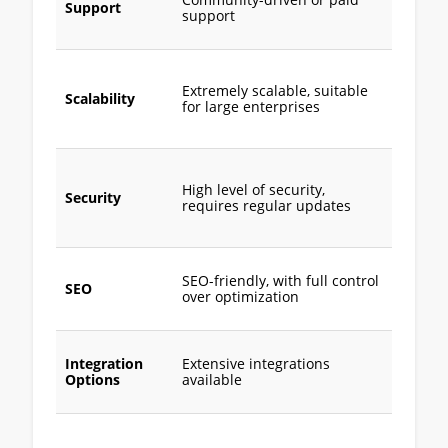
Community-driven or paid
support
Support
support
extensi
docume
Scalabl
more su
Extremely scalable, suitable
Scalability
for smal
for large enterprises
mediu
busine
Built-in
securit
High level of security,
Security
feature
requires regular updates
automa
update
Good S
SEO-friendly, with full control
less
SEO
over optimization
custom
than M
Limited
Integration
Extensive integrations
mostly 
Options
available
based
integra