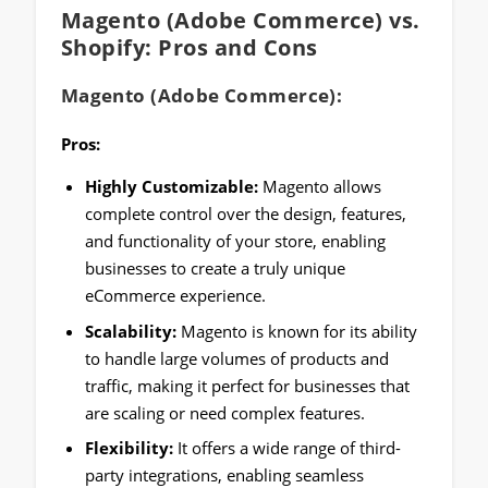
Magento (Adobe Commerce) vs.
Shopify: Pros and Cons
Magento (Adobe Commerce):
Pros:
Highly Customizable:
Magento allows
complete control over the design, features,
and functionality of your store, enabling
businesses to create a truly unique
eCommerce experience.
Scalability:
Magento is known for its ability
to handle large volumes of products and
traffic, making it perfect for businesses that
are scaling or need complex features.
Flexibility:
It offers a wide range of third-
party integrations, enabling seamless