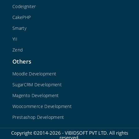
Codeigniter
CakePHP
Smarty
YII
Zend
Others
Moodle Development
SugarCRM Development
Magento Development
Woocommerce Development
Prestashop Development
Copyright ©2014-2026 - VIBIDSOFT PVT LTD. All rights
reserved.