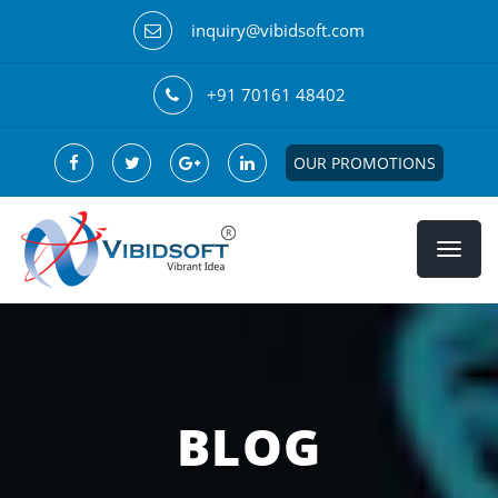
inquiry@vibidsoft.com
+91 70161 48402
OUR PROMOTIONS
BLOG