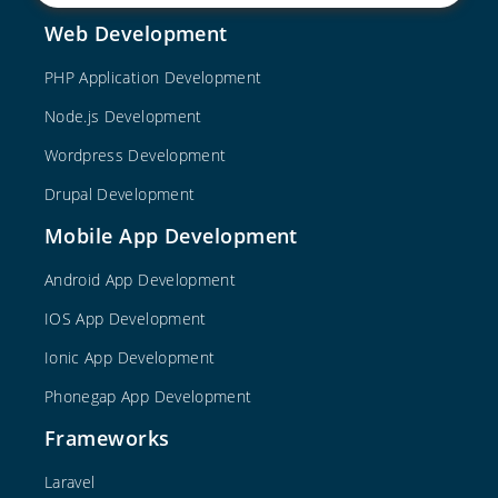
Web Development
PHP Application Development
Node.js Development
Wordpress Development
Drupal Development
Mobile App Development
Android App Development
IOS App Development
Ionic App Development
Phonegap App Development
Frameworks
Laravel