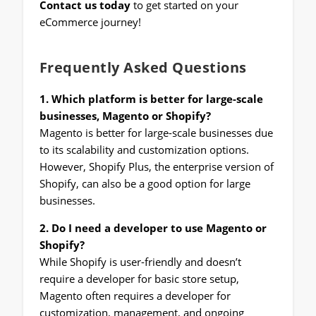
Contact us today
to get started on your
eCommerce journey!
Frequently Asked Questions
1. Which platform is better for large-scale
businesses, Magento or Shopify?
Magento is better for large-scale businesses due
to its scalability and customization options.
However, Shopify Plus, the enterprise version of
Shopify, can also be a good option for large
businesses.
2. Do I need a developer to use Magento or
Shopify?
While Shopify is user-friendly and doesn’t
require a developer for basic store setup,
Magento often requires a developer for
customization, management, and ongoing