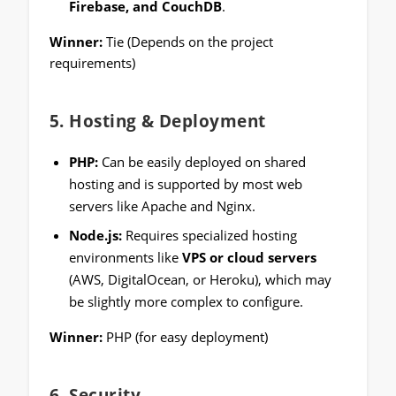
Firebase, and CouchDB
.
Winner:
Tie (Depends on the project
requirements)
5.
Hosting & Deployment
PHP:
Can be easily deployed on shared
hosting and is supported by most web
servers like Apache and Nginx.
Node.js:
Requires specialized hosting
environments like
VPS or cloud servers
(AWS, DigitalOcean, or Heroku), which may
be slightly more complex to configure.
Winner:
PHP (for easy deployment)
6.
Security