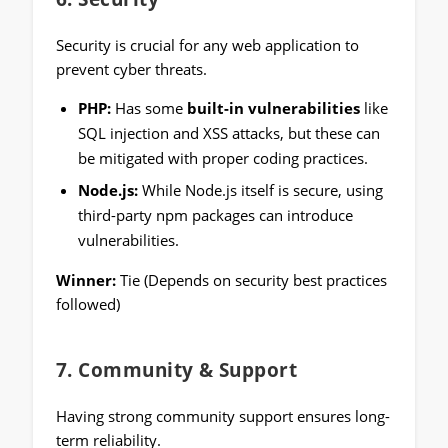
Security is crucial for any web application to
prevent cyber threats.
PHP:
Has some
built-in vulnerabilities
like
SQL injection and XSS attacks, but these can
be mitigated with proper coding practices.
Node.js:
While Node.js itself is secure, using
third-party npm packages can introduce
vulnerabilities.
Winner:
Tie (Depends on security best practices
followed)
7.
Community & Support
Having strong community support ensures long-
term reliability.