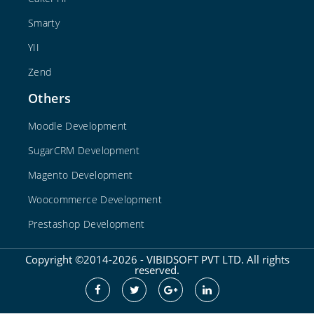
Smarty
YII
Zend
Others
Moodle Development
SugarCRM Development
Magento Development
Woocommerce Development
Prestashop Development
Copyright ©2014-2026 - VIBIDSOFT PVT LTD. All rights
reserved.