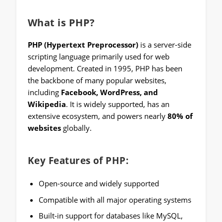
What is PHP?
PHP (Hypertext Preprocessor)
is a server-side
scripting language primarily used for web
development. Created in 1995, PHP has been
the backbone of many popular websites,
including
Facebook, WordPress, and
Wikipedia
. It is widely supported, has an
extensive ecosystem, and powers nearly
80% of
websites
globally.
Key Features of PHP:
Open-source and widely supported
Compatible with all major operating systems
Built-in support for databases like MySQL,