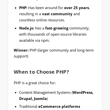
PHP:
Has been around for
over 25 years
,
resulting in a
vast community
and
countless online resources.
Node.js:
Has a
fast-growing
community,
with thousands of open-source libraries
available via npm.
Winner:
PHP (larger community and long-term
support)
When to Choose PHP?
PHP is a great choice for:
Content Management Systems (
WordPress,
Drupal, Joomla
)
Traditional
eCommerce platforms