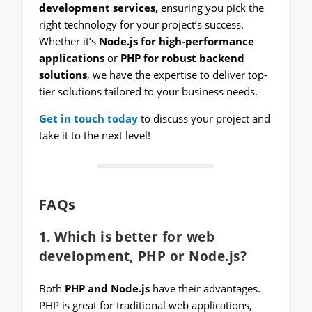
development services
, ensuring you pick the
right technology for your project’s success.
Whether it’s
Node.js for high-performance
applications
or
PHP for robust backend
solutions
, we have the expertise to deliver top-
tier solutions tailored to your business needs.
Get in touch today
to discuss your project and
take it to the next level!
FAQs
1. Which is better for web
development, PHP or Node.js?
Both
PHP and Node.js
have their advantages.
PHP is great for traditional web applications,