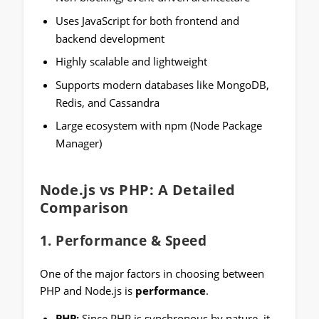
Uses JavaScript for both frontend and
backend development
Highly scalable and lightweight
Supports modern databases like MongoDB,
Redis, and Cassandra
Large ecosystem with npm (Node Package
Manager)
Node.js vs PHP: A Detailed
Comparison
1.
Performance & Speed
One of the major factors in choosing between
PHP and Node.js is
performance
.
PHP:
Since PHP is synchronous by nature, it