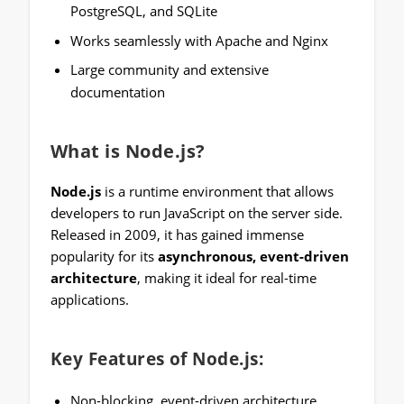
PostgreSQL, and SQLite
Works seamlessly with Apache and Nginx
Large community and extensive
documentation
What is Node.js?
Node.js
is a runtime environment that allows
developers to run JavaScript on the server side.
Released in 2009, it has gained immense
popularity for its
asynchronous, event-driven
architecture
, making it ideal for real-time
applications.
Key Features of Node.js:
Non-blocking, event-driven architecture