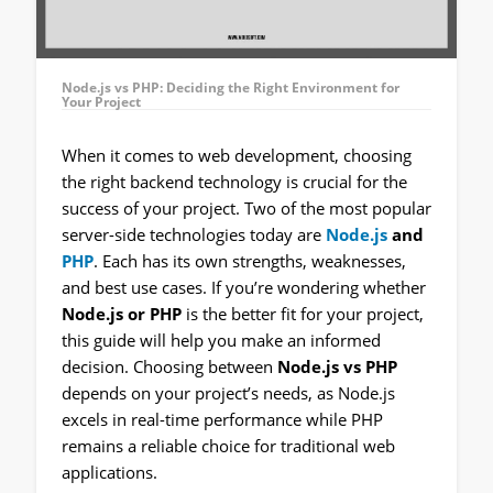
Node.js vs PHP: Deciding the Right Environment for
Your Project
When it comes to web development, choosing
the right backend technology is crucial for the
success of your project. Two of the most popular
server-side technologies today are
Node.js
and
PHP
. Each has its own strengths, weaknesses,
and best use cases. If you’re wondering whether
Node.js or PHP
is the better fit for your project,
this guide will help you make an informed
decision. Choosing between
Node.js vs PHP
depends on your project’s needs, as Node.js
excels in real-time performance while PHP
remains a reliable choice for traditional web
applications.