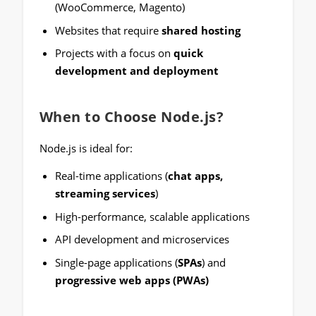
(WooCommerce, Magento)
Websites that require
shared hosting
Projects with a focus on
quick
development and deployment
When to Choose Node.js?
Node.js is ideal for:
Real-time applications (
chat apps,
streaming services
)
High-performance, scalable applications
API development and microservices
Single-page applications (
SPAs
) and
progressive web apps (PWAs)