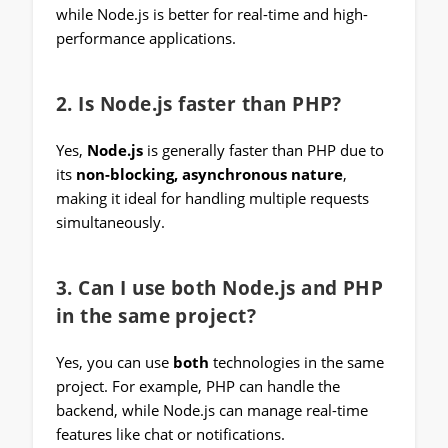
while Node.js is better for real-time and high-
performance applications.
2. Is Node.js faster than PHP?
Yes,
Node.js
is generally faster than PHP due to
its
non-blocking, asynchronous nature
,
making it ideal for handling multiple requests
simultaneously.
3. Can I use both Node.js and PHP
in the same project?
Yes, you can use
both
technologies in the same
project. For example, PHP can handle the
backend, while Node.js can manage real-time
features like chat or notifications.