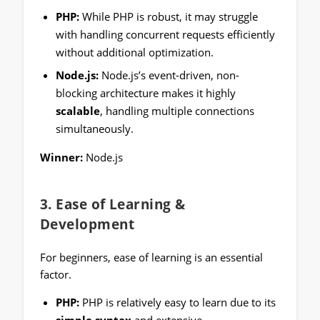
PHP:
While PHP is robust, it may struggle
with handling concurrent requests efficiently
without additional optimization.
Node.js:
Node.js’s event-driven, non-
blocking architecture makes it highly
scalable
, handling multiple connections
simultaneously.
Winner:
Node.js
3.
Ease of Learning &
Development
For beginners, ease of learning is an essential
factor.
PHP:
PHP is relatively easy to learn due to its