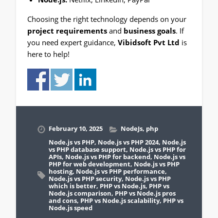
Choosing the right technology depends on your
project requirements
and
business goals
. If
you need expert guidance,
Vibidsoft Pvt Ltd
is
here to help!
February 10, 2025
NodeJs
,
php
Node.js vs PHP
,
Node.js vs PHP 2024
,
Node.js
vs PHP database support
,
Node.js vs PHP for
APIs
,
Node.js vs PHP for backend
,
Node.js vs
PHP for web development
,
Node.js vs PHP
hosting
,
Node.js vs PHP performance
,
Node.js vs PHP security
,
Node.js vs PHP
which is better
,
PHP vs Node.js
,
PHP vs
Node.js comparison
,
PHP vs Node.js pros
and cons
,
PHP vs Node.js scalability
,
PHP vs
Node.js speed