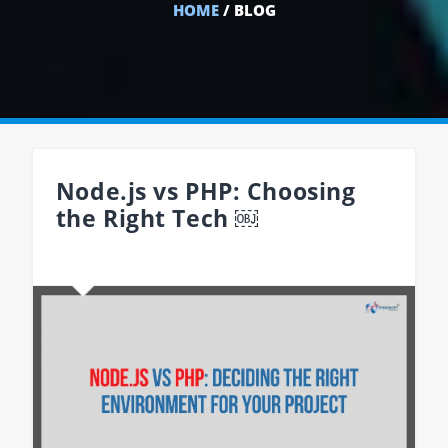
HOME
/ BLOG
Node.js vs PHP: Choosing
the Right Tech ￼