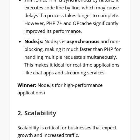
executes code line by line, which may cause
delays if a process takes longer to complete.
However, PHP 7+ and OPcache significantly
improved its performance.
Node.js:
Node.js is
asynchronous
and non-
blocking, making it much faster than PHP for
handling multiple requests simultaneously.
This makes it ideal for real-time applications
like chat apps and streaming services.
Winner:
Node.js (for high-performance
applications)
2.
Scalability
Scalability is critical for businesses that expect
growth and increased traffic.