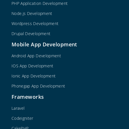
PHP Application Development
Node.js Development
Wordpress Development
Drupal Development
Mobile App Development
Android App Development
IOS App Development
Ionic App Development
Phonegap App Development
Frameworks
Laravel
Codeigniter
CakePHP