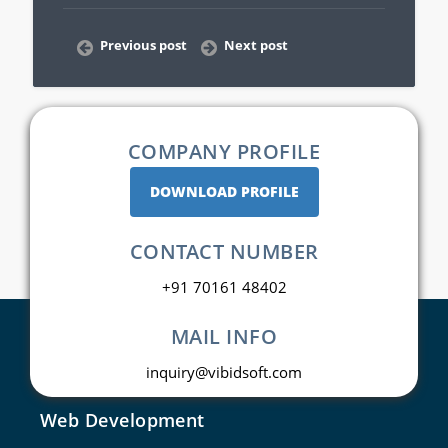
Previous post
Next post
COMPANY PROFILE
DOWNLOAD PROFILE
CONTACT NUMBER
+91 70161 48402
MAIL INFO
inquiry@vibidsoft.com
Web Development