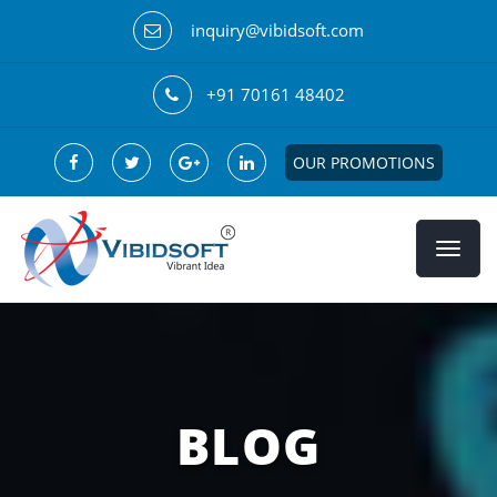
inquiry@vibidsoft.com
+91 70161 48402
OUR PROMOTIONS
BLOG