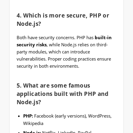
4. Which is more secure, PHP or
Node.js?
Both have security concerns. PHP has
built-in
security risks
, while Node.js relies on third-
party modules, which can introduce
vulnerabilities. Proper coding practices ensure
security in both environments.
5. What are some famous
applications built with PHP and
Node.js?
PHP:
Facebook (early versions), WordPress,
Wikipedia
Node.js:
Netflix, LinkedIn, PayPal