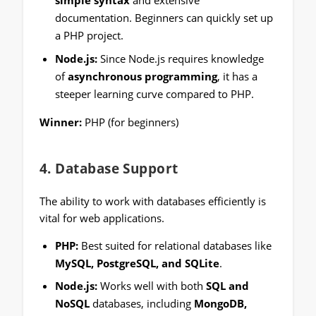
simple syntax
and extensive
documentation. Beginners can quickly set up
a PHP project.
Node.js:
Since Node.js requires knowledge
of
asynchronous programming
, it has a
steeper learning curve compared to PHP.
Winner:
PHP (for beginners)
4.
Database Support
The ability to work with databases efficiently is
vital for web applications.
PHP:
Best suited for relational databases like
MySQL, PostgreSQL, and SQLite
.
Node.js:
Works well with both
SQL and
NoSQL
databases, including
MongoDB,