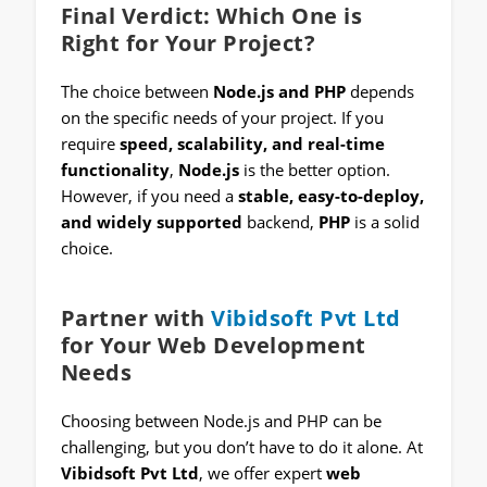
Final Verdict: Which One is
Right for Your Project?
The choice between
Node.js and PHP
depends
on the specific needs of your project. If you
require
speed, scalability, and real-time
functionality
,
Node.js
is the better option.
However, if you need a
stable, easy-to-deploy,
and widely supported
backend,
PHP
is a solid
choice.
Partner with
Vibidsoft Pvt Ltd
for Your Web Development
Needs
Choosing between Node.js and PHP can be
challenging, but you don’t have to do it alone. At
Vibidsoft Pvt Ltd
, we offer expert
web