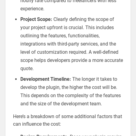
hourly rate compared to freelancers with less
experience.
Project Scope:
Clearly defining the scope of
your project upfront is crucial. This includes
outlining the features, functionalities,
integrations with third-party services, and the
level of customization required. A well-defined
scope helps developers provide a more accurate
quote.
Development Timeline:
The longer it takes to
develop the plugin, the higher the cost will be.
This depends on the complexity of the features
and the size of the development team.
Here’s a breakdown of some additional factors that
can influence the cost: