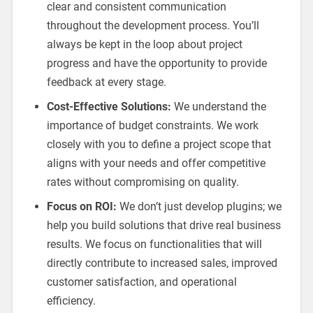
clear and consistent communication
throughout the development process. You’ll
always be kept in the loop about project
progress and have the opportunity to provide
feedback at every stage.
Cost-Effective Solutions:
We understand the
importance of budget constraints. We work
closely with you to define a project scope that
aligns with your needs and offer competitive
rates without compromising on quality.
Focus on ROI:
We don’t just develop plugins; we
help you build solutions that drive real business
results. We focus on functionalities that will
directly contribute to increased sales, improved
customer satisfaction, and operational
efficiency.