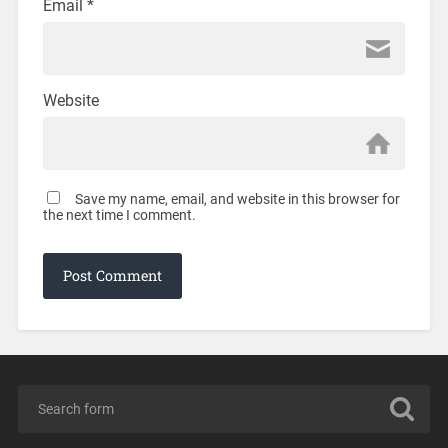
Email
*
Website
Save my name, email, and website in this browser for
the next time I comment.