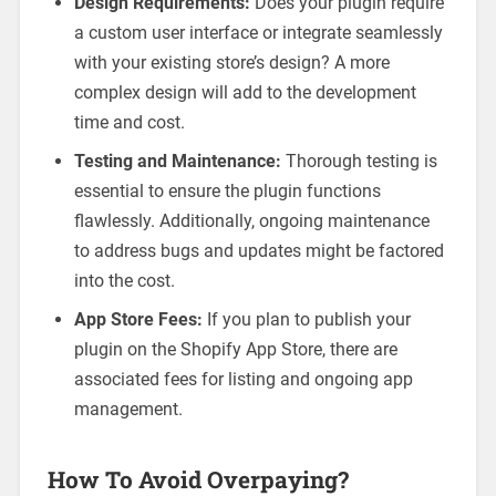
Design Requirements:
Does your plugin require
a custom user interface or integrate seamlessly
with your existing store’s design? A more
complex design will add to the development
time and cost.
Testing and Maintenance:
Thorough testing is
essential to ensure the plugin functions
flawlessly. Additionally, ongoing maintenance
to address bugs and updates might be factored
into the cost.
App Store Fees:
If you plan to publish your
plugin on the Shopify App Store, there are
associated fees for listing and ongoing app
management.
How To Avoid Overpaying?