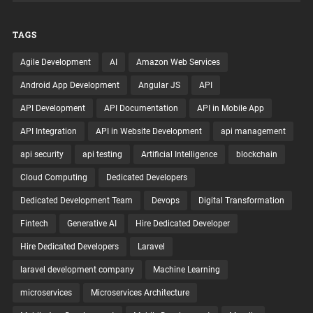
TAGS
Agile Development
AI
Amazon Web Services
Android App Development
Angular JS
API
API Development
API Documentation
API in Mobile App
API Integration
API in Website Development
api management
api security
api testing
Artificial Intelligence
blockchain
Cloud Computing
Dedicated Developers
Dedicated Development Team
Devops
Digital Transformation
Fintech
Generative AI
Hire Dedicated Developer
Hire Dedicated Developers
Laravel
laravel development company
Machine Learning
microservices
Microservices Architecture