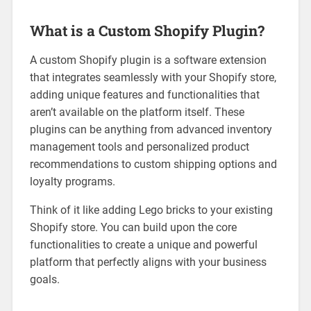
What is a Custom Shopify Plugin?
A custom Shopify plugin is a software extension
that integrates seamlessly with your Shopify store,
adding unique features and functionalities that
aren’t available on the platform itself. These
plugins can be anything from advanced inventory
management tools and personalized product
recommendations to custom shipping options and
loyalty programs.
Think of it like adding Lego bricks to your existing
Shopify store. You can build upon the core
functionalities to create a unique and powerful
platform that perfectly aligns with your business
goals.