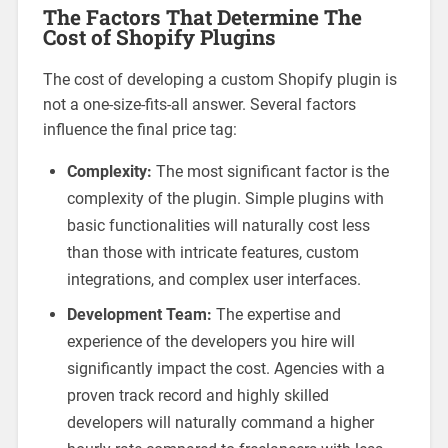
The Factors That Determine The
Cost of Shopify Plugins
The cost of developing a custom Shopify plugin is
not a one-size-fits-all answer. Several factors
influence the final price tag:
Complexity:
The most significant factor is the
complexity of the plugin. Simple plugins with
basic functionalities will naturally cost less
than those with intricate features, custom
integrations, and complex user interfaces.
Development Team:
The expertise and
experience of the developers you hire will
significantly impact the cost. Agencies with a
proven track record and highly skilled
developers will naturally command a higher