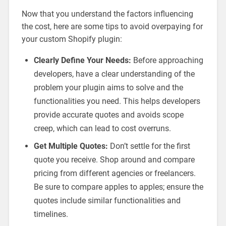
Now that you understand the factors influencing
the cost, here are some tips to avoid overpaying for
your custom Shopify plugin:
Clearly Define Your Needs:
Before approaching
developers, have a clear understanding of the
problem your plugin aims to solve and the
functionalities you need. This helps developers
provide accurate quotes and avoids scope
creep, which can lead to cost overruns.
Get Multiple Quotes:
Don’t settle for the first
quote you receive. Shop around and compare
pricing from different agencies or freelancers.
Be sure to compare apples to apples; ensure the
quotes include similar functionalities and
timelines.