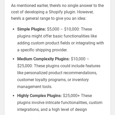
As mentioned earlier, there’s no single answer to the
cost of developing a Shopify plugin. However,
here’s a general range to give you an idea:
Simple Plugins:
$5,000 – $10,000: These
plugins might offer basic functionalities like
adding custom product fields or integrating with
a specific shipping provider.
Medium Complexity Plugins:
$10,000 –
$25,000: These plugins could include features
like personalized product recommendations,
customer loyalty programs, or inventory
management tools.
Highly Complex Plugins:
$25,000+ These
plugins involve intricate functionalities, custom
integrations, and a high level of design