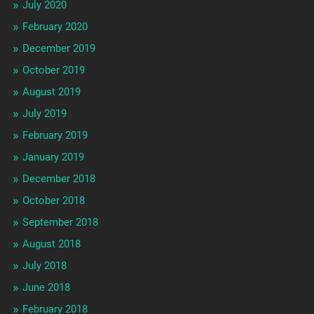
July 2020
February 2020
December 2019
October 2019
August 2019
July 2019
February 2019
January 2019
December 2018
October 2018
September 2018
August 2018
July 2018
June 2018
February 2018