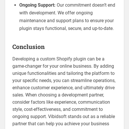
Ongoing Support:
Our commitment doesn’t end
with development. We offer ongoing
maintenance and support plans to ensure your
plugin stays functional, secure, and up-to-date.
Conclusion
Developing a custom Shopify plugin can be a
game-changer for your online business. By adding
unique functionalities and tailoring the platform to
your specific needs, you can streamline operations,
enhance customer experience, and ultimately drive
sales. When choosing a development partner,
consider factors like experience, communication
style, cost-effectiveness, and commitment to
ongoing support. Vibidsoft stands out as a reliable
partner that can help you achieve your business