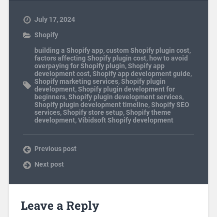
July 17, 2024
Shopify
building a Shopify app
,
custom Shopify plugin cost
,
factors affecting Shopify plugin cost
,
how to avoid
overpaying for Shopify plugin
,
Shopify app
development cost
,
Shopify app development guide
,
Shopify marketing services
,
Shopify plugin
development
,
Shopify plugin development for
beginners
,
Shopify plugin development services
,
Shopify plugin development timeline
,
Shopify SEO
services
,
Shopify store setup
,
Shopify theme
development
,
Vibidsoft Shopify development
Previous post
Next post
Leave a Reply