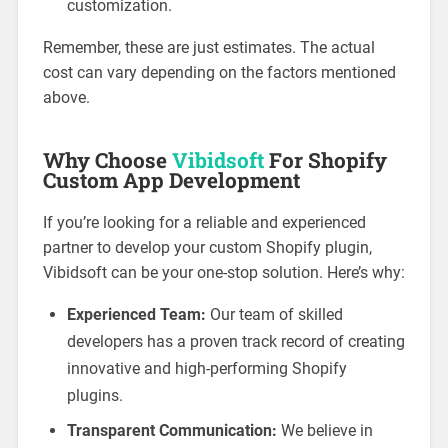
customization.
Remember, these are just estimates. The actual
cost can vary depending on the factors mentioned
above.
Why Choose
Vibidsoft
For Shopify
Custom App Development
If you’re looking for a reliable and experienced
partner to develop your custom Shopify plugin,
Vibidsoft can be your one-stop solution. Here’s why:
Experienced Team:
Our team of skilled
developers has a proven track record of creating
innovative and high-performing Shopify
plugins.
Transparent Communication:
We believe in