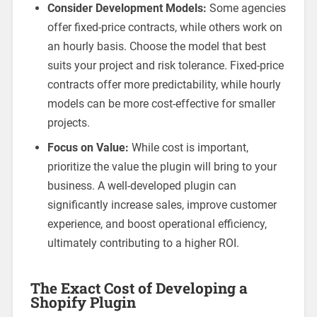
Consider Development Models:
Some agencies
offer fixed-price contracts, while others work on
an hourly basis. Choose the model that best
suits your project and risk tolerance. Fixed-price
contracts offer more predictability, while hourly
models can be more cost-effective for smaller
projects.
Focus on Value:
While cost is important,
prioritize the value the plugin will bring to your
business. A well-developed plugin can
significantly increase sales, improve customer
experience, and boost operational efficiency,
ultimately contributing to a higher ROI.
The Exact Cost of Developing a
Shopify Plugin