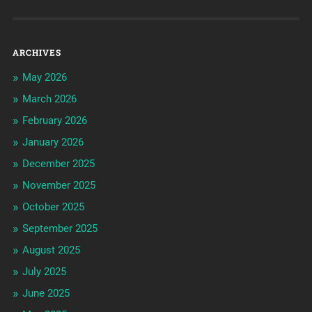
ARCHIVES
May 2026
March 2026
February 2026
January 2026
December 2025
November 2025
October 2025
September 2025
August 2025
July 2025
June 2025