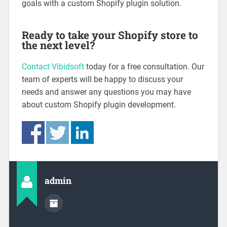
goals with a custom Shopify plugin solution.
Ready to take your Shopify store to
the next level?
Contact Vibidsoft
today for a free consultation. Our
team of experts will be happy to discuss your
needs and answer any questions you may have
about custom Shopify plugin development.
admin