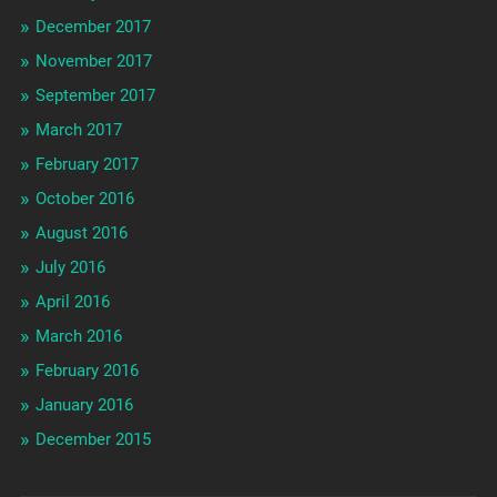
December 2017
November 2017
September 2017
March 2017
February 2017
October 2016
August 2016
July 2016
April 2016
March 2016
February 2016
January 2016
December 2015