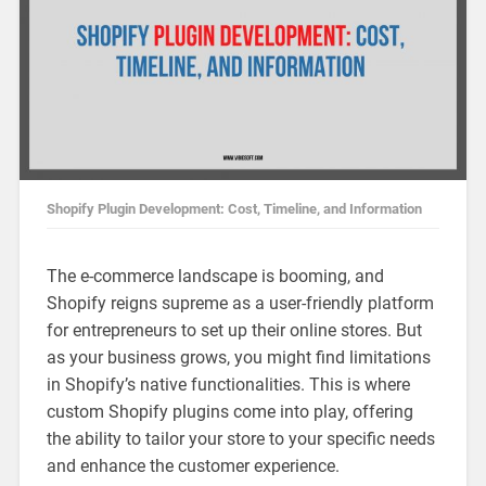
Shopify Plugin Development: Cost, Timeline, and Information
The e-commerce landscape is booming, and
Shopify reigns supreme as a user-friendly platform
for entrepreneurs to set up their online stores. But
as your business grows, you might find limitations
in Shopify’s native functionalities. This is where
custom Shopify plugins come into play, offering
the ability to tailor your store to your specific needs
and enhance the customer experience.