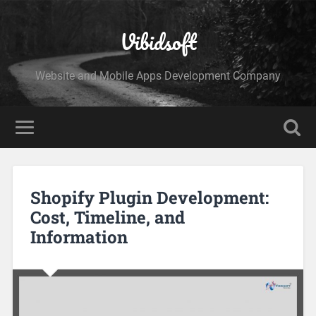
Vibidsoft
Website and Mobile Apps Development Company
Shopify Plugin Development:
Cost, Timeline, and
Information