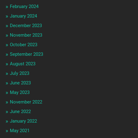
February 2024
January 2024
December 2023
November 2023
October 2023
September 2023
August 2023
July 2023
June 2023
May 2023
November 2022
June 2022
January 2022
May 2021