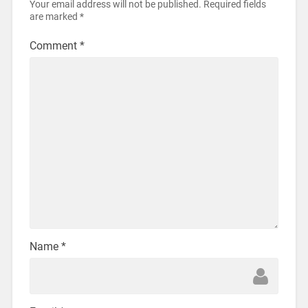
Your email address will not be published.
Required fields
are marked
*
Comment
*
Name
*