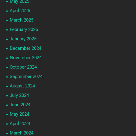
May 2025
April 2025
March 2025
February 2025
January 2025
December 2024
November 2024
October 2024
September 2024
August 2024
July 2024
June 2024
May 2024
April 2024
March 2024