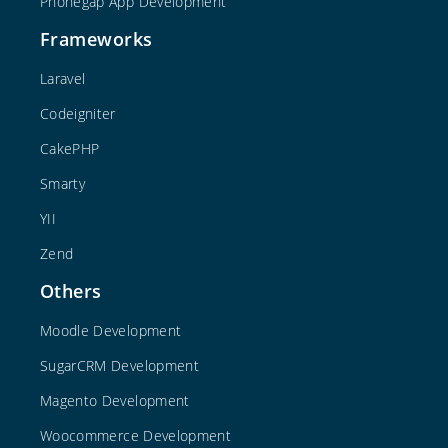
Phonegap App Development
Frameworks
Laravel
Codeigniter
CakePHP
Smarty
YII
Zend
Others
Moodle Development
SugarCRM Development
Magento Development
Woocommerce Development