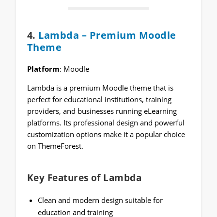
4.
Lambda – Premium Moodle
Theme
Platform
: Moodle
Lambda is a premium Moodle theme that is
perfect for educational institutions, training
providers, and businesses running eLearning
platforms. Its professional design and powerful
customization options make it a popular choice
on ThemeForest.
Key Features of Lambda
Clean and modern design suitable for
education and training