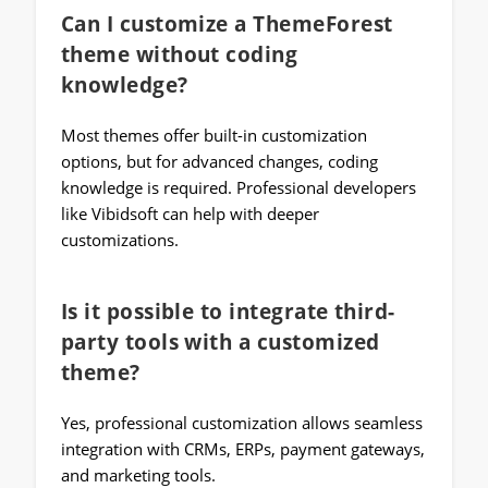
Can I customize a ThemeForest
theme without coding
knowledge?
Most themes offer built-in customization
options, but for advanced changes, coding
knowledge is required. Professional developers
like Vibidsoft can help with deeper
customizations.
Is it possible to integrate third-
party tools with a customized
theme?
Yes, professional customization allows seamless
integration with CRMs, ERPs, payment gateways,
and marketing tools.