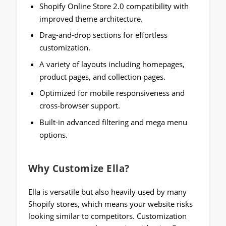
Shopify Online Store 2.0 compatibility with
improved theme architecture.
Drag-and-drop sections for effortless
customization.
A variety of layouts including homepages,
product pages, and collection pages.
Optimized for mobile responsiveness and
cross-browser support.
Built-in advanced filtering and mega menu
options.
Why Customize Ella?
Ella is versatile but also heavily used by many
Shopify stores, which means your website risks
looking similar to competitors. Customization