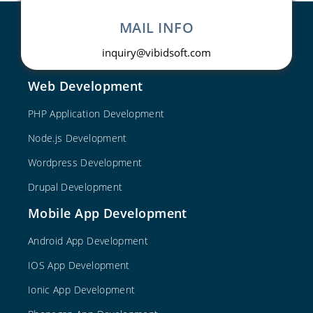
MAIL INFO
inquiry@vibidsoft.com
Web Development
PHP Application Development
Node.js Development
Wordpress Development
Drupal Development
Mobile App Development
Android App Development
IOS App Development
Ionic App Development