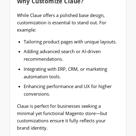
Why Customize Claue
?
While Claue offers a polished base design,
customization is essential to stand out. For
example:
Tailoring product pages with unique layouts.
Adding advanced search or AI-driven
recommendations.
Integrating with ERP, CRM, or marketing
automation tools.
Enhancing performance and UX for higher
conversions.
Claue is perfect for businesses seeking a
minimal yet functional Magento store—but
customizations ensure it fully reflects your
brand identity.