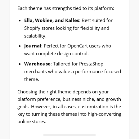
Each theme has strengths tied to its platform:
Ella, Wokiee, and Kalles
: Best suited for
Shopify stores looking for flexibility and
scalability.
Journal
: Perfect for OpenCart users who
want complete design control.
Warehouse
: Tailored for PrestaShop
merchants who value a performance-focused
theme.
Choosing the right theme depends on your
platform preference, business niche, and growth
goals. However, in all cases, customization is the
key to turning these themes into high-converting
online stores.