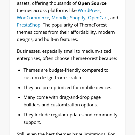
assets, offering thousands of
Open Source
themes across platforms like
WordPress
,
WooCommerce
,
Moodle
,
Shopify
,
OpenCart
, and
PrestaShop
. The popularity of ThemeForest
themes comes from their affordability, modern
designs, and built-in features.
Businesses, especially small to medium-sized
enterprises, often choose ThemeForest because:
Themes are budget-friendly compared to
custom design from scratch.
They are pre-optimized for mobile devices.
Many come with drag-and-drop page
builders and customization options.
They include regular updates and community
support.
Still, even the best themes have limitations. For