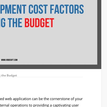
g the Budget
afted web application can be the cornerstone of your
ernal operations to providing a captivating user