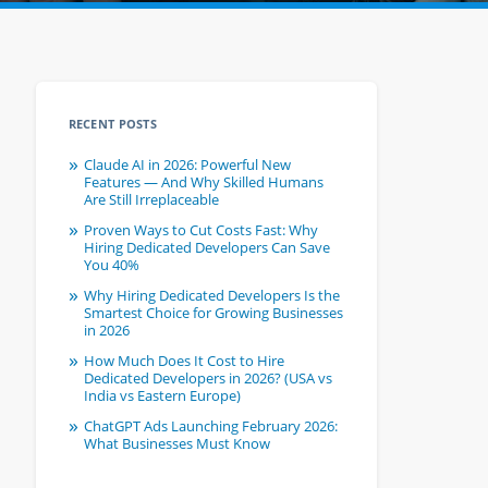
RECENT POSTS
Claude AI in 2026: Powerful New
Features — And Why Skilled Humans
Are Still Irreplaceable
Proven Ways to Cut Costs Fast: Why
Hiring Dedicated Developers Can Save
You 40%
Why Hiring Dedicated Developers Is the
Smartest Choice for Growing Businesses
in 2026
How Much Does It Cost to Hire
Dedicated Developers in 2026? (USA vs
India vs Eastern Europe)
ChatGPT Ads Launching February 2026:
What Businesses Must Know