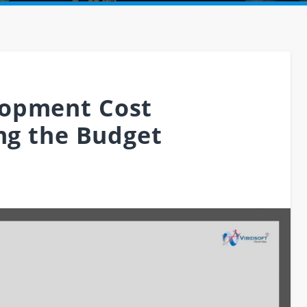
opment Cost
ing the Budget