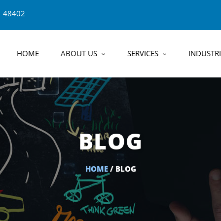
1 48402
HOME
ABOUT US
SERVICES
INDUSTRI
BLOG
HOME
/ BLOG