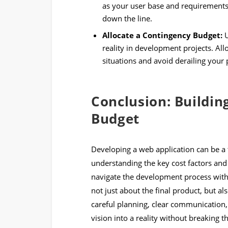
as your user base and requirements 
down the line.
Allocate a Contingency Budget:
U
reality in development projects. All
situations and avoid derailing your 
Conclusion: Buildi
Budget
Developing a web application can be a 
understanding the key cost factors and
navigate the development process with
not just about the final product, but a
careful planning, clear communication,
vision into a reality without breaking t