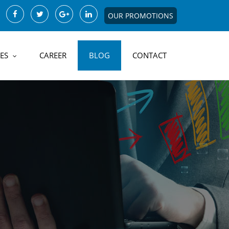
OUR PROMOTIONS
ES
CAREER
BLOG
CONTACT