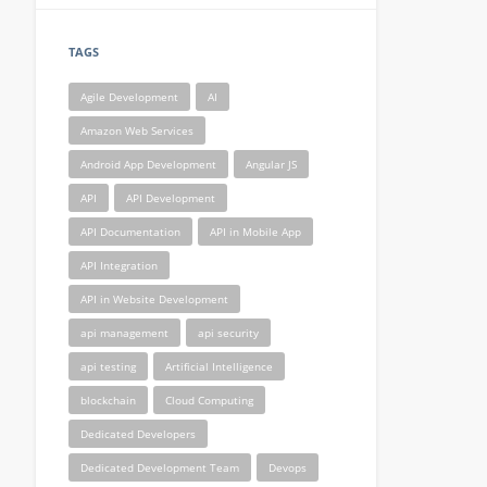
TAGS
Agile Development
AI
Amazon Web Services
Android App Development
Angular JS
API
API Development
API Documentation
API in Mobile App
API Integration
API in Website Development
api management
api security
api testing
Artificial Intelligence
blockchain
Cloud Computing
Dedicated Developers
Dedicated Development Team
Devops