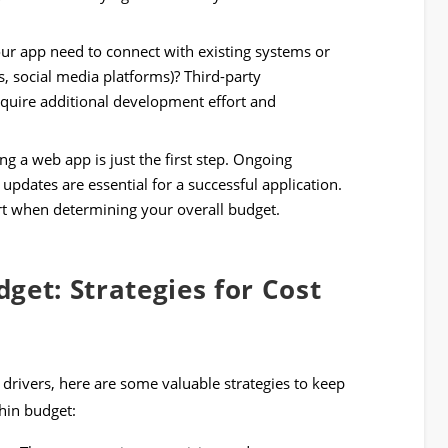
r app need to connect with existing systems or
, social media platforms)? Third-party
require additional development effort and
ng a web app is just the first step. Ongoing
updates are essential for a successful application.
rt when determining your overall budget.
get: Strategies for Cost
drivers, here are some valuable strategies to keep
hin budget: