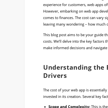
experience for customers, web apps off
However, embarking on web app develo
comes to finances. The cost can vary si
leaving many wondering – how much doe
This blog post aims to be your guide 
costs. We’ll delve into the key factors 
make informed decisions and navigate 
Understanding the B
Drivers
The cost of your web app is essentiall
invested in its creation. Several key fac
Scope and Complexity:
This is th