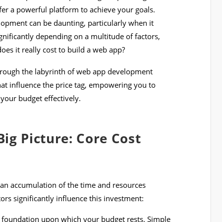
er a powerful platform to achieve your goals.
pment can be daunting, particularly when it
gnificantly depending on a multitude of factors,
s it really cost to build a web app?
through the labyrinth of web app development
that influence the price tag, empowering you to
your budget effectively.
ig Picture: Core Cost
y an accumulation of the time and resources
tors significantly influence this investment:
e foundation upon which your budget rests. Simple