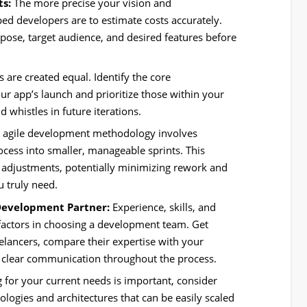
ts:
The more precise your vision and
pped developers are to estimate costs accurately.
pose, target audience, and desired features before
.
s are created equal. Identify the core
 your app’s launch and prioritize those within your
 whistles in future iterations.
 agile development methodology involves
ess into smaller, manageable sprints. This
 adjustments, potentially minimizing rework and
u truly need.
Development Partner:
Experience, skills, and
 factors in choosing a development team. Get
elancers, compare their expertise with your
e clear communication throughout the process.
 for your current needs is important, consider
logies and architectures that can be easily scaled