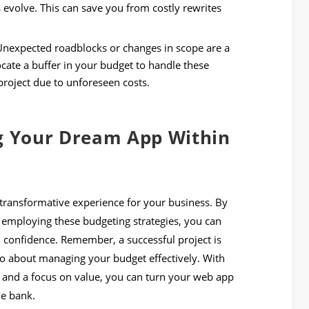
evolve. This can save you from costly rewrites
nexpected roadblocks or changes in scope are a
ocate a buffer in your budget to handle these
project due to unforeseen costs.
ng Your Dream App Within
transformative experience for your business. By
 employing these budgeting strategies, you can
 confidence. Remember, a successful project is
lso about managing your budget effectively. With
 and a focus on value, you can turn your web app
he bank.