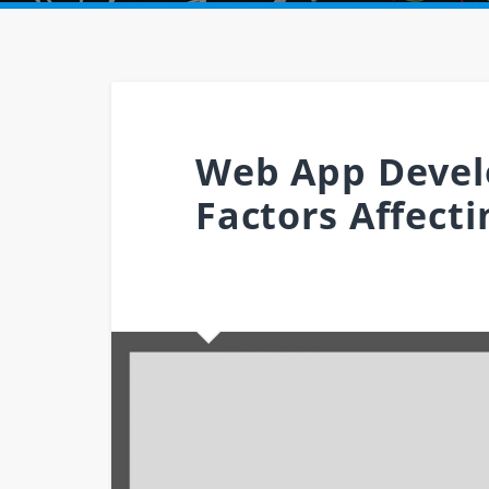
Web App Devel
Factors Affect