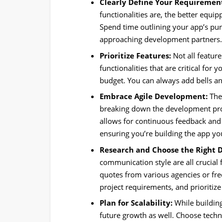
Clearly Define Your Requiremen
functionalities are, the better equi
Spend time outlining your app’s pur
approaching development partners
Prioritize Features:
Not all feature
functionalities that are critical for
budget. You can always add bells and
Embrace Agile Development:
The
breaking down the development proc
allows for continuous feedback and
ensuring you’re building the app yo
Research and Choose the Right 
communication style are all crucial
quotes from various agencies or fre
project requirements, and prioritiz
Plan for Scalability:
While building
future growth as well. Choose techno