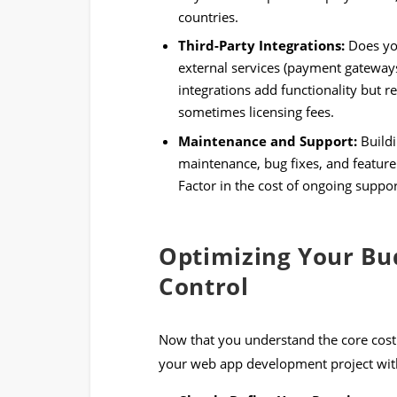
countries.
Third-Party Integrations:
Does you
external services (payment gateways
integrations add functionality but 
sometimes licensing fees.
Maintenance and Support:
Buildi
maintenance, bug fixes, and feature 
Factor in the cost of ongoing suppo
Optimizing Your Bud
Control
Now that you understand the core cost 
your web app development project wit