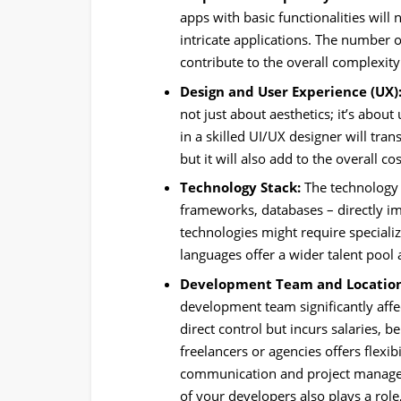
apps with basic functionalities will 
intricate applications. The number of
contribute to the overall complexi
Design and User Experience (UX)
not just about aesthetics; it’s abou
in a skilled UI/UX designer will tra
but it will also add to the overall cos
Technology Stack:
The technology
frameworks, databases – directly i
technologies might require speciali
languages offer a wider talent pool a
Development Team and Location
development team significantly affe
direct control but incurs salaries, b
freelancers or agencies offers flexib
communication and project managem
of your developers also plays a rol