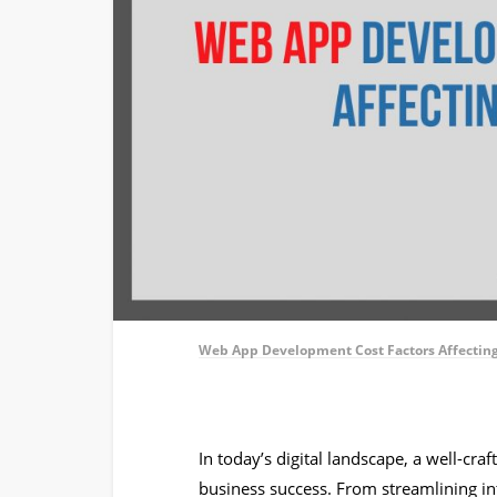
Web App Development Cost Factors Affectin
In today’s digital landscape, a well-cr
business success. From streamlining int