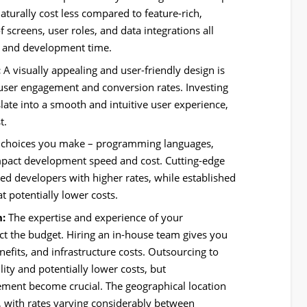
naturally cost less compared to feature-rich,
 screens, user roles, and data integrations all
ty and development time.
:
A visually appealing and user-friendly design is
t user engagement and conversion rates. Investing
nslate into a smooth and intuitive user experience,
t.
 choices you make – programming languages,
mpact development speed and cost. Cutting-edge
zed developers with higher rates, while established
t potentially lower costs.
:
The expertise and experience of your
ct the budget. Hiring an in-house team gives you
enefits, and infrastructure costs. Outsourcing to
ility and potentially lower costs, but
ent become crucial. The geographical location
e, with rates varying considerably between