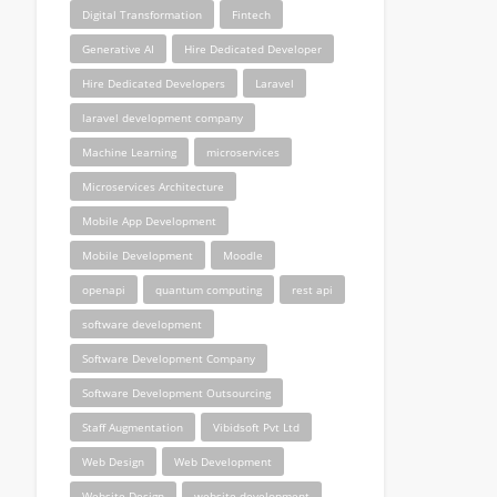
Digital Transformation
Fintech
Generative AI
Hire Dedicated Developer
Hire Dedicated Developers
Laravel
laravel development company
Machine Learning
microservices
Microservices Architecture
Mobile App Development
Mobile Development
Moodle
openapi
quantum computing
rest api
software development
Software Development Company
Software Development Outsourcing
Staff Augmentation
Vibidsoft Pvt Ltd
Web Design
Web Development
Website Design
website development