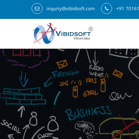
inquiry@vibidsoft.com
+91 7016