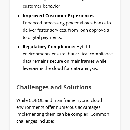
customer behavior.
Improved Customer Experiences:
Enhanced processing power allows banks to
deliver faster services, from loan approvals
to digital payments.
Regulatory Compliance:
Hybrid
environments ensure that critical compliance
data remains secure on mainframes while
leveraging the cloud for data analysis.
Challenges and Solutions
While COBOL and mainframe hybrid cloud
environments offer numerous advantages,
implementing them can be complex. Common
challenges include: