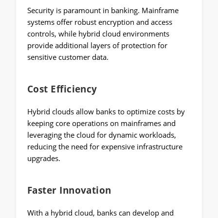
Security is paramount in banking. Mainframe
systems offer robust encryption and access
controls, while hybrid cloud environments
provide additional layers of protection for
sensitive customer data.
Cost Efficiency
Hybrid clouds allow banks to optimize costs by
keeping core operations on mainframes and
leveraging the cloud for dynamic workloads,
reducing the need for expensive infrastructure
upgrades.
Faster Innovation
With a hybrid cloud, banks can develop and