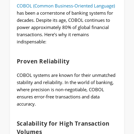
COBOL (Common Business-Oriented Language)
has been a cornerstone of banking systems for
decades. Despite its age, COBOL continues to
power approximately 80% of global financial
transactions. Here’s why it remains
indispensable:
Proven Reliability
COBOL systems are known for their unmatched
stability and reliability. In the world of banking,
where precision is non-negotiable, COBOL
ensures error-free transactions and data
accuracy.
Scalability for High Transaction
Volumes