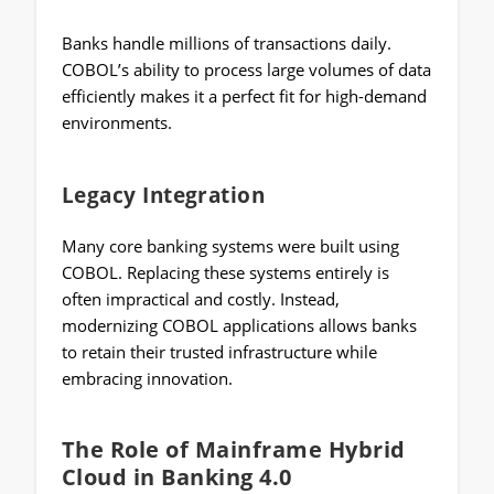
Banks handle millions of transactions daily.
COBOL’s ability to process large volumes of data
efficiently makes it a perfect fit for high-demand
environments.
Legacy Integration
Many core banking systems were built using
COBOL. Replacing these systems entirely is
often impractical and costly. Instead,
modernizing COBOL applications allows banks
to retain their trusted infrastructure while
embracing innovation.
The Role of Mainframe Hybrid
Cloud in Banking 4.0