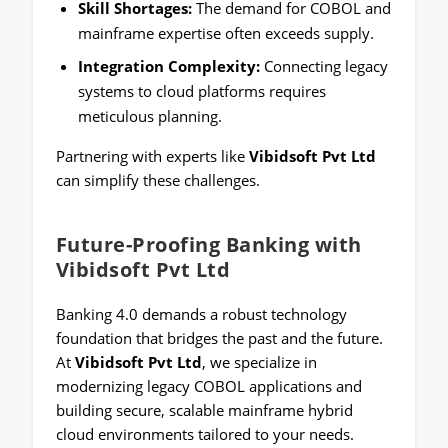
Skill Shortages:
The demand for COBOL and
mainframe expertise often exceeds supply.
Integration Complexity:
Connecting legacy
systems to cloud platforms requires
meticulous planning.
Partnering with experts like
Vibidsoft Pvt Ltd
can simplify these challenges.
Future-Proofing Banking with
Vibidsoft Pvt Ltd
Banking 4.0 demands a robust technology
foundation that bridges the past and the future.
At
Vibidsoft Pvt Ltd
, we specialize in
modernizing legacy COBOL applications and
building secure, scalable mainframe hybrid
cloud environments tailored to your needs.