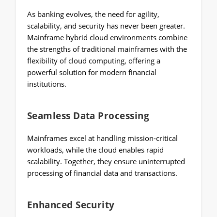
As banking evolves, the need for agility,
scalability, and security has never been greater.
Mainframe hybrid cloud environments combine
the strengths of traditional mainframes with the
flexibility of cloud computing, offering a
powerful solution for modern financial
institutions.
Seamless Data Processing
Mainframes excel at handling mission-critical
workloads, while the cloud enables rapid
scalability. Together, they ensure uninterrupted
processing of financial data and transactions.
Enhanced Security