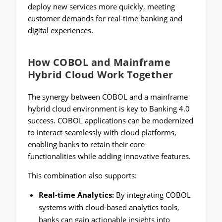
deploy new services more quickly, meeting
customer demands for real-time banking and
digital experiences.
How COBOL and Mainframe
Hybrid Cloud Work Together
The synergy between COBOL and a mainframe
hybrid cloud environment is key to Banking 4.0
success. COBOL applications can be modernized
to interact seamlessly with cloud platforms,
enabling banks to retain their core
functionalities while adding innovative features.
This combination also supports:
Real-time Analytics:
By integrating COBOL
systems with cloud-based analytics tools,
banks can gain actionable insights into