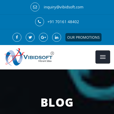
inquiry@vibidsoft.com
+91 70161 48402
OUR PROMOTIONS
BLOG