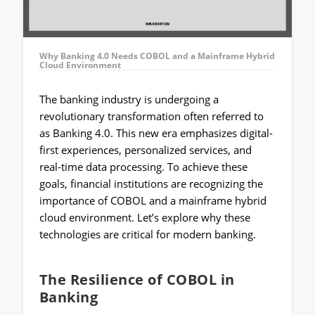
Why Banking 4.0 Needs COBOL and a Mainframe Hybrid
Cloud Environment
The banking industry is undergoing a
revolutionary transformation often referred to
as Banking 4.0. This new era emphasizes digital-
first experiences, personalized services, and
real-time data processing. To achieve these
goals, financial institutions are recognizing the
importance of COBOL and a mainframe hybrid
cloud environment. Let’s explore why these
technologies are critical for modern banking.
The Resilience of COBOL in
Banking