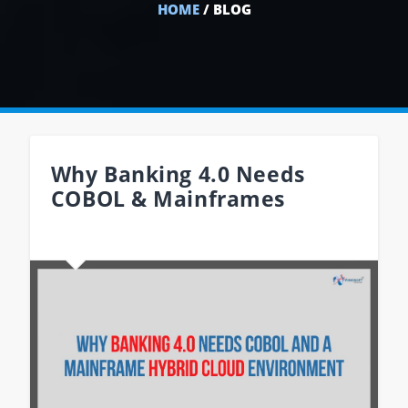
HOME
/ BLOG
Why Banking 4.0 Needs
COBOL & Mainframes