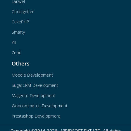
Laravel
Codeigniter
CakePHP
Smarty
YII
Zend
Others
Moodle Development
SugarCRM Development
Magento Development
Woocommerce Development
Prestashop Development
Copyright ©2014-2026 - VIBIDSOFT PVT LTD. All rights