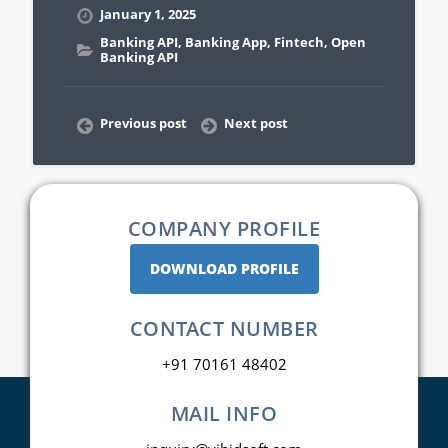
January 1, 2025
Banking API
,
Banking App
,
Fintech
,
Open
Banking API
Previous post
Next post
COMPANY PROFILE
DOWNLOAD PROFILE
CONTACT NUMBER
+91 70161 48402
MAIL INFO