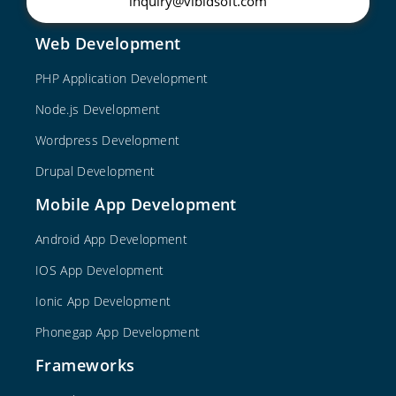
inquiry@vibidsoft.com
Web Development
PHP Application Development
Node.js Development
Wordpress Development
Drupal Development
Mobile App Development
Android App Development
IOS App Development
Ionic App Development
Phonegap App Development
Frameworks