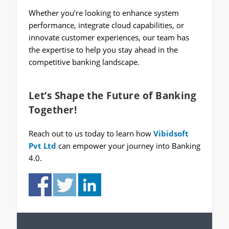
Whether you’re looking to enhance system
performance, integrate cloud capabilities, or
innovate customer experiences, our team has
the expertise to help you stay ahead in the
competitive banking landscape.
Let’s Shape the Future of Banking
Together!
Reach out to us today to learn how
Vibidsoft
Pvt Ltd
can empower your journey into Banking
4.0.