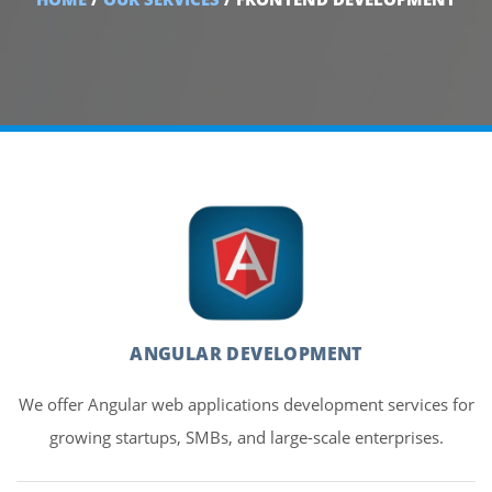
ANGULAR DEVELOPMENT
We offer Angular web applications development services for
growing startups, SMBs, and large-scale enterprises.