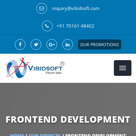
inquiry@vibidsoft.com
+91 70161 48402
OUR PROMOTIONS
FRONTEND DEVELOPMENT
HOME
/
OUR SERVICES
/ FRONTEND DEVELOPMENT