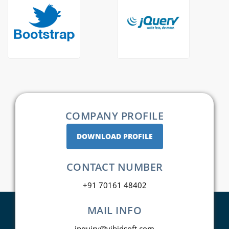
COMPANY PROFILE
DOWNLOAD PROFILE
CONTACT NUMBER
+91 70161 48402
MAIL INFO
inquiry@vibidsoft.com