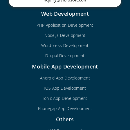
Web Development
PHP Application Development
Node.js Development
Wordpress Development
Drupal Development
Mobile App Development
Android App Development
IOS App Development
Ionic App Development
Phonegap App Development
Others