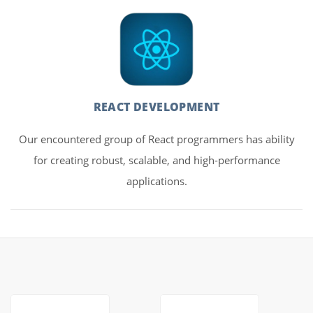
REACT DEVELOPMENT
Our encountered group of React programmers has ability
for creating robust, scalable, and high-performance
applications.