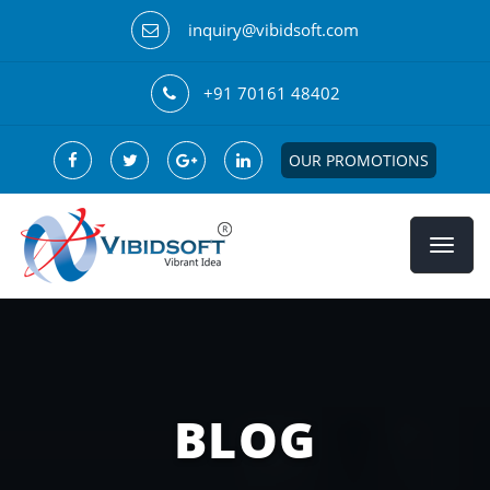
inquiry@vibidsoft.com
+91 70161 48402
OUR PROMOTIONS
BLOG