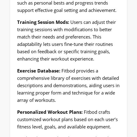
such as personal bests and progress trends
support effective goal setting and achievement.
Training Session Mods:
Users can adjust their
training sessions with modifications to better
match their needs and preferences. This
adaptability lets users fine-tune their routines
based on feedback or specific training goals,
enhancing their workout experience.
Exercise Database:
Fitbod provides a
comprehensive library of exercises with detailed
descriptions and demonstrations, aiding users in
learning proper form and technique for a wide
array of workouts.
Personalized Workout Plans:
Fitbod crafts
customized workout plans based on each user’s
fitness level, goals, and available equipment.