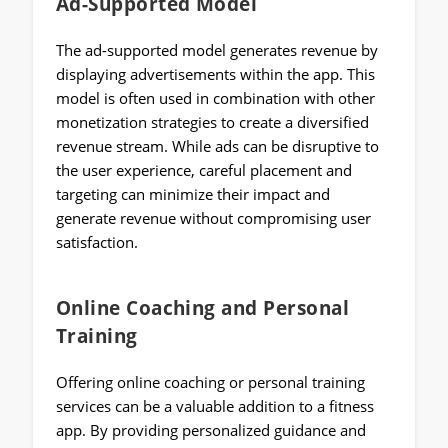
Ad-Supported Model
The ad-supported model generates revenue by
displaying advertisements within the app. This
model is often used in combination with other
monetization strategies to create a diversified
revenue stream. While ads can be disruptive to
the user experience, careful placement and
targeting can minimize their impact and
generate revenue without compromising user
satisfaction.
Online Coaching and Personal
Training
Offering online coaching or personal training
services can be a valuable addition to a fitness
app. By providing personalized guidance and