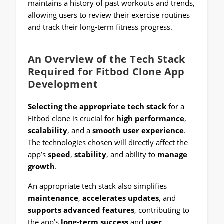
maintains a history of past workouts and trends,
allowing users to review their exercise routines
and track their long-term fitness progress.
An Overview of the Tech Stack
Required for Fitbod Clone App
Development
Selecting the appropriate tech stack
for a
Fitbod clone is crucial for
high performance
,
scalability
, and a
smooth user experience
.
The technologies chosen will directly affect the
app’s
speed
,
stability
, and ability to
manage
growth
.
An appropriate tech stack also simplifies
maintenance
,
accelerates updates
, and
supports advanced features
, contributing to
the app’s
long-term success
and
user