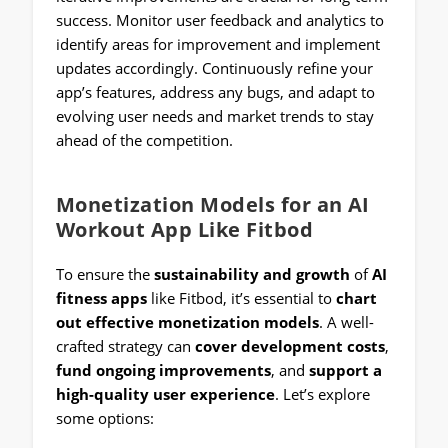
success. Monitor user feedback and analytics to
identify areas for improvement and implement
updates accordingly. Continuously refine your
app’s features, address any bugs, and adapt to
evolving user needs and market trends to stay
ahead of the competition.
Monetization Models for an AI
Workout App Like Fitbod
To ensure the
sustainability and growth
of
AI
fitness apps
like Fitbod, it’s essential to
chart
out effective monetization models
. A well-
crafted strategy can
cover development costs
,
fund ongoing improvements
, and
support a
high-quality user experience
. Let’s explore
some options: