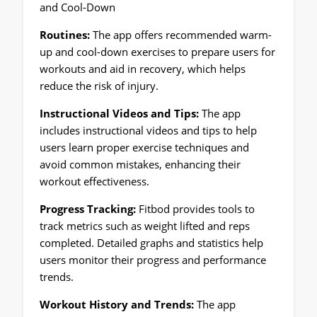
and Cool-Down
Routines:
The app offers recommended warm-
up and cool-down exercises to prepare users for
workouts and aid in recovery, which helps
reduce the risk of injury.
Instructional Videos and Tips:
The app
includes instructional videos and tips to help
users learn proper exercise techniques and
avoid common mistakes, enhancing their
workout effectiveness.
Progress Tracking:
Fitbod provides tools to
track metrics such as weight lifted and reps
completed. Detailed graphs and statistics help
users monitor their progress and performance
trends.
Workout History and Trends:
The app