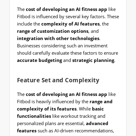
The
cost of developing an AI fitness app
like
Fitbod is influenced by several key factors. These
include the
complexity of AI features
, the
range of customization options
, and
integration with other technologies
.
Businesses considering such an investment
should carefully evaluate these factors to ensure
accurate budgeting
and
strategic planning
.
Feature Set and Complexity
The
cost of developing an AI fitness app
like
Fitbod is heavily influenced by the
range and
complexity of its features
. While
basic
functionalities
like workout tracking and
personalized plans are essential,
advanced
features
such as AI-driven recommendations,