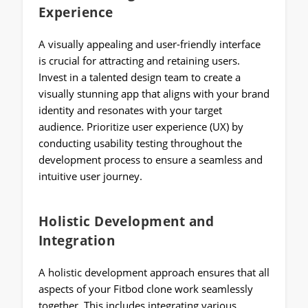
Experience
A visually appealing and user-friendly interface
is crucial for attracting and retaining users.
Invest in a talented design team to create a
visually stunning app that aligns with your brand
identity and resonates with your target
audience. Prioritize user experience (UX) by
conducting usability testing throughout the
development process to ensure a seamless and
intuitive user journey.
Holistic Development and
Integration
A holistic development approach ensures that all
aspects of your Fitbod clone work seamlessly
together. This includes integrating various