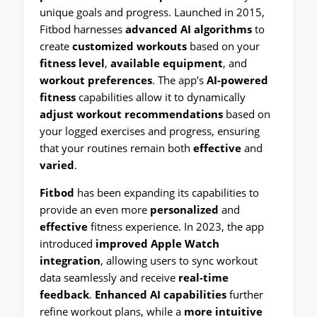
unique goals and progress. Launched in 2015,
Fitbod harnesses
advanced AI algorithms
to
create
customized workouts
based on your
fitness level
,
available equipment
, and
workout preferences
. The app’s
AI-powered
fitness
capabilities allow it to dynamically
adjust workout recommendations
based on
your logged exercises and progress, ensuring
that your routines remain both
effective
and
varied
.
Fitbod
has been expanding its capabilities to
provide an even more
personalized
and
effective
fitness experience. In 2023, the app
introduced
improved Apple Watch
integration
, allowing users to sync workout
data seamlessly and receive
real-time
feedback
.
Enhanced AI capabilities
further
refine workout plans, while a
more intuitive