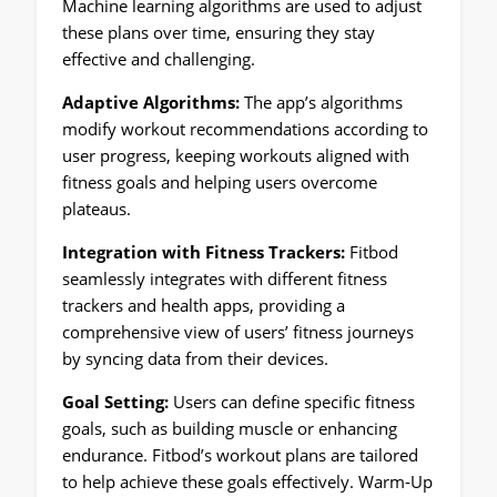
Machine learning algorithms are used to adjust
these plans over time, ensuring they stay
effective and challenging.
Adaptive Algorithms:
The app’s algorithms
modify workout recommendations according to
user progress, keeping workouts aligned with
fitness goals and helping users overcome
plateaus.
Integration with Fitness Trackers:
Fitbod
seamlessly integrates with different fitness
trackers and health apps, providing a
comprehensive view of users’ fitness journeys
by syncing data from their devices.
Goal Setting:
Users can define specific fitness
goals, such as building muscle or enhancing
endurance. Fitbod’s workout plans are tailored
to help achieve these goals effectively. Warm-Up