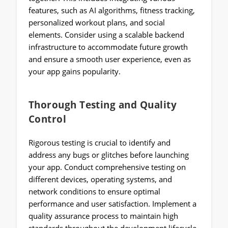
features, such as AI algorithms, fitness tracking,
personalized workout plans, and social
elements. Consider using a scalable backend
infrastructure to accommodate future growth
and ensure a smooth user experience, even as
your app gains popularity.
Thorough Testing and Quality
Control
Rigorous testing is crucial to identify and
address any bugs or glitches before launching
your app. Conduct comprehensive testing on
different devices, operating systems, and
network conditions to ensure optimal
performance and user satisfaction. Implement a
quality assurance process to maintain high