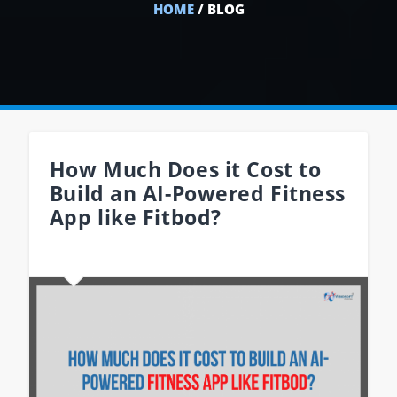
HOME
/ BLOG
How Much Does it Cost to
Build an AI-Powered Fitness
App like Fitbod?