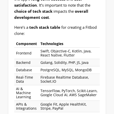
satisfaction
. It’s important to note that the
choice of tech stack
impacts the
overall
development cost
.
Here’s a
tech stack table
for creating a Fitbod
clone:
Component
Technologies
Swift, Objective-C, Kotlin, Java,
Frontend
React Native, Flutter
Backend
Golang, Solidity, PHP, JS, Java
Database
PostgreSQL, MySQL, MongoDB
Real-Time
Firebase Realtime Database,
Data
Socket.IO
AI &
TensorFlow, PyTorch, Scikit-Learn,
Machine
Google Cloud AI, AWS SageMaker
Learning
APIs &
Google Fit, Apple HealthKit,
Integrations
Stripe, PayPal