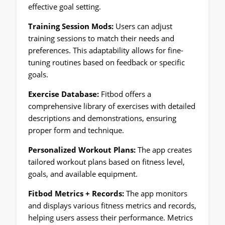
effective goal setting.
Training Session Mods:
Users can adjust
training sessions to match their needs and
preferences. This adaptability allows for fine-
tuning routines based on feedback or specific
goals.
Exercise Database:
Fitbod offers a
comprehensive library of exercises with detailed
descriptions and demonstrations, ensuring
proper form and technique.
Personalized Workout Plans:
The app creates
tailored workout plans based on fitness level,
goals, and available equipment.
Fitbod Metrics + Records:
The app monitors
and displays various fitness metrics and records,
helping users assess their performance. Metrics