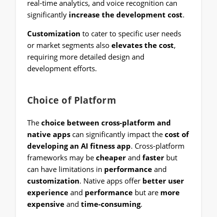
real-time analytics, and voice recognition can
significantly
increase the development cost
.
Customization
to cater to specific user needs
or market segments also
elevates the cost
,
requiring more detailed design and
development efforts.
Choice of Platform
The
choice between cross-platform and
native apps
can significantly impact the
cost of
developing an AI fitness app
. Cross-platform
frameworks may be
cheaper
and
faster
but
can have limitations in
performance
and
customization
. Native apps offer
better user
experience
and
performance
but are
more
expensive
and
time-consuming
.