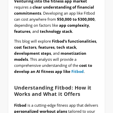
Venturing into the fitness app market
requires a
clear understanding of financial
commitments
. Developing an app like Fitbod
can cost anywhere from
$50,000 to $300,000
,
depending on factors like
app complexity
,
features
, and
technology stack
.
This blog will explore
Fitbod’s functionalities
,
cost factors
,
features
,
tech stack
,
development steps
, and
monetization
models
. This analysis will provide a
comprehensive understanding of the
cost to
develop an AI fitness app like
Fitbod
.
Understanding Fitbod: How it
Works and What it Offers
Fitbod
is a cutting-edge fitness app that delivers
personalized workout plans
tailored to your