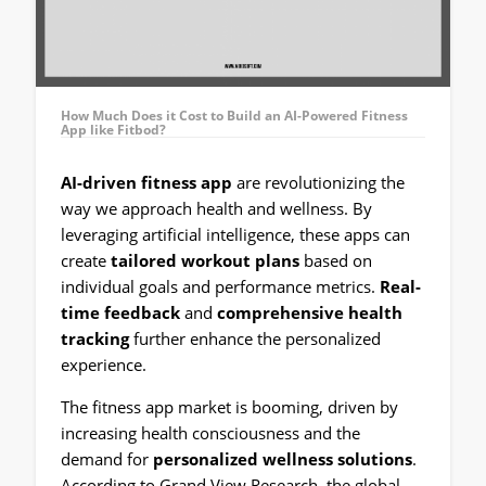
How Much Does it Cost to Build an AI-Powered Fitness
App like Fitbod?
AI-driven fitness app
are revolutionizing the
way we approach health and wellness. By
leveraging artificial intelligence, these apps can
create
tailored workout plans
based on
individual goals and performance metrics.
Real-
time feedback
and
comprehensive health
tracking
further enhance the personalized
experience.
The fitness app market is booming, driven by
increasing health consciousness and the
demand for
personalized wellness solutions
.
According to Grand View Research, the global