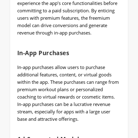
experience the app’s core functionalities before
committing to a paid subscription. By enticing
users with premium features, the freemium
model can drive conversions and generate
revenue through in-app purchases.
In-App Purchases
In-app purchases allow users to purchase
additional features, content, or virtual goods
within the app. These purchases can range from
premium workout plans or personalized
coaching to virtual rewards or cosmetic items.
In-app purchases can be a lucrative revenue
stream, especially for apps with a large user
base and attractive offerings.