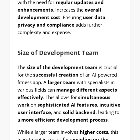
with the need for
regular updates and
enhancements
, increases the
overall
development cost
. Ensuring
user data
privacy and compliance
adds further
complexity and expense.
Size of Development Team
The
size of the development team
is crucial
for the
successful creation
of an AI-powered
fitness app. A
larger team
with specialists in
various fields can
manage different aspects
effectively
. This allows for
simultaneous
work
on
sophisticated AI features
,
intuitive
user interface
, and
solid backend
, leading to
a
more efficient development process
.
While a larger team involves
higher costs
, this
investment is crucial for
speeding up the