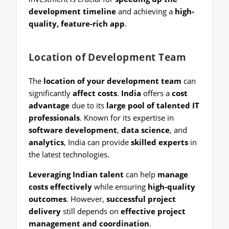
development timeline
and achieving a
high-
quality, feature-rich app
.
Location of Development Team
The
location of your development team
can
significantly
affect costs
.
India
offers a
cost
advantage
due to its
large pool of talented IT
professionals
. Known for its expertise in
software development
,
data science
, and
analytics
, India can provide
skilled experts
in
the latest technologies.
Leveraging Indian talent
can help
manage
costs effectively
while ensuring
high-quality
outcomes
. However,
successful project
delivery
still depends on
effective project
management and coordination
.