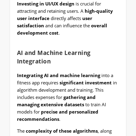
Investing in UI/UX design
is crucial for
attracting and retaining users. A
high-quality
user interface
directly affects
user
satisfaction
and can influence the
overall
development cost
.
AI and Machine Learning
Integration
Integrating AI and machine learning
into a
fitness app requires
significant investment
in
algorithm development and training. This
includes expenses for
gathering and
managing extensive datasets
to train AI
models for
precise and personalized
recommendations
.
The
complexity of these algorithms
, along