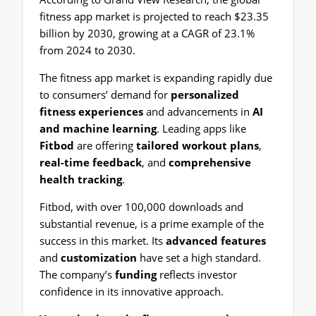
fitness app market is projected to reach $23.35
billion by 2030, growing at a CAGR of 23.1%
from 2024 to 2030.
The fitness app market is expanding rapidly due
to consumers’ demand for
personalized
fitness experiences
and advancements in
AI
and machine learning
. Leading apps like
Fitbod
are offering
tailored workout plans
,
real-time feedback
, and
comprehensive
health tracking
.
Fitbod, with over 100,000 downloads and
substantial revenue, is a prime example of the
success in this market. Its
advanced features
and
customization
have set a high standard.
The company’s
funding
reflects investor
confidence in its innovative approach.