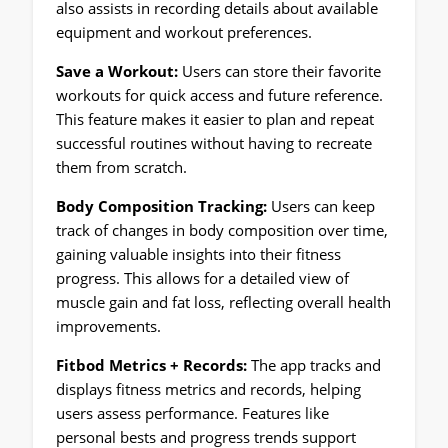
also assists in recording details about available
equipment and workout preferences.
Save a Workout:
Users can store their favorite
workouts for quick access and future reference.
This feature makes it easier to plan and repeat
successful routines without having to recreate
them from scratch.
Body Composition Tracking:
Users can keep
track of changes in body composition over time,
gaining valuable insights into their fitness
progress. This allows for a detailed view of
muscle gain and fat loss, reflecting overall health
improvements.
Fitbod Metrics + Records:
The app tracks and
displays fitness metrics and records, helping
users assess performance. Features like
personal bests and progress trends support