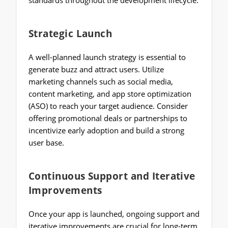
standards throughout the development lifecycle.
Strategic Launch
A well-planned launch strategy is essential to
generate buzz and attract users. Utilize
marketing channels such as social media,
content marketing, and app store optimization
(ASO) to reach your target audience. Consider
offering promotional deals or partnerships to
incentivize early adoption and build a strong
user base.
Continuous Support and Iterative
Improvements
Once your app is launched, ongoing support and
iterative improvements are crucial for long-term