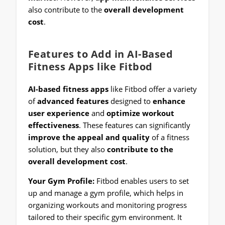
also contribute to the
overall development
cost
.
Features to Add in AI-Based
Fitness Apps like Fitbod
AI-based fitness apps
like Fitbod offer a variety
of
advanced features
designed to
enhance
user experience
and
optimize workout
effectiveness
. These features can significantly
improve the appeal and quality
of a fitness
solution, but they also
contribute to the
overall development cost
.
Your Gym Profile:
Fitbod enables users to set
up and manage a gym profile, which helps in
organizing workouts and monitoring progress
tailored to their specific gym environment. It