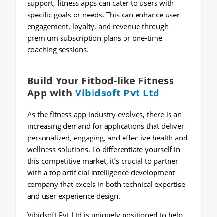
support, fitness apps can cater to users with
specific goals or needs. This can enhance user
engagement, loyalty, and revenue through
premium subscription plans or one-time
coaching sessions.
Build Your Fitbod-like Fitness
App with
Vibidsoft Pvt Ltd
As the fitness app industry evolves, there is an
increasing demand for applications that deliver
personalized, engaging, and effective health and
wellness solutions. To differentiate yourself in
this competitive market, it’s crucial to partner
with a top artificial intelligence development
company that excels in both technical expertise
and user experience design.
Vibidsoft Pvt Ltd is uniquely positioned to help