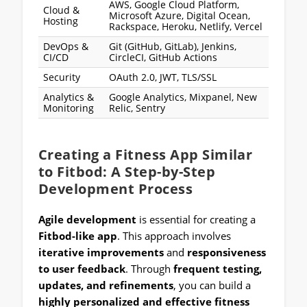
AWS, Google Cloud Platform,
Cloud &
Microsoft Azure, Digital Ocean,
Hosting
Rackspace, Heroku, Netlify, Vercel
DevOps &
Git (GitHub, GitLab), Jenkins,
CI/CD
CircleCI, GitHub Actions
Security
OAuth 2.0, JWT, TLS/SSL
Analytics &
Google Analytics, Mixpanel, New
Monitoring
Relic, Sentry
Creating a Fitness App Similar
to Fitbod: A Step-by-Step
Development Process
Agile development
is essential for creating a
Fitbod-like app
. This approach involves
iterative improvements
and
responsiveness
to user feedback
. Through
frequent testing,
updates, and refinements
, you can build a
highly personalized and effective fitness