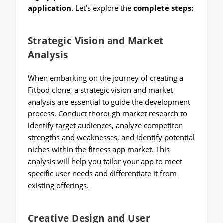
application
. Let’s explore the
complete steps:
Strategic Vision and Market
Analysis
When embarking on the journey of creating a
Fitbod clone, a strategic vision and market
analysis are essential to guide the development
process. Conduct thorough market research to
identify target audiences, analyze competitor
strengths and weaknesses, and identify potential
niches within the fitness app market. This
analysis will help you tailor your app to meet
specific user needs and differentiate it from
existing offerings.
Creative Design and User