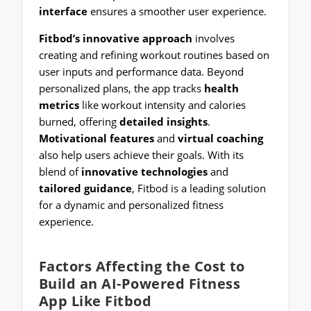
interface
ensures a smoother user experience.
Fitbod’s innovative approach
involves
creating and refining workout routines based on
user inputs and performance data. Beyond
personalized plans, the app tracks
health
metrics
like workout intensity and calories
burned, offering
detailed insights
.
Motivational features
and
virtual coaching
also help users achieve their goals. With its
blend of
innovative technologies
and
tailored guidance
, Fitbod is a leading solution
for a dynamic and personalized fitness
experience.
Factors Affecting the Cost to
Build an AI-Powered Fitness
App Like Fitbod