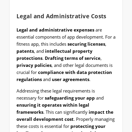
Legal and Administrative Costs
Legal and administrative expenses
are
essential components of app development. For a
fitness app, this includes
securing licenses
,
patents
, and
intellectual property
protections
.
Drafting terms of service
,
privacy policies
, and other legal documents is
crucial for
compliance with data protection
regulations
and
user agreements
.
Addressing these legal requirements is
necessary for
safeguarding your app
and
ensuring it operates within legal
frameworks
. This can significantly
impact the
overall development cost
. Properly managing
these costs is essential for
protecting your