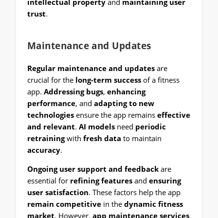
intellectual property
and
maintaining user
trust
.
Maintenance and Updates
Regular maintenance and updates
are
crucial for the
long-term success
of a fitness
app.
Addressing bugs
,
enhancing
performance
, and
adapting to new
technologies
ensure the app remains
effective
and relevant
.
AI models
need
periodic
retraining
with
fresh data
to maintain
accuracy
.
Ongoing user support and feedback
are
essential for
refining features
and
ensuring
user satisfaction
. These factors help the app
remain competitive
in the
dynamic fitness
market
. However,
app maintenance services