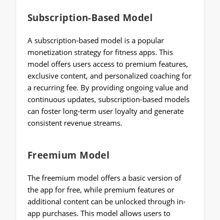
Subscription-Based Model
A subscription-based model is a popular
monetization strategy for fitness apps. This
model offers users access to premium features,
exclusive content, and personalized coaching for
a recurring fee. By providing ongoing value and
continuous updates, subscription-based models
can foster long-term user loyalty and generate
consistent revenue streams.
Freemium Model
The freemium model offers a basic version of
the app for free, while premium features or
additional content can be unlocked through in-
app purchases. This model allows users to