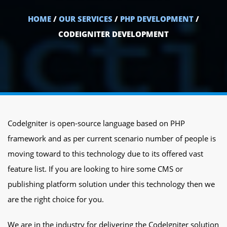
HOME
/
OUR SERVICES
/
PHP DEVELOPMENT
/
CODEIGNITER DEVELOPMENT
CodeIgniter is open-source language based on PHP
framework and as per current scenario number of people is
moving toward to this technology due to its offered vast
feature list. If you are looking to hire some CMS or
publishing platform solution under this technology then we
are the right choice for you.
We are in the industry for delivering the CodeIgniter solution