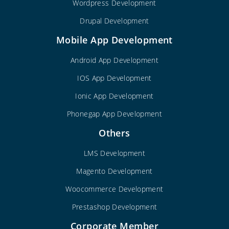
Wordpress Development
Drupal Development
Mobile App Development
Android App Development
IOS App Development
Ionic App Development
Phonegap App Development
Others
LMS Development
Magento Development
Woocommerce Development
Prestashop Development
Corporate Member