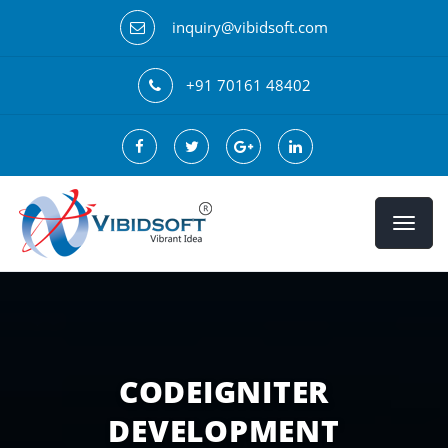
inquiry@vibidsoft.com
+91 70161 48402
CODEIGNITER
DEVELOPMENT