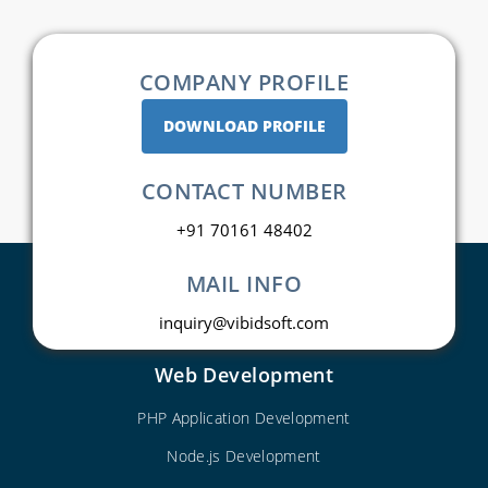
COMPANY PROFILE
DOWNLOAD PROFILE
CONTACT NUMBER
+91 70161 48402
MAIL INFO
inquiry@vibidsoft.com
Web Development
PHP Application Development
Node.js Development