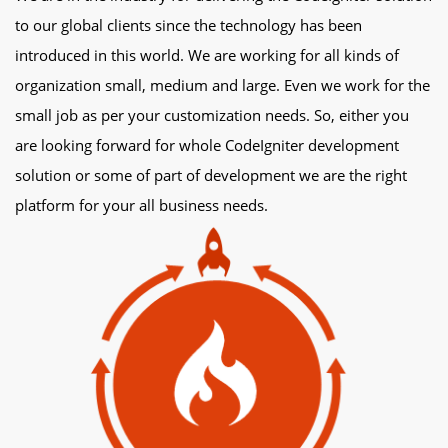
to our global clients since the technology has been
introduced in this world. We are working for all kinds of
organization small, medium and large. Even we work for the
small job as per your customization needs. So, either you
are looking forward for whole CodeIgniter development
solution or some of part of development we are the right
platform for your all business needs.