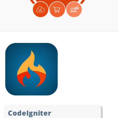
CodeIgniter