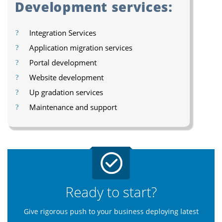
Development services:
Integration Services
Application migration services
Portal development
Website development
Up gradation services
Maintenance and support
Ready to start?
Give rigorous push to your business deploying latest