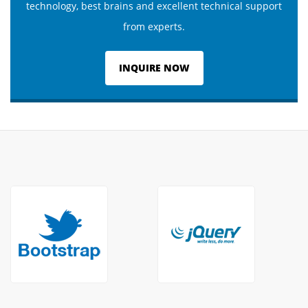
technology, best brains and excellent technical support
from experts.
INQUIRE NOW