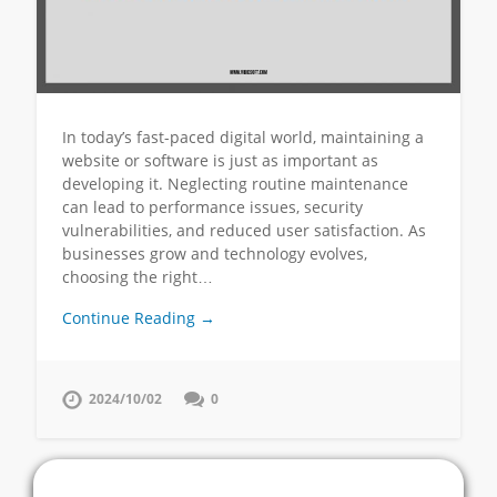
In today’s fast-paced digital world, maintaining a
website or software is just as important as
developing it. Neglecting routine maintenance
can lead to performance issues, security
vulnerabilities, and reduced user satisfaction. As
businesses grow and technology evolves,
choosing the right…
Continue Reading →
2024/10/02
0