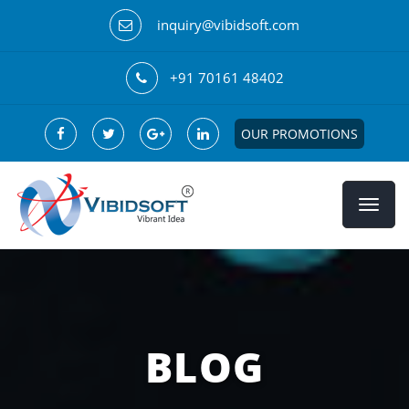
inquiry@vibidsoft.com
+91 70161 48402
OUR PROMOTIONS
BLOG