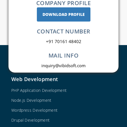
COMPANY PROFILE
DOWNLOAD PROFILE
CONTACT NUMBER
+91 70161 48402
MAIL INFO
inquiry@vibidsoft.com
Web Development
PHP Application Development
Node.js Development
Wordpress Development
Drupal Development