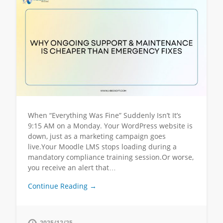
When “Everything Was Fine” Suddenly Isn’t It’s
9:15 AM on a Monday. Your WordPress website is
down, just as a marketing campaign goes
live.Your Moodle LMS stops loading during a
mandatory compliance training session.Or worse,
you receive an alert that…
Continue Reading →
2025/12/25