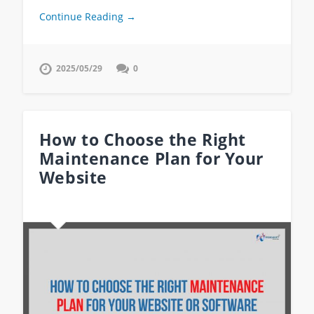
Continue Reading →
2025/05/29
0
How to Choose the Right
Maintenance Plan for Your
Website