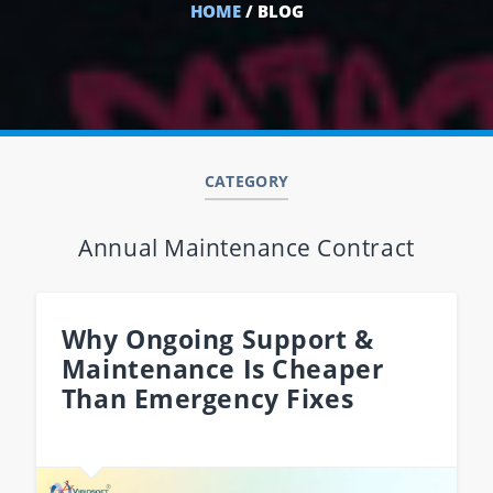
HOME
/ BLOG
CATEGORY
Annual Maintenance Contract
Why Ongoing Support &
Maintenance Is Cheaper
Than Emergency Fixes