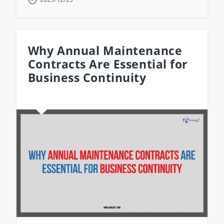
Why Annual Maintenance
Contracts Are Essential for
Business Continuity