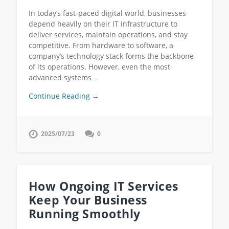
In today’s fast-paced digital world, businesses
depend heavily on their IT infrastructure to
deliver services, maintain operations, and stay
competitive. From hardware to software, a
company’s technology stack forms the backbone
of its operations. However, even the most
advanced systems…
Continue Reading →
2025/07/23
0
How Ongoing IT Services
Keep Your Business
Running Smoothly