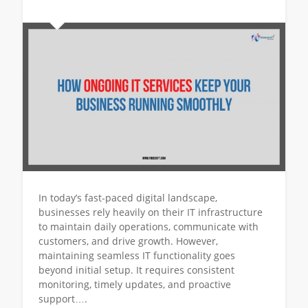
In today’s fast-paced digital landscape,
businesses rely heavily on their IT infrastructure
to maintain daily operations, communicate with
customers, and drive growth. However,
maintaining seamless IT functionality goes
beyond initial setup. It requires consistent
monitoring, timely updates, and proactive
support….