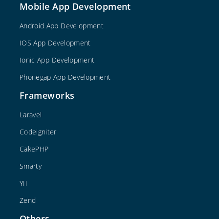
Mobile App Development
Android App Development
IOS App Development
Ionic App Development
Phonegap App Development
Frameworks
Laravel
Codeigniter
CakePHP
Smarty
YII
Zend
Others