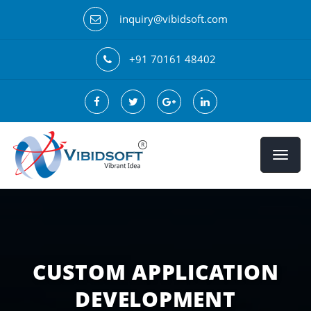
inquiry@vibidsoft.com
+91 70161 48402
CUSTOM APPLICATION
DEVELOPMENT