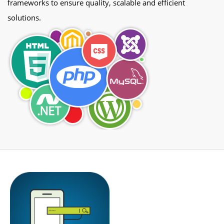
frameworks to ensure quality, scalable and efficient
solutions.