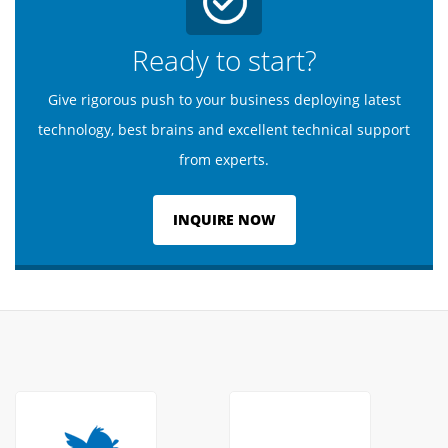
Ready to start?
Give rigorous push to your business deploying latest
technology, best brains and excellent technical support
from experts.
INQUIRE NOW