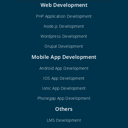
Web Development
PHP Application Development
Node.js Development
Wordpress Development
Drupal Development
Mobile App Development
Android App Development
IOS App Development
Ionic App Development
Phonegap App Development
Others
LMS Development