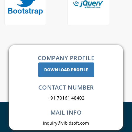
COMPANY PROFILE
DOWNLOAD PROFILE
CONTACT NUMBER
+91 70161 48402
MAIL INFO
inquiry@vibidsoft.com