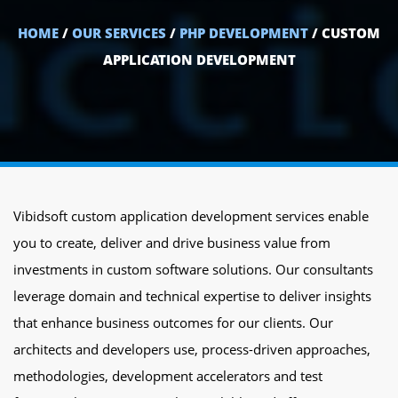
HOME
/
OUR SERVICES
/
PHP DEVELOPMENT
/ CUSTOM
APPLICATION DEVELOPMENT
Vibidsoft custom application development services enable
you to create, deliver and drive business value from
investments in custom software solutions. Our consultants
leverage domain and technical expertise to deliver insights
that enhance business outcomes for our clients. Our
architects and developers use, process-driven approaches,
methodologies, development accelerators and test