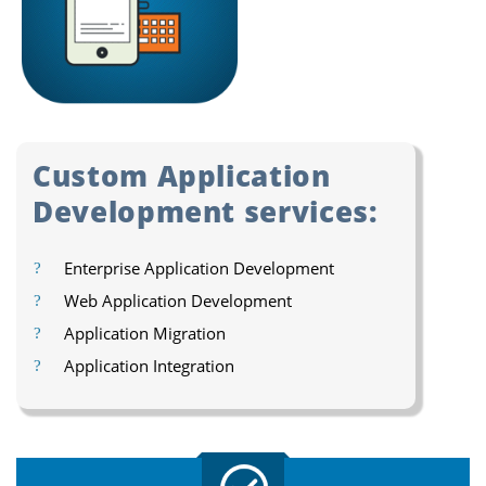
Custom Application
Development services:
Enterprise Application Development
Web Application Development
Application Migration
Application Integration