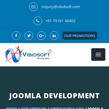
inquiry@vibidsoft.com
+91 70161 48402
OUR PROMOTIONS
JOOMLA DEVELOPMENT
HOME
/
OUR SERVICES
/
OPENSOURCE CMS
/ JOOMLA