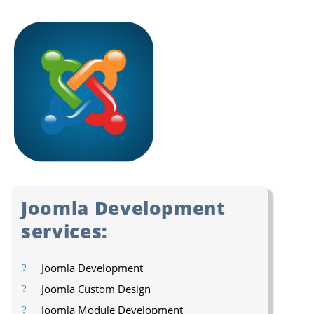
Joomla Development
services:
Joomla Development
Joomla Custom Design
Joomla Module Development