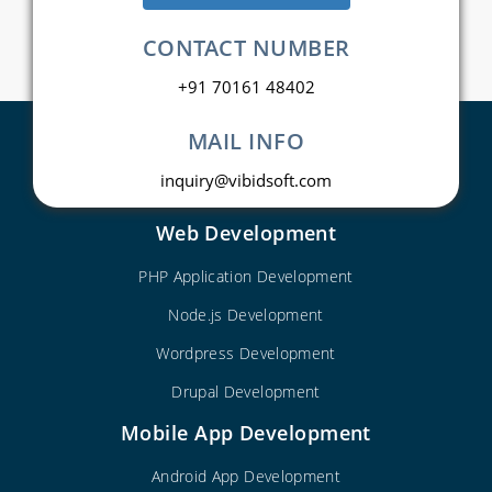
CONTACT NUMBER
+91 70161 48402
MAIL INFO
inquiry@vibidsoft.com
Web Development
PHP Application Development
Node.js Development
Wordpress Development
Drupal Development
Mobile App Development
Android App Development