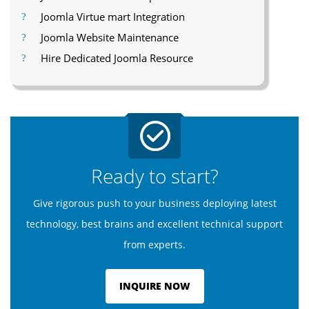
Joomla Virtue mart Integration
Joomla Website Maintenance
Hire Dedicated Joomla Resource
Ready to start?
Give rigorous push to your business deploying latest
technology, best brains and excellent technical support
from experts.
INQUIRE NOW