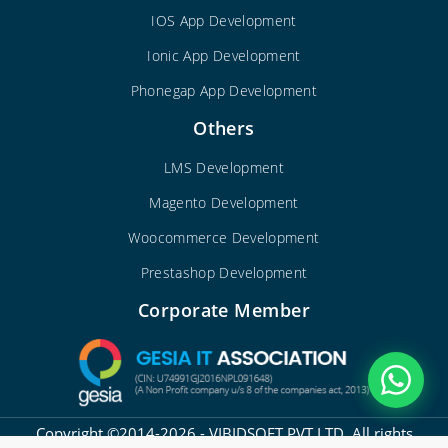
IOS App Development
Ionic App Development
Phonegap App Development
Others
LMS Development
Magento Development
Woocommerce Development
Prestashop Development
Corporate Member
Copyright ©2014-2026 - VIBIDSOFT PVT LTD. All rights