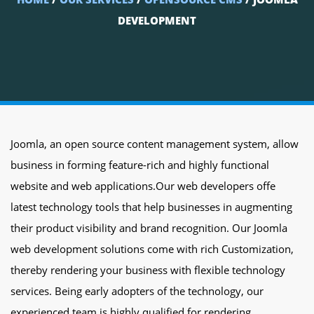
DEVELOPMENT
Joomla, an open source content management system, allow
business in forming feature-rich and highly functional
website and web applications.Our web developers offe
latest technology tools that help businesses in augmenting
their product visibility and brand recognition. Our Joomla
web development solutions come with rich Customization,
thereby rendering your business with flexible technology
services. Being early adopters of the technology, our
experienced team is highly qualified for rendering