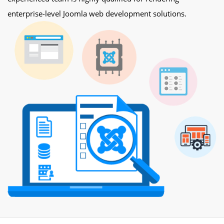
enterprise-level Joomla web development solutions.