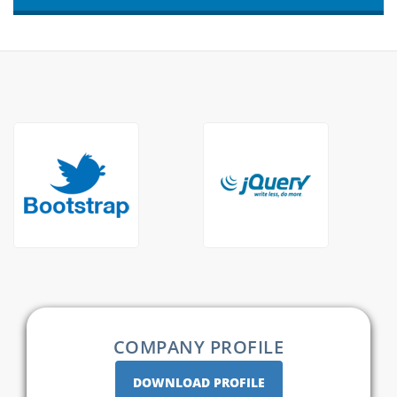
COMPANY PROFILE
DOWNLOAD PROFILE