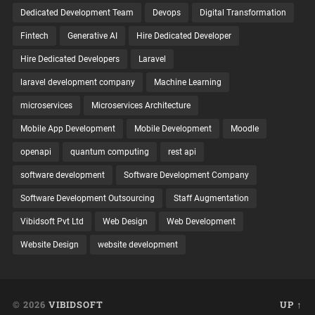
Dedicated Development Team
Devops
Digital Transformation
Fintech
Generative AI
Hire Dedicated Developer
Hire Dedicated Developers
Laravel
laravel development company
Machine Learning
microservices
Microservices Architecture
Mobile App Development
Mobile Development
Moodle
openapi
quantum computing
rest api
software development
Software Development Company
Software Development Outsourcing
Staff Augmentation
Vibidsoft Pvt Ltd
Web Design
Web Development
Website Design
website development
© 2026
VIBIDSOFT
UP ↑