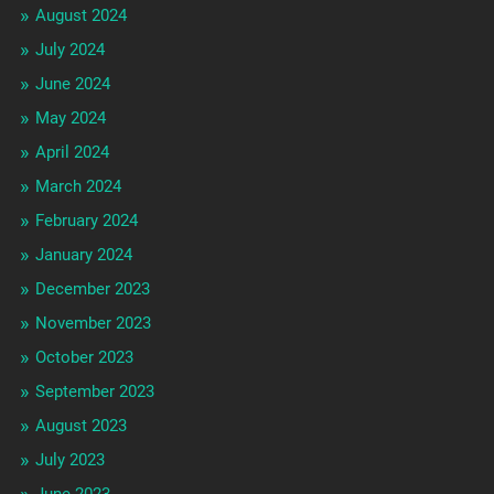
August 2024
July 2024
June 2024
May 2024
April 2024
March 2024
February 2024
January 2024
December 2023
November 2023
October 2023
September 2023
August 2023
July 2023
June 2023