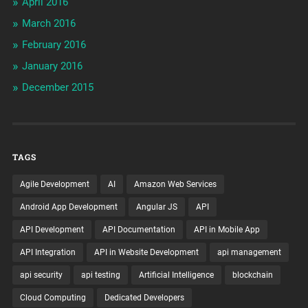
April 2016
March 2016
February 2016
January 2016
December 2015
TAGS
Agile Development
AI
Amazon Web Services
Android App Development
Angular JS
API
API Development
API Documentation
API in Mobile App
API Integration
API in Website Development
api management
api security
api testing
Artificial Intelligence
blockchain
Cloud Computing
Dedicated Developers