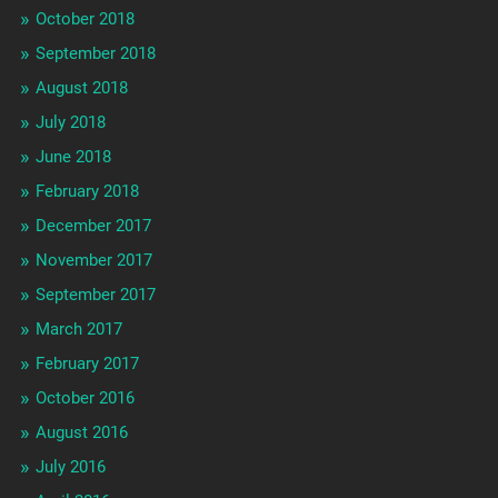
October 2018
September 2018
August 2018
July 2018
June 2018
February 2018
December 2017
November 2017
September 2017
March 2017
February 2017
October 2016
August 2016
July 2016