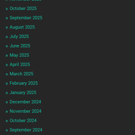
October 2025
September 2025
August 2025
July 2025
June 2025
May 2025
April 2025
March 2025
February 2025
January 2025
December 2024
November 2024
October 2024
September 2024