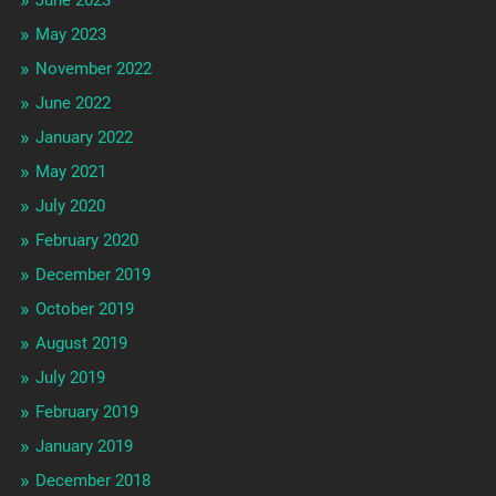
May 2023
November 2022
June 2022
January 2022
May 2021
July 2020
February 2020
December 2019
October 2019
August 2019
July 2019
February 2019
January 2019
December 2018