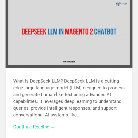
What Is DeepSeek LLM? DeepSeek LLM is a cutting-
edge large language model (LLM) designed to process
and generate human-like text using advanced AI
capabilities. It leverages deep learning to understand
queries, provide intelligent responses, and support
conversational AI systems like…
Continue Reading →