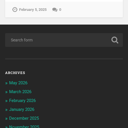
February 5, 2025
0
ARCHIVES
May 2026
March 2026
February 2026
January 2026
December 2025
November 2025