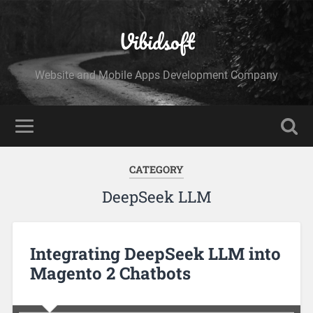
Vibidsoft
Website and Mobile Apps Development Company
CATEGORY
DeepSeek LLM
Integrating DeepSeek LLM into
Magento 2 Chatbots