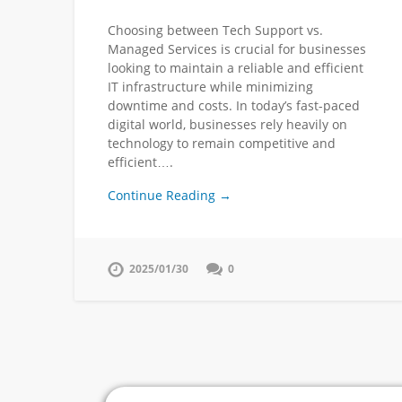
Choosing between Tech Support vs.
Managed Services is crucial for businesses
looking to maintain a reliable and efficient
IT infrastructure while minimizing
downtime and costs. In today’s fast-paced
digital world, businesses rely heavily on
technology to remain competitive and
efficient….
Continue Reading →
2025/01/30
0