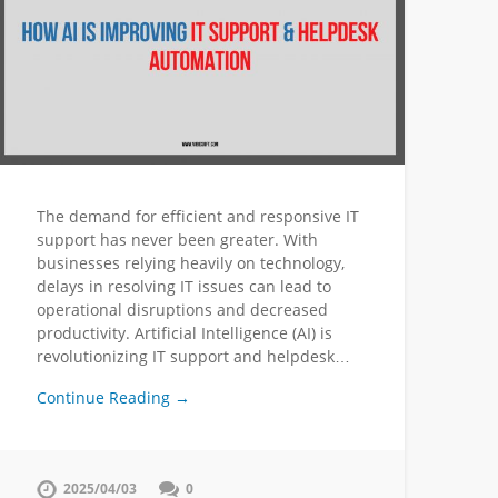
The demand for efficient and responsive IT
support has never been greater. With
businesses relying heavily on technology,
delays in resolving IT issues can lead to
operational disruptions and decreased
productivity. Artificial Intelligence (AI) is
revolutionizing IT support and helpdesk…
Continue Reading →
2025/04/03
0