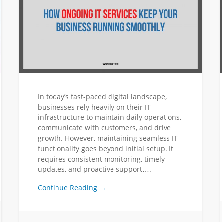
In today’s fast-paced digital landscape,
businesses rely heavily on their IT
infrastructure to maintain daily operations,
communicate with customers, and drive
growth. However, maintaining seamless IT
functionality goes beyond initial setup. It
requires consistent monitoring, timely
updates, and proactive support….
Continue Reading →