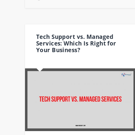
Tech Support vs. Managed
Services: Which Is Right for
Your Business?