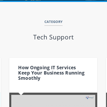
CATEGORY
Tech Support
How Ongoing IT Services
Keep Your Business Running
Smoothly