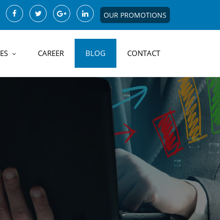
OUR PROMOTIONS
ES
CAREER
BLOG
CONTACT