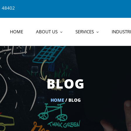
1 48402
HOME
ABOUT US
SERVICES
INDUSTRI
BLOG
HOME
/ BLOG