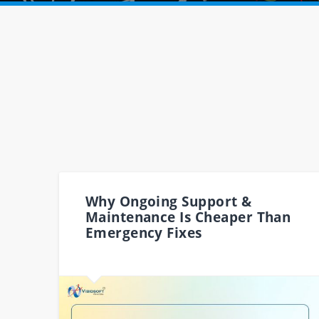
Why Ongoing Support &
Maintenance Is Cheaper Than
Emergency Fixes