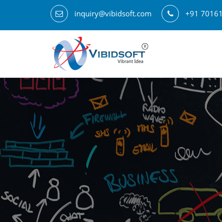
inquiry@vibidsoft.com
+91 7016