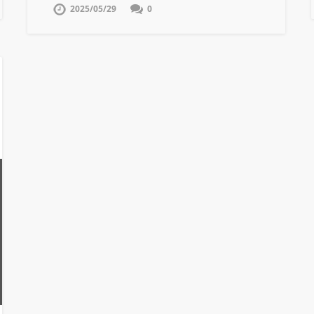
2025/05/29
0