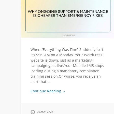
When “Everything Was Fine” Suddenly Isn’t
It’s 9:15 AM on a Monday. Your WordPress
website is down, just as a marketing
campaign goes live.Your Moodle LMS stops
loading during a mandatory compliance
training session.Or worse, you receive an
alert that…
Continue Reading →
2025/12/25