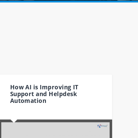
How AI is Improving IT
Support and Helpdesk
Automation