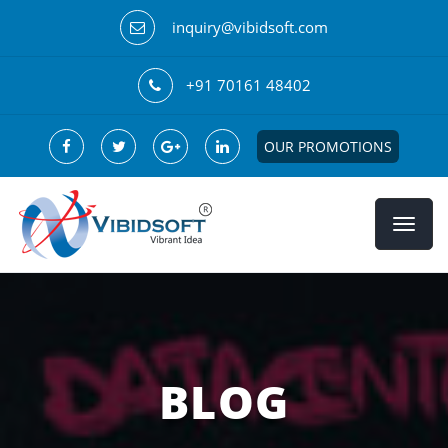
inquiry@vibidsoft.com
+91 70161 48402
OUR PROMOTIONS
BLOG