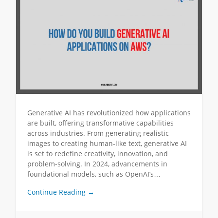
Generative AI has revolutionized how applications
are built, offering transformative capabilities
across industries. From generating realistic
images to creating human-like text, generative AI
is set to redefine creativity, innovation, and
problem-solving. In 2024, advancements in
foundational models, such as OpenAI’s…
Continue Reading →