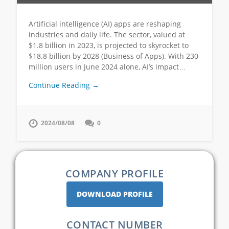
Artificial intelligence (AI) apps are reshaping
industries and daily life. The sector, valued at
$1.8 billion in 2023, is projected to skyrocket to
$18.8 billion by 2028 (Business of Apps). With 230
million users in June 2024 alone, AI’s impact…
Continue Reading →
2024/08/08
0
COMPANY PROFILE
DOWNLOAD PROFILE
CONTACT NUMBER