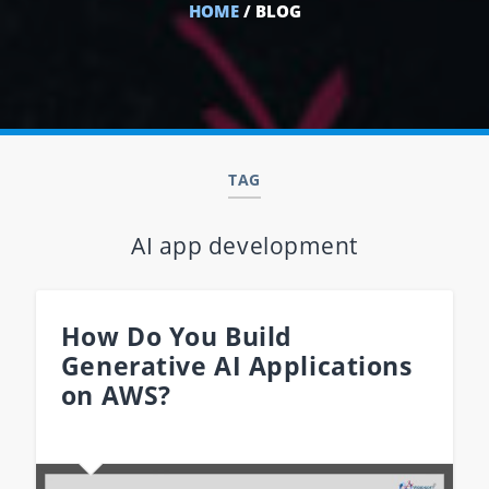
HOME
/ BLOG
TAG
AI app development
How Do You Build
Generative AI Applications
on AWS?