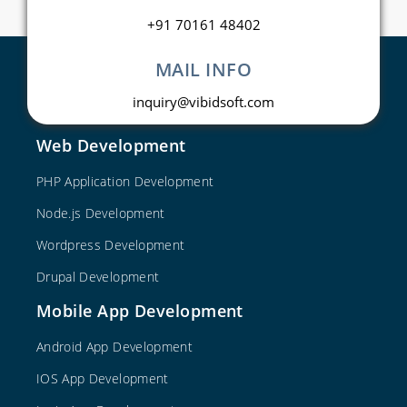
+91 70161 48402
MAIL INFO
inquiry@vibidsoft.com
Web Development
PHP Application Development
Node.js Development
Wordpress Development
Drupal Development
Mobile App Development
Android App Development
IOS App Development