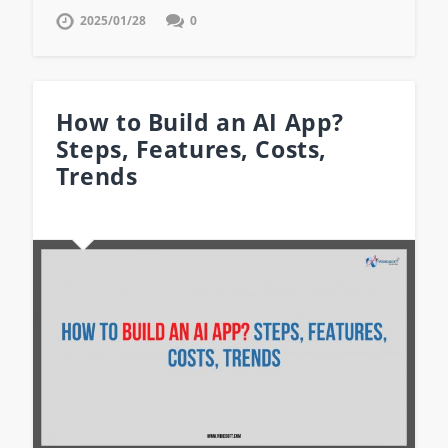
2025/01/28
0
How to Build an AI App?
Steps, Features, Costs,
Trends