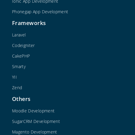
Ionic App Development
Phonegap App Development
Frameworks
Laravel
Codeigniter
CakePHP
Smarty
YII
Zend
Others
Moodle Development
SugarCRM Development
Magento Development