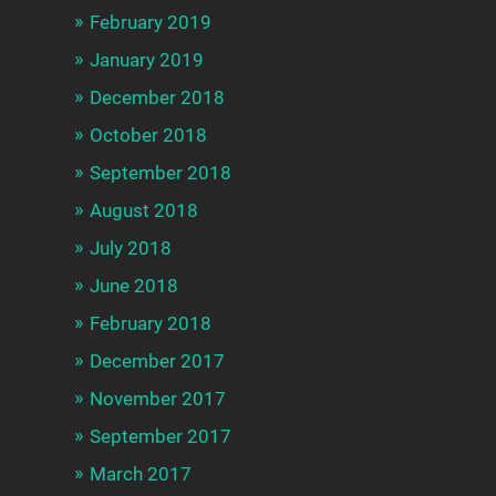
February 2019
January 2019
December 2018
October 2018
September 2018
August 2018
July 2018
June 2018
February 2018
December 2017
November 2017
September 2017
March 2017