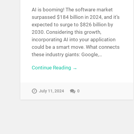
AI is booming! The software market
surpassed $184 billion in 2024, and it’s
expected to surge to $826 billion by
2030. Considering this growth,
incorporating AI into your application
could be a smart move. What connects
these industry giants: Google,…
Continue Reading →
July 11, 2024
0