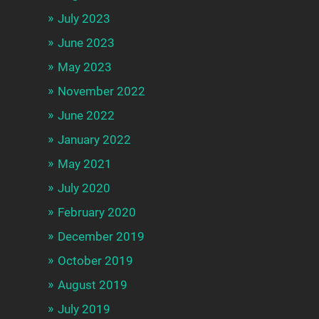
July 2023
June 2023
May 2023
November 2022
June 2022
January 2022
May 2021
July 2020
February 2020
December 2019
October 2019
August 2019
July 2019