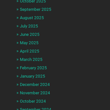
October 2025
September 2025
August 2025
July 2025
June 2025
May 2025
April 2025
March 2025
February 2025
January 2025
December 2024
November 2024
October 2024
September 2024