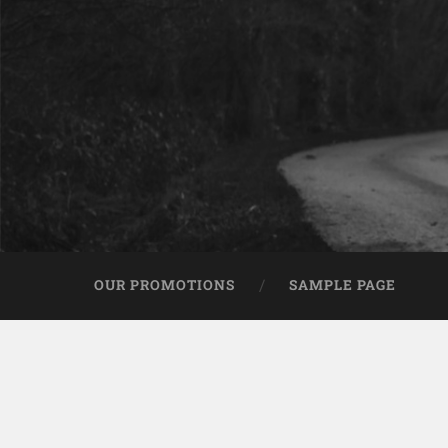
OUR PROMOTIONS
SAMPLE PAGE