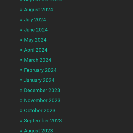
August 2024
July 2024
June 2024
May 2024
April 2024
March 2024
February 2024
January 2024
December 2023
November 2023
October 2023
September 2023
August 2023