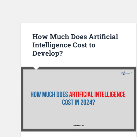
How Much Does Artificial
Intelligence Cost to
Develop?