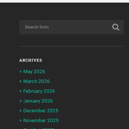
ARCHIVES
May 2026
March 2026
February 2026
January 2026
December 2025
November 2025