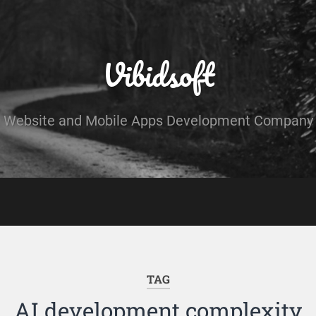
Vibidsoft
Website and Mobile Apps Development Company
TAG
AI development complexity