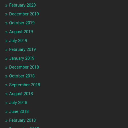
February 2020
December 2019
October 2019
August 2019
July 2019
February 2019
January 2019
December 2018
October 2018
September 2018
August 2018
July 2018
June 2018
February 2018