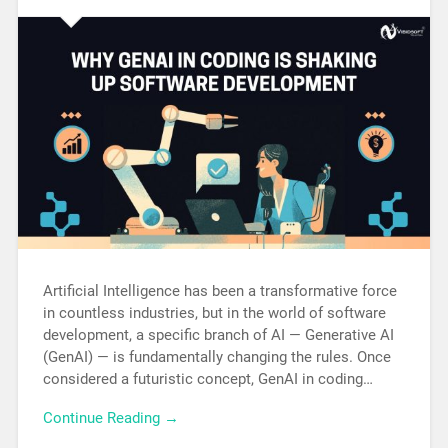
Artificial Intelligence has been a transformative force
in countless industries, but in the world of software
development, a specific branch of AI — Generative AI
(GenAI) — is fundamentally changing the rules. Once
considered a futuristic concept, GenAI in coding…
Continue Reading →