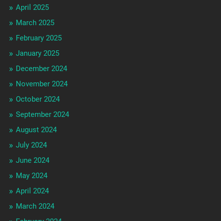
April 2025
March 2025
February 2025
January 2025
December 2024
November 2024
October 2024
September 2024
August 2024
July 2024
June 2024
May 2024
April 2024
March 2024