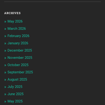
ARCHIVES
May 2026
March 2026
February 2026
January 2026
December 2025
November 2025
October 2025
September 2025
August 2025
July 2025
June 2025
May 2025