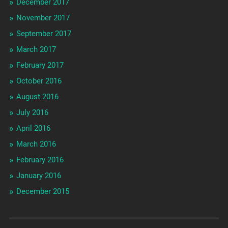
December 2017
November 2017
September 2017
March 2017
February 2017
October 2016
August 2016
July 2016
April 2016
March 2016
February 2016
January 2016
December 2015