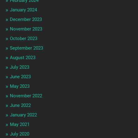
February 2024
January 2024
December 2023
November 2023
October 2023
September 2023
August 2023
July 2023
June 2023
May 2023
November 2022
June 2022
January 2022
May 2021
July 2020