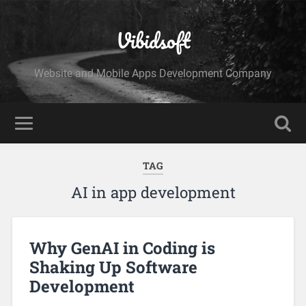
Vibidsoft
Website and Mobile Apps Development Company
TAG
AI in app development
Why GenAI in Coding is
Shaking Up Software
Development