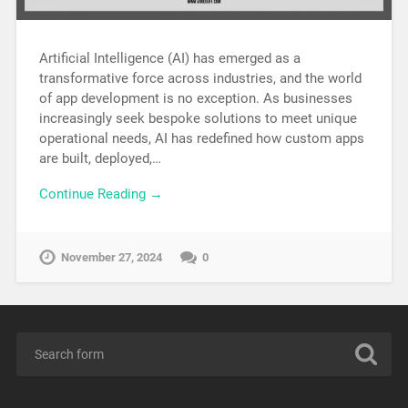
Artificial Intelligence (AI) has emerged as a
transformative force across industries, and the world
of app development is no exception. As businesses
increasingly seek bespoke solutions to meet unique
operational needs, AI has redefined how custom apps
are built, deployed,…
Continue Reading →
November 27, 2024
0