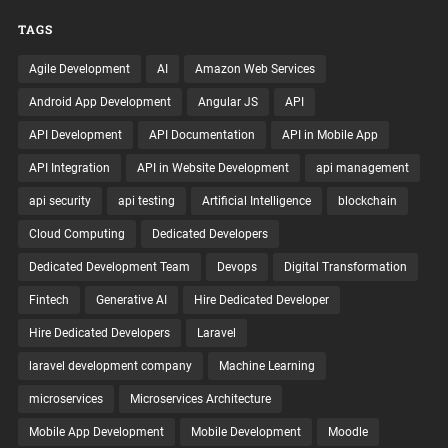
TAGS
Agile Development
AI
Amazon Web Services
Android App Development
Angular JS
API
API Development
API Documentation
API in Mobile App
API Integration
API in Website Development
api management
api security
api testing
Artificial Intelligence
blockchain
Cloud Computing
Dedicated Developers
Dedicated Development Team
Devops
Digital Transformation
Fintech
Generative AI
Hire Dedicated Developer
Hire Dedicated Developers
Laravel
laravel development company
Machine Learning
microservices
Microservices Architecture
Mobile App Development
Mobile Development
Moodle