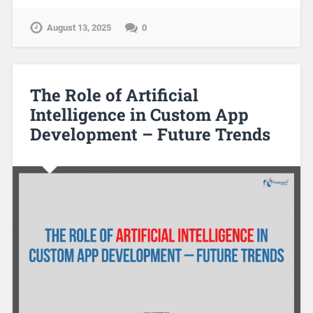
August 13, 2025
0
The Role of Artificial
Intelligence in Custom App
Development – Future Trends