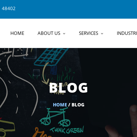
1 48402
HOME
ABOUT US
SERVICES
INDUSTRI
BLOG
HOME
/ BLOG