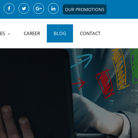
OUR PROMOTIONS
ES
CAREER
BLOG
CONTACT