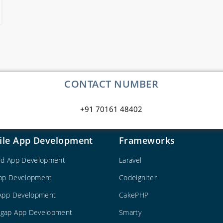
CONTACT NUMBER
+91 70161 48402
ile App Development
Frameworks
id App Development
Laravel
pp Development
Codeigniter
 App Development
CakePHP
gap App Development
Smarty