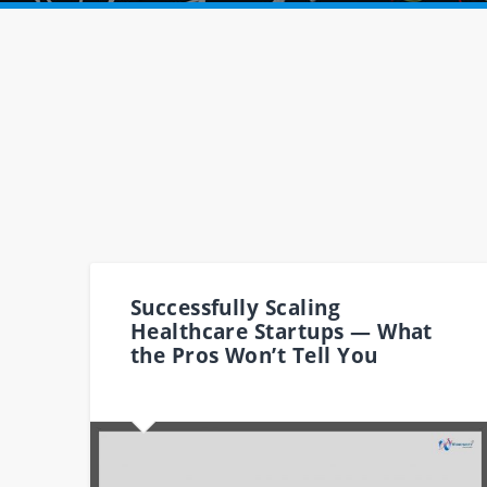
Successfully Scaling
Healthcare Startups — What
the Pros Won’t Tell You