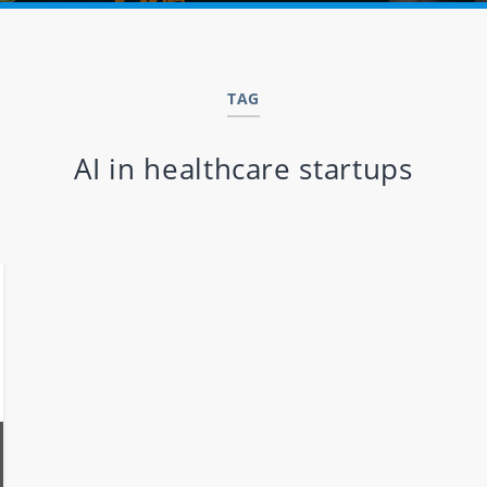
TAG
AI in healthcare startups