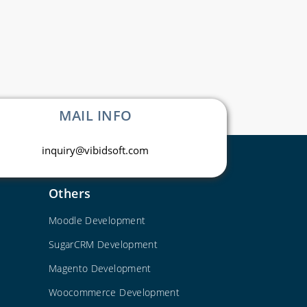
MAIL INFO
inquiry@vibidsoft.com
Others
Moodle Development
SugarCRM Development
Magento Development
Woocommerce Development