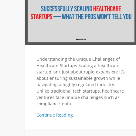
Understanding the Unique Challenges of
Healthcare Startups Scaling a healthcare
startup isn’t just about rapid expansion; it’s
about ensuring sustainable growth while
navigating a highly regulated industry.
Unlike traditional tech startups, healthcare
ventures face unique challenges such as
compliance, data…
Continue Reading →