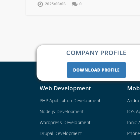
2025/03/03
0
COMPANY PROFILE
DOWNLOAD PROFILE
Web Development
Mob
PHP Application Development
Andro
Node.js Development
IOS A
Wordpress Development
Ionic
Drupal Development
Phone