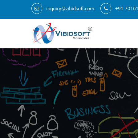
inquiry@vibidsoft.com
+91 7016