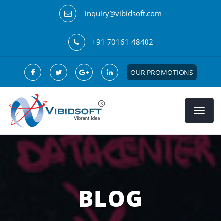
inquiry@vibidsoft.com
+91 70161 48402
OUR PROMOTIONS
BLOG