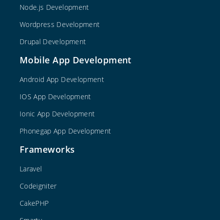
Node.js Development
Wordpress Development
Drupal Development
Mobile App Development
Android App Development
IOS App Development
Ionic App Development
Phonegap App Development
Frameworks
Laravel
Codeigniter
CakePHP