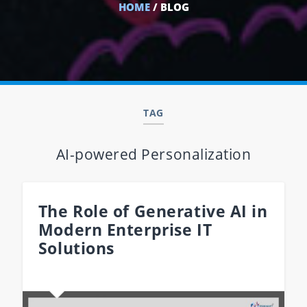
HOME
/ BLOG
TAG
AI-powered Personalization
The Role of Generative AI in
Modern Enterprise IT
Solutions