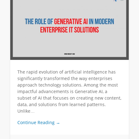
The rapid evolution of artificial intelligence has
significantly transformed the way enterprises
approach technology solutions. Among the most
impactful advancements is Generative AI, a
subset of AI that focuses on creating new content,
data, and solutions from learned patterns.
Unlike…
Continue Reading →