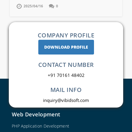
2025/04/16
0
COMPANY PROFILE
DOWNLOAD PROFILE
CONTACT NUMBER
+91 70161 48402
MAIL INFO
inquiry@vibidsoft.com
Web Development
PHP Application Development