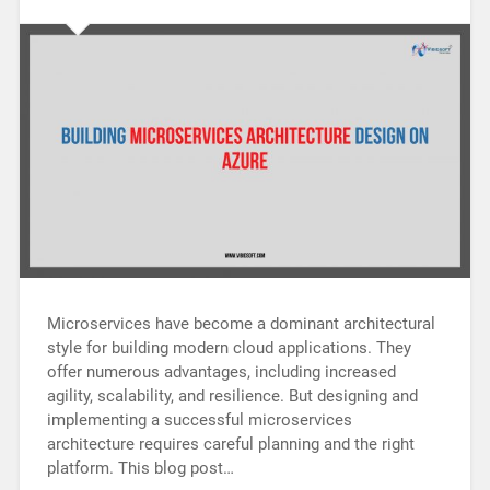
Microservices have become a dominant architectural
style for building modern cloud applications. They
offer numerous advantages, including increased
agility, scalability, and resilience. But designing and
implementing a successful microservices
architecture requires careful planning and the right
platform. This blog post…