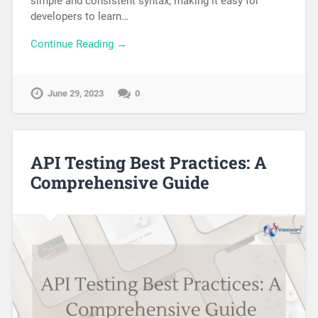
simple and consistent syntax, making it easy for
developers to learn…
Continue Reading →
June 29, 2023
0
API Testing Best Practices: A
Comprehensive Guide