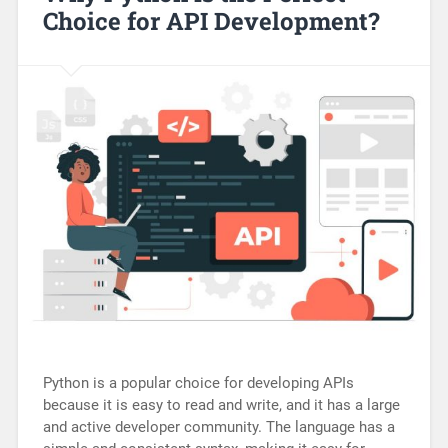
Choice for API Development?
Python is a popular choice for developing APIs
because it is easy to read and write, and it has a large
and active developer community. The language has a