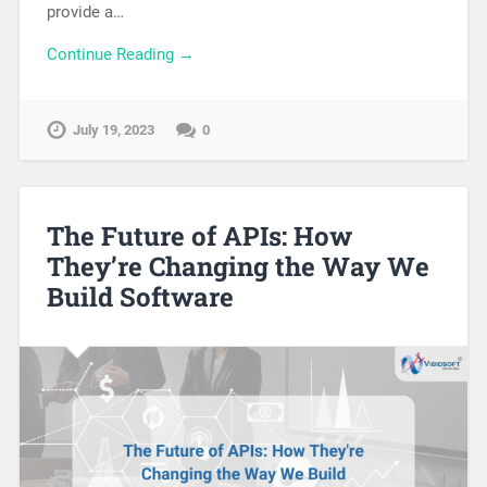
provide a…
Continue Reading →
July 19, 2023
0
The Future of APIs: How
They’re Changing the Way We
Build Software