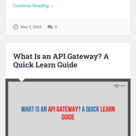
Continue Reading →
May 9, 2024
0
What Is an API Gateway? A
Quick Learn Guide