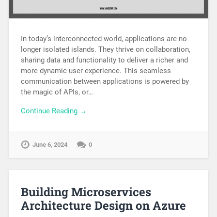
In today’s interconnected world, applications are no
longer isolated islands. They thrive on collaboration,
sharing data and functionality to deliver a richer and
more dynamic user experience. This seamless
communication between applications is powered by
the magic of APIs, or…
Continue Reading →
June 6, 2024
0
Building Microservices
Architecture Design on Azure