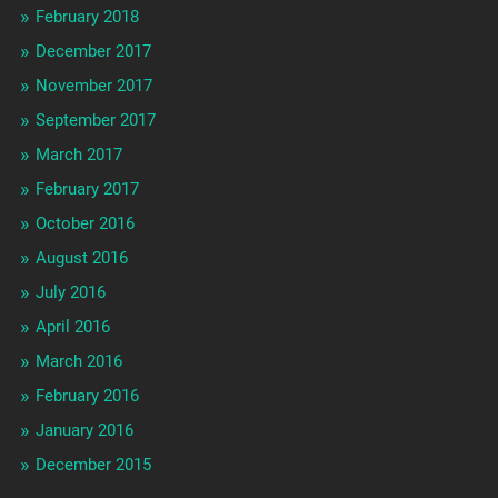
February 2018
December 2017
November 2017
September 2017
March 2017
February 2017
October 2016
August 2016
July 2016
April 2016
March 2016
February 2016
January 2016
December 2015