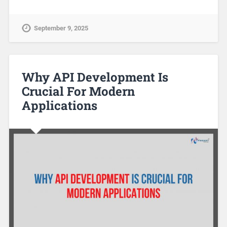
September 9, 2025
Why API Development Is
Crucial For Modern
Applications