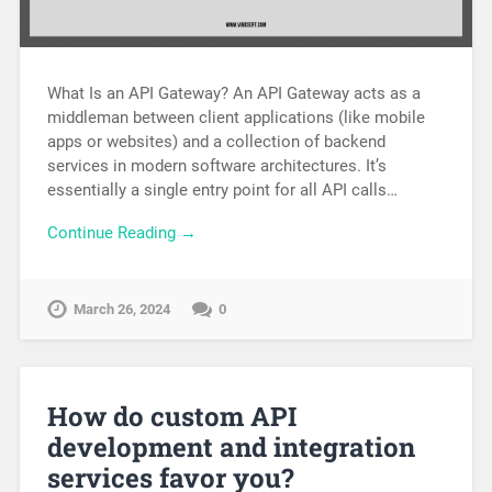
What Is an API Gateway? An API Gateway acts as a
middleman between client applications (like mobile
apps or websites) and a collection of backend
services in modern software architectures. It’s
essentially a single entry point for all API calls…
Continue Reading →
March 26, 2024
0
How do custom API
development and integration
services favor you?