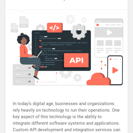
In today’s digital age, businesses and organizations
rely heavily on technology to run their operations. One
key aspect of this technology is the ability to
integrate different software systems and applications.
Custom API development and integration services can