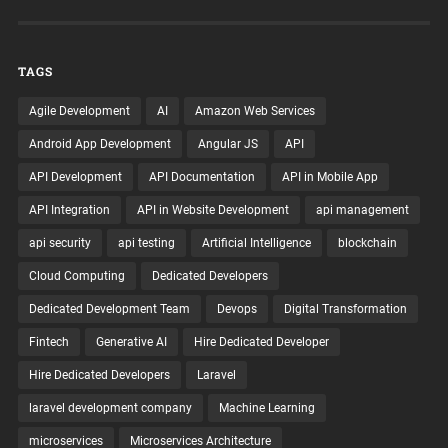
TAGS
Agile Development
AI
Amazon Web Services
Android App Development
Angular JS
API
API Development
API Documentation
API in Mobile App
API Integration
API in Website Development
api management
api security
api testing
Artificial Intelligence
blockchain
Cloud Computing
Dedicated Developers
Dedicated Development Team
Devops
Digital Transformation
Fintech
Generative AI
Hire Dedicated Developer
Hire Dedicated Developers
Laravel
laravel development company
Machine Learning
microservices
Microservices Architecture