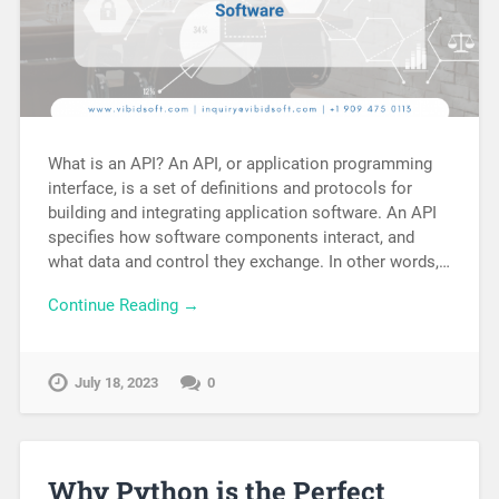
What is an API? An API, or application programming
interface, is a set of definitions and protocols for
building and integrating application software. An API
specifies how software components interact, and
what data and control they exchange. In other words,…
Continue Reading →
July 18, 2023
0
Why Python is the Perfect