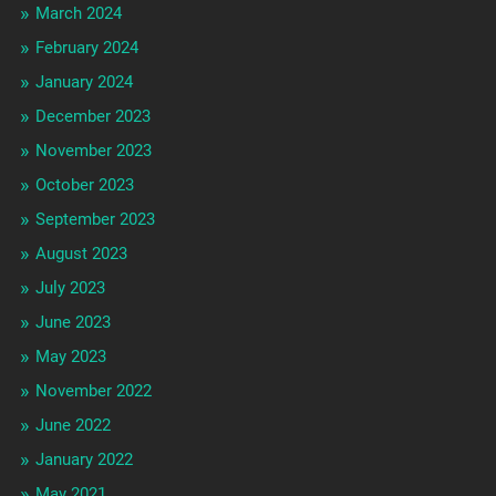
March 2024
February 2024
January 2024
December 2023
November 2023
October 2023
September 2023
August 2023
July 2023
June 2023
May 2023
November 2022
June 2022
January 2022
May 2021