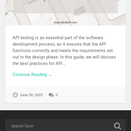
API testing is an essential part of the software
development process, as it ensures that the API
functions correctly and meets the requirements set
out in the design phase. In this guide, we will discuss
the best practices for API…
Continue Reading →
June 28, 2023
0