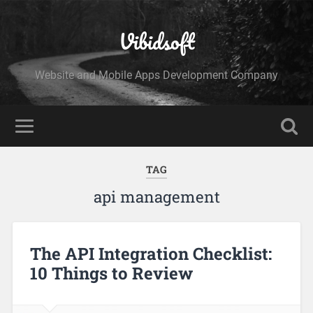
Vibidsoft
Website and Mobile Apps Development Company
TAG
api management
The API Integration Checklist:
10 Things to Review