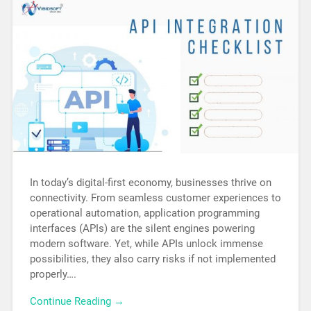
In today’s digital-first economy, businesses thrive on
connectivity. From seamless customer experiences to
operational automation, application programming
interfaces (APIs) are the silent engines powering
modern software. Yet, while APIs unlock immense
possibilities, they also carry risks if not implemented
properly….
Continue Reading →