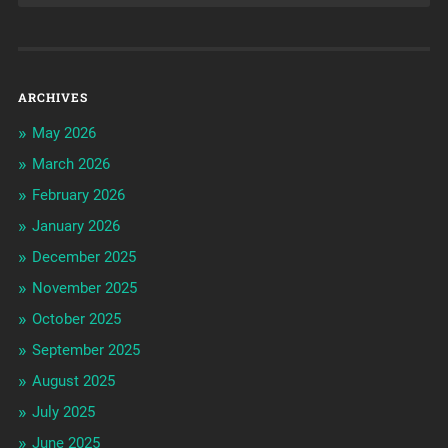
ARCHIVES
May 2026
March 2026
February 2026
January 2026
December 2025
November 2025
October 2025
September 2025
August 2025
July 2025
June 2025