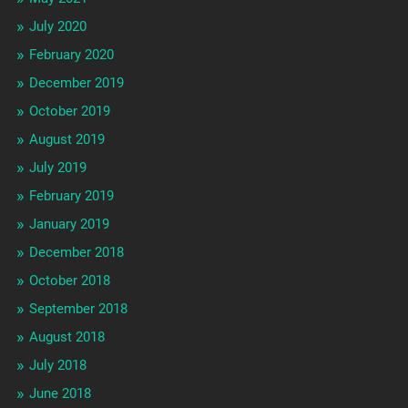
July 2020
February 2020
December 2019
October 2019
August 2019
July 2019
February 2019
January 2019
December 2018
October 2018
September 2018
August 2018
July 2018
June 2018