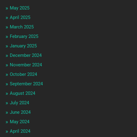
May 2025
April 2025
March 2025
February 2025
January 2025
December 2024
November 2024
October 2024
September 2024
August 2024
July 2024
June 2024
May 2024
April 2024