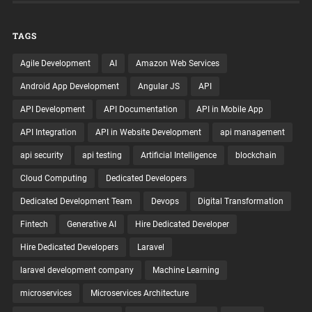
TAGS
Agile Development
AI
Amazon Web Services
Android App Development
Angular JS
API
API Development
API Documentation
API in Mobile App
API Integration
API in Website Development
api management
api security
api testing
Artificial Intelligence
blockchain
Cloud Computing
Dedicated Developers
Dedicated Development Team
Devops
Digital Transformation
Fintech
Generative AI
Hire Dedicated Developer
Hire Dedicated Developers
Laravel
laravel development company
Machine Learning
microservices
Microservices Architecture