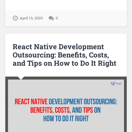
April 15, 2025
0
React Native Development
Outsourcing: Benefits, Costs,
and Tips on How to Do It Right