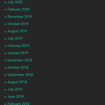
July 2020
February 2020
December 2019
October 2019
August 2019
July 2019
February 2019
January 2019
December 2018
October 2018
September 2018
August 2018
July 2018
June 2018
February 2018