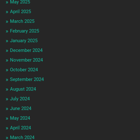
May 2025
April 2025
March 2025
February 2025
January 2025
December 2024
November 2024
October 2024
September 2024
August 2024
July 2024
June 2024
May 2024
April 2024
March 2024