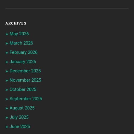
ARCHIVES
May 2026
March 2026
February 2026
January 2026
December 2025
November 2025
October 2025
September 2025
August 2025
July 2025
June 2025