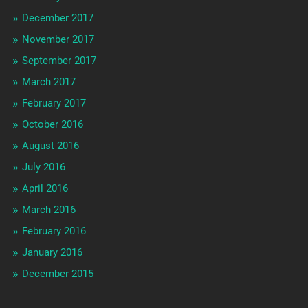
December 2017
November 2017
September 2017
March 2017
February 2017
October 2016
August 2016
July 2016
April 2016
March 2016
February 2016
January 2016
December 2015