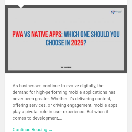
As businesses continue to evolve digitally, the
demand for high-performing mobile applications has
never been greater. Whether it’s delivering content,
offering services, or driving engagement, mobile apps
play a pivotal role in user experience. But when it
comes to development,…
Continue Reading →