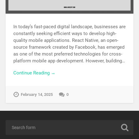
In today’s fast-paced digital landscape, businesses are
constantly seeking efficient ways to develop high-
quality mobile applications. React Native, an open-
source framework created by Facebook, has emerged
as one of the most preferred technologies for cross-
platform mobile app development. However, building…
Continue Reading →
February 14, 2025
0