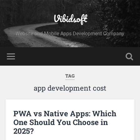
Vibidsoft
Website and Mobile Apps Development Company
TAG
app development cost
PWA vs Native Apps: Which
One Should You Choose in
2025?