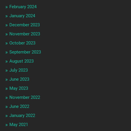
February 2024
January 2024
December 2023
November 2023
October 2023
September 2023
August 2023
July 2023
June 2023
May 2023
November 2022
June 2022
January 2022
May 2021