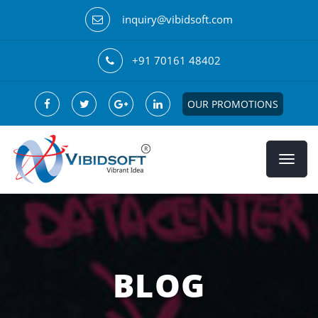
inquiry@vibidsoft.com
+91 70161 48402
OUR PROMOTIONS
BLOG