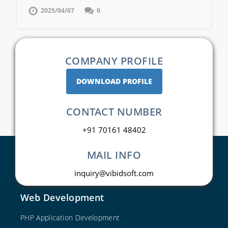
2025/04/07
0
COMPANY PROFILE
DOWNLOAD PROFILE
CONTACT NUMBER
+91 70161 48402
MAIL INFO
inquiry@vibidsoft.com
Web Development
PHP Application Development