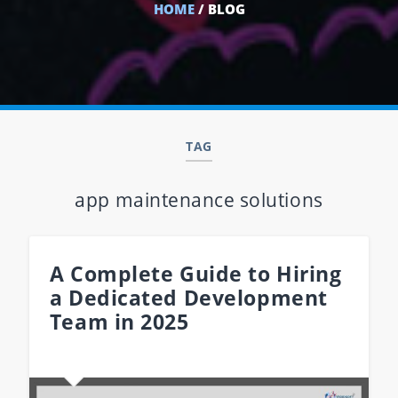
HOME
/ BLOG
TAG
app maintenance solutions
A Complete Guide to Hiring
a Dedicated Development
Team in 2025