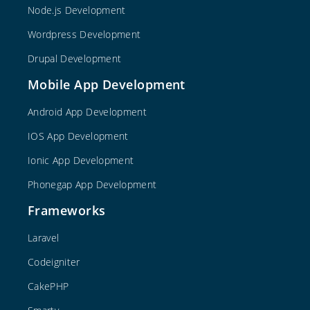
Node.js Development
Wordpress Development
Drupal Development
Mobile App Development
Android App Development
IOS App Development
Ionic App Development
Phonegap App Development
Frameworks
Laravel
Codeigniter
CakePHP