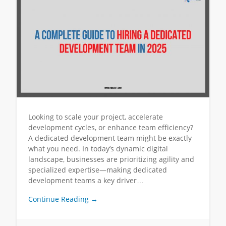
Looking to scale your project, accelerate
development cycles, or enhance team efficiency?
A dedicated development team might be exactly
what you need. In today’s dynamic digital
landscape, businesses are prioritizing agility and
specialized expertise—making dedicated
development teams a key driver…
Continue Reading →