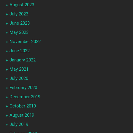
August 2023
July 2023
June 2023
May 2023
November 2022
June 2022
January 2022
May 2021
July 2020
February 2020
December 2019
October 2019
August 2019
July 2019