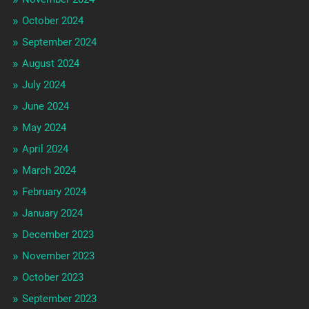
October 2024
September 2024
August 2024
July 2024
June 2024
May 2024
April 2024
March 2024
February 2024
January 2024
December 2023
November 2023
October 2023
September 2023