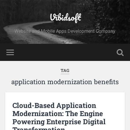
Vibidsoft
Website and Mobile Apps Development Company
TAG
application modernization benefits
Cloud-Based Application
Modernization: The Engine
Powering Enterprise Digital
Transformation