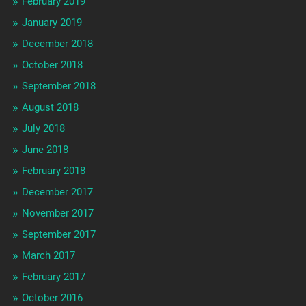
February 2019
January 2019
December 2018
October 2018
September 2018
August 2018
July 2018
June 2018
February 2018
December 2017
November 2017
September 2017
March 2017
February 2017
October 2016