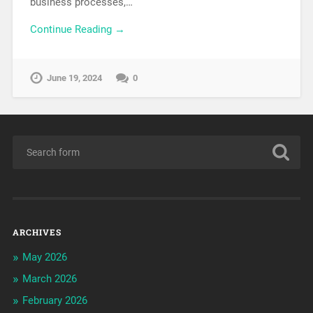
business processes,…
Continue Reading →
June 19, 2024
0
ARCHIVES
May 2026
March 2026
February 2026