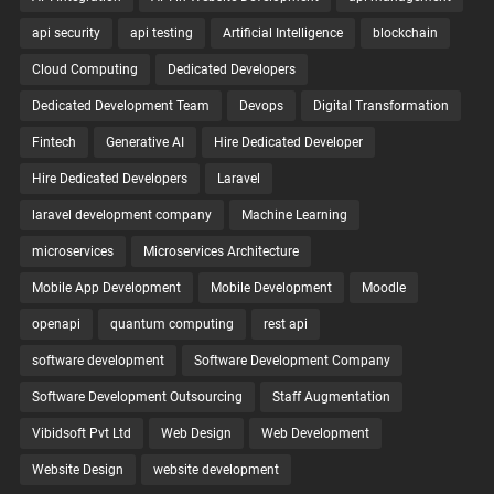
api security
api testing
Artificial Intelligence
blockchain
Cloud Computing
Dedicated Developers
Dedicated Development Team
Devops
Digital Transformation
Fintech
Generative AI
Hire Dedicated Developer
Hire Dedicated Developers
Laravel
laravel development company
Machine Learning
microservices
Microservices Architecture
Mobile App Development
Mobile Development
Moodle
openapi
quantum computing
rest api
software development
Software Development Company
Software Development Outsourcing
Staff Augmentation
Vibidsoft Pvt Ltd
Web Design
Web Development
Website Design
website development