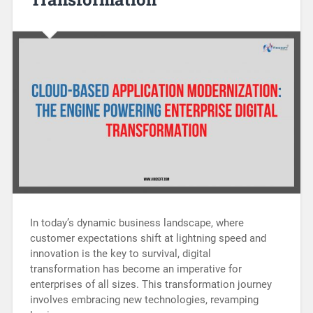
In today’s dynamic business landscape, where
customer expectations shift at lightning speed and
innovation is the key to survival, digital
transformation has become an imperative for
enterprises of all sizes. This transformation journey
involves embracing new technologies, revamping