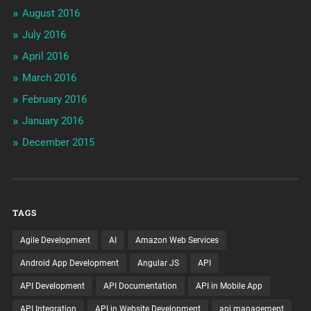
August 2016
July 2016
April 2016
March 2016
February 2016
January 2016
December 2015
TAGS
Agile Development
AI
Amazon Web Services
Android App Development
Angular JS
API
API Development
API Documentation
API in Mobile App
API Integration
API in Website Development
api management