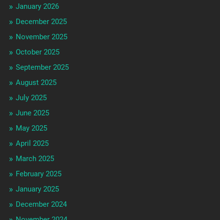
January 2026
December 2025
November 2025
October 2025
September 2025
August 2025
July 2025
June 2025
May 2025
April 2025
March 2025
February 2025
January 2025
December 2024
November 2024