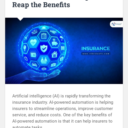
Reap the Benefits
Artificial intelligence (AI) is rapidly transforming the
insurance industry. AI-powered automation is helping
insurers to streamline operations, improve customer
service, and reduce costs. One of the key benefits of
AI-powered automation is that it can help insurers to
automate tasks…