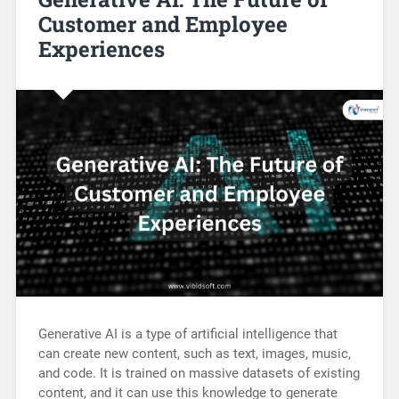
Customer and Employee
Experiences
Generative AI is a type of artificial intelligence that
can create new content, such as text, images, music,
and code. It is trained on massive datasets of existing
content, and it can use this knowledge to generate