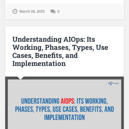
March 28, 2025
0
Understanding AIOps: Its
Working, Phases, Types, Use
Cases, Benefits, and
Implementation