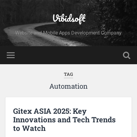
Vibidsoft
Website and Mobile Apps Development Company
TAG
Automation
Gitex ASIA 2025: Key
Innovations and Tech Trends
to Watch