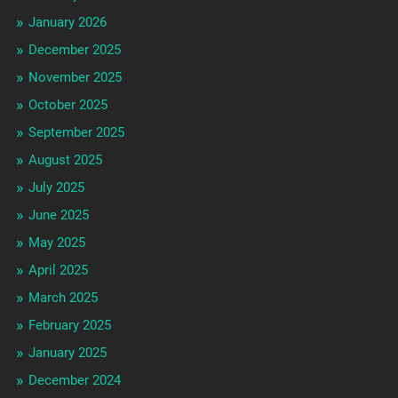
January 2026
December 2025
November 2025
October 2025
September 2025
August 2025
July 2025
June 2025
May 2025
April 2025
March 2025
February 2025
January 2025
December 2024