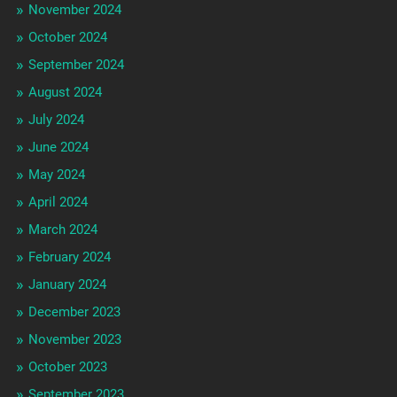
November 2024
October 2024
September 2024
August 2024
July 2024
June 2024
May 2024
April 2024
March 2024
February 2024
January 2024
December 2023
November 2023
October 2023
September 2023