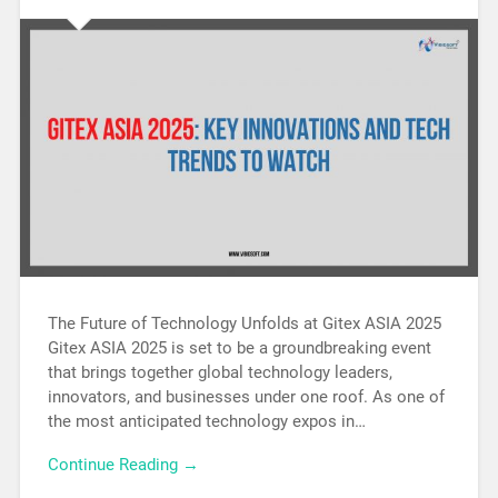
The Future of Technology Unfolds at Gitex ASIA 2025
Gitex ASIA 2025 is set to be a groundbreaking event
that brings together global technology leaders,
innovators, and businesses under one roof. As one of
the most anticipated technology expos in…
Continue Reading →