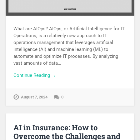
What are AIOps? AIOps, or Artificial Intelligence for IT
Operations, is a relatively new approach to IT
operations management that leverages artificial
intelligence (AI) and machine learning (ML) to
automate and optimize IT processes. By analyzing
vast amounts of data…
Continue Reading →
August 7, 2024
0
AI in Insurance: How to
Overcome the Challenges and