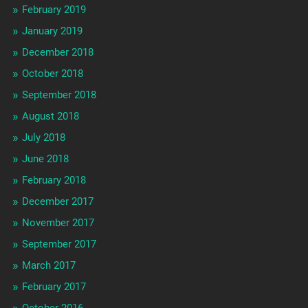
February 2019
January 2019
December 2018
October 2018
September 2018
August 2018
July 2018
June 2018
February 2018
December 2017
November 2017
September 2017
March 2017
February 2017
October 2016