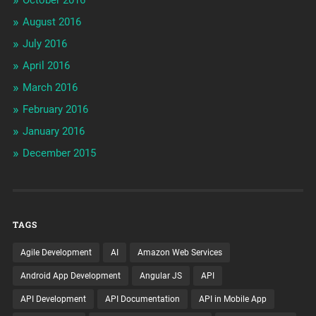
August 2016
July 2016
April 2016
March 2016
February 2016
January 2016
December 2015
TAGS
Agile Development
AI
Amazon Web Services
Android App Development
Angular JS
API
API Development
API Documentation
API in Mobile App