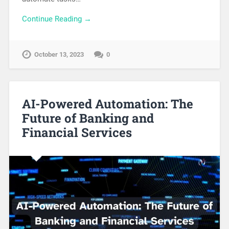
Continue Reading →
October 13, 2023
0
AI-Powered Automation: The
Future of Banking and
Financial Services