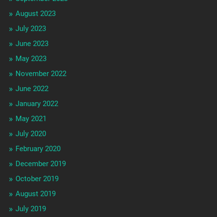
August 2023
July 2023
June 2023
May 2023
November 2022
June 2022
January 2022
May 2021
July 2020
February 2020
December 2019
October 2019
August 2019
July 2019