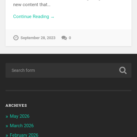
new content that…
Continue Reading →
September 28, 2023
0
ARCHIVES
May 2026
March 2026
February 2026