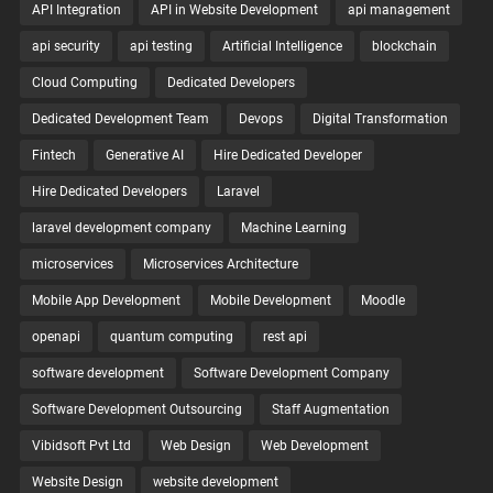
API Integration
API in Website Development
api management
api security
api testing
Artificial Intelligence
blockchain
Cloud Computing
Dedicated Developers
Dedicated Development Team
Devops
Digital Transformation
Fintech
Generative AI
Hire Dedicated Developer
Hire Dedicated Developers
Laravel
laravel development company
Machine Learning
microservices
Microservices Architecture
Mobile App Development
Mobile Development
Moodle
openapi
quantum computing
rest api
software development
Software Development Company
Software Development Outsourcing
Staff Augmentation
Vibidsoft Pvt Ltd
Web Design
Web Development
Website Design
website development