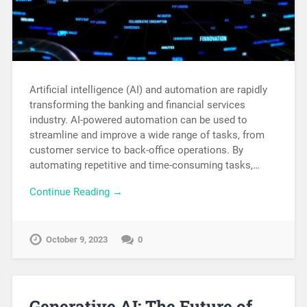
Artificial intelligence (AI) and automation are rapidly
transforming the banking and financial services
industry. AI-powered automation can be used to
streamline and improve a wide range of tasks, from
customer service to back-office operations. By
automating repetitive and time-consuming tasks,…
Continue Reading →
October 9, 2023
0
Generative AI: The Future of