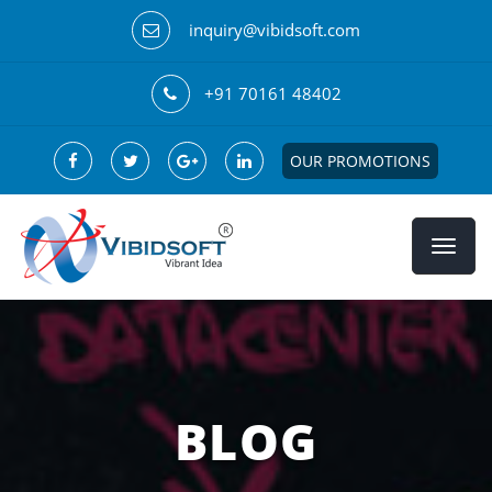
inquiry@vibidsoft.com
+91 70161 48402
OUR PROMOTIONS
BLOG