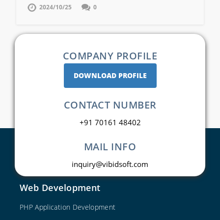
2024/10/25
0
COMPANY PROFILE
DOWNLOAD PROFILE
CONTACT NUMBER
+91 70161 48402
MAIL INFO
inquiry@vibidsoft.com
Web Development
PHP Application Development