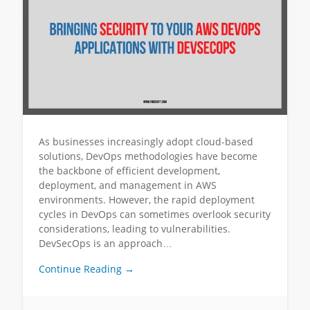
As businesses increasingly adopt cloud-based
solutions, DevOps methodologies have become
the backbone of efficient development,
deployment, and management in AWS
environments. However, the rapid deployment
cycles in DevOps can sometimes overlook security
considerations, leading to vulnerabilities.
DevSecOps is an approach…
Continue Reading →