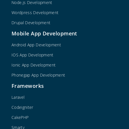
Node.js Development
Wordpress Development
Drupal Development
Mobile App Development
Android App Development
IOS App Development
Ionic App Development
Phonegap App Development
Frameworks
Laravel
Codeigniter
CakePHP
Smarty