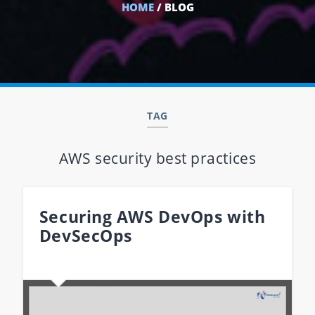
HOME
/ BLOG
TAG
AWS security best practices
Securing AWS DevOps with
DevSecOps