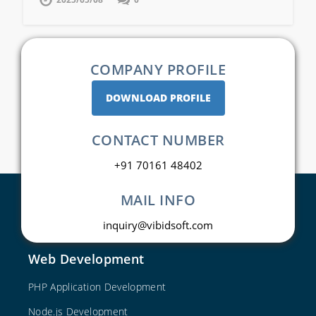
COMPANY PROFILE
DOWNLOAD PROFILE
CONTACT NUMBER
+91 70161 48402
MAIL INFO
inquiry@vibidsoft.com
Web Development
PHP Application Development
Node.js Development