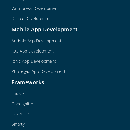
Wordpress Development
Drupal Development
Mobile App Development
Android App Development
IOS App Development
Ionic App Development
Phonegap App Development
Frameworks
Laravel
Codeigniter
CakePHP
Smarty