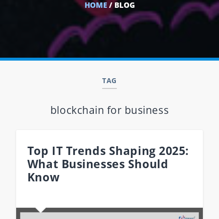
HOME
/ BLOG
TAG
blockchain for business
Top IT Trends Shaping 2025:
What Businesses Should
Know