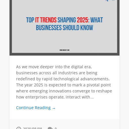
As we move deeper into the digital era,
businesses across all industries are being
redefined by rapid technological advancements.
The year 2025 is expected to mark a pivotal point
where emerging innovations converge to reshape
how enterprises operate, interact with…
Continue Reading →
2025/05/08
0