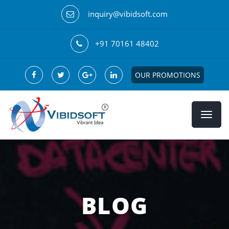
inquiry@vibidsoft.com
+91 70161 48402
OUR PROMOTIONS
BLOG