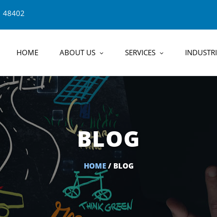
1 48402
HOME
ABOUT US
SERVICES
INDUSTRI
BLOG
HOME
/ BLOG