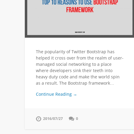
The popularity of Twitter Bootstrap has
helped it cross over from the realm of user-
managed social networking to a place
where developers sink their teeth into
heavy duty code and make the world spin
as a result. The Bootstrap framework…
Continue Reading →
2016/07/27
0