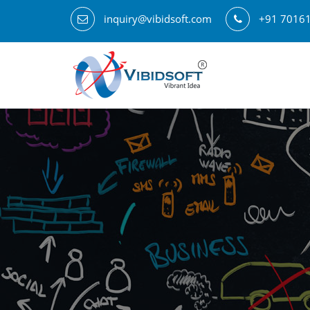
inquiry@vibidsoft.com
+91 7016