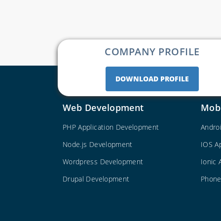
COMPANY PROFILE
DOWNLOAD PROFILE
Web Development
Mob
PHP Application Development
Andro
Node.js Development
IOS A
Wordpress Development
Ionic
Drupal Development
Phone