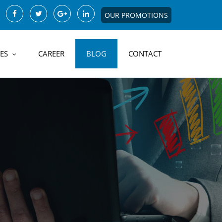
OUR PROMOTIONS
ES
CAREER
BLOG
CONTACT