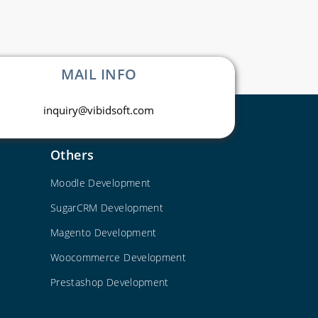
MAIL INFO
inquiry@vibidsoft.com
Others
Moodle Development
SugarCRM Development
Magento Development
Woocommerce Development
Prestashop Development