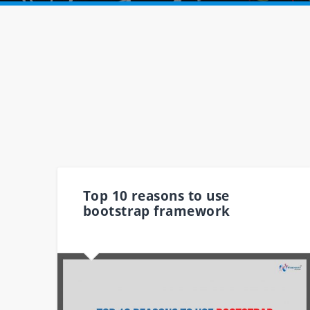
Top 10 reasons to use
bootstrap framework