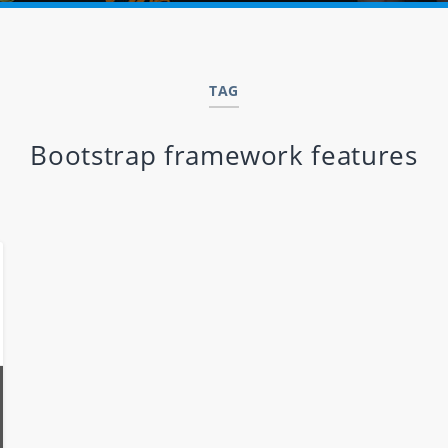
TAG
Bootstrap framework features