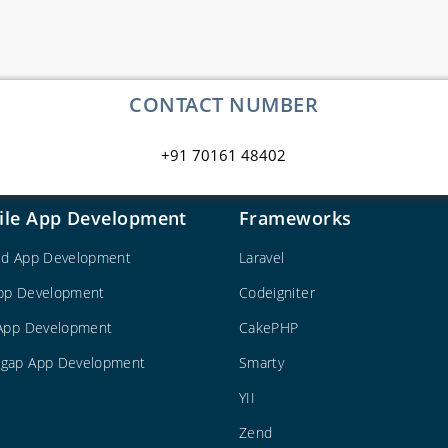
CONTACT NUMBER
+91 70161 48402
ile App Development
Frameworks
id App Development
Laravel
pp Development
Codeigniter
 App Development
CakePHP
gap App Development
Smarty
YII
Zend