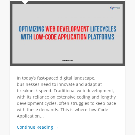
In today’s fast-paced digital landscape,
businesses need to innovate and adapt at
breakneck speed. Traditional web development,
with its reliance on extensive coding and lengthy
development cycles, often struggles to keep pace
with these demands. This is where Low-Code
Application…
Continue Reading →