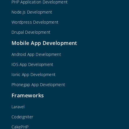
PHP Application Development
Node.js Development
Wordpress Development
Drupal Development
Mobile App Development
Android App Development
IOS App Development
Ionic App Development
Phonegap App Development
Frameworks
Laravel
Codeigniter
CakePHP