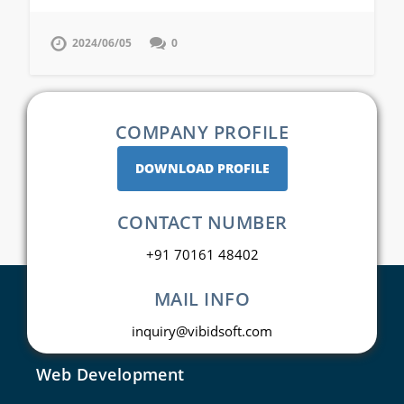
2024/06/05
0
COMPANY PROFILE
DOWNLOAD PROFILE
CONTACT NUMBER
+91 70161 48402
MAIL INFO
inquiry@vibidsoft.com
Web Development