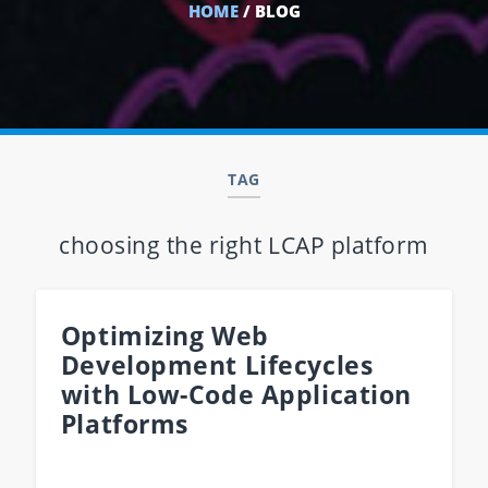
HOME
/ BLOG
TAG
choosing the right LCAP platform
Optimizing Web
Development Lifecycles
with Low-Code Application
Platforms