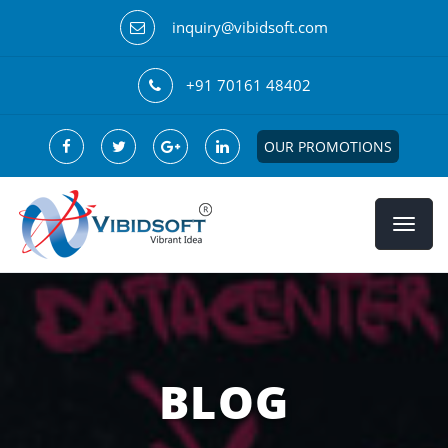
inquiry@vibidsoft.com
+91 70161 48402
OUR PROMOTIONS
BLOG