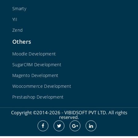
Smarty
YII
Zend
Others
Moodle Development
SugarCRM Development
Magento Development
Woocommerce Development
Prestashop Development
Copyright ©2014-2026 - VIBIDSOFT PVT LTD. All rights
reserved.