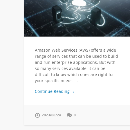
Amazon Web Services (AWS) offers a wide
range of services that can be used to build
and run enterprise applications. But with
so many services available, it can be
difficult to know which ones are right for
your specific needs….
Continue Reading →
2023/08/24
0