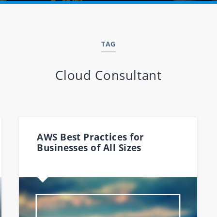
TAG
Cloud Consultant
AWS Best Practices for
Businesses of All Sizes