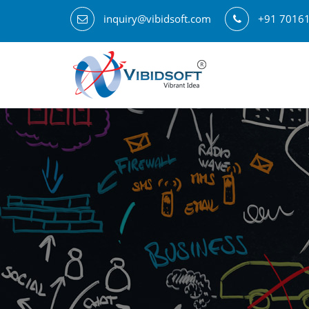
inquiry@vibidsoft.com
+91 7016