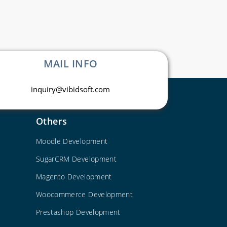
MAIL INFO
inquiry@vibidsoft.com
Others
Moodle Development
SugarCRM Development
Magento Development
Woocommerce Development
Prestashop Development