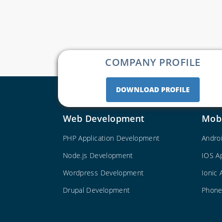
COMPANY PROFILE
DOWNLOAD PROFILE
Web Development
Mob
PHP Application Development
Andro
Node.js Development
IOS A
Wordpress Development
Ionic
Drupal Development
Phone