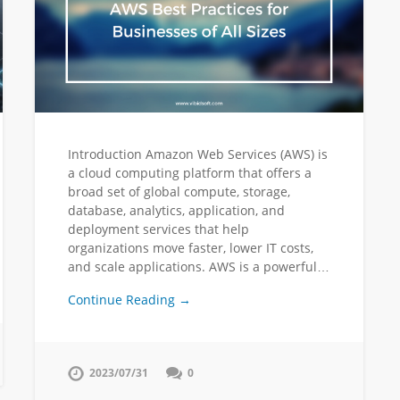
Introduction Amazon Web Services (AWS) is
a cloud computing platform that offers a
broad set of global compute, storage,
database, analytics, application, and
deployment services that help
organizations move faster, lower IT costs,
and scale applications. AWS is a powerful…
Continue Reading →
2023/07/31
0