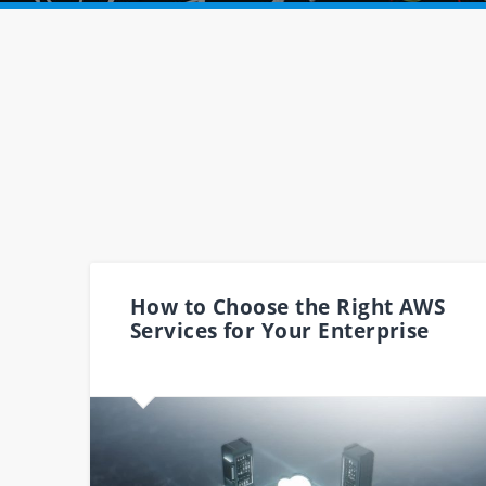
How to Choose the Right AWS
Services for Your Enterprise