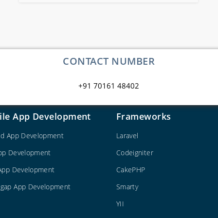
CONTACT NUMBER
+91 70161 48402
ile App Development
Frameworks
id App Development
Laravel
pp Development
Codeigniter
 App Development
CakePHP
gap App Development
Smarty
YII