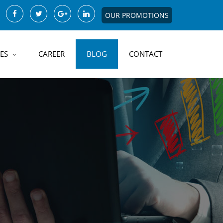
OUR PROMOTIONS
ES
CAREER
BLOG
CONTACT