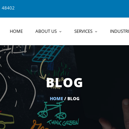
1 48402
HOME
ABOUT US
SERVICES
INDUSTRI
BLOG
HOME
/ BLOG