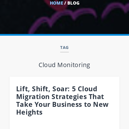
HOME
/ BLOG
TAG
Cloud Monitoring
Lift, Shift, Soar: 5 Cloud
Migration Strategies That
Take Your Business to New
Heights