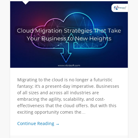
Migrating to the cloud is no longer a futuristic
fantasy; it’s a present-day imperative. Businesses
of all sizes and across all industries are
embracing the agility, scalability, and cost-
effectiveness that the cloud offers. But with this
exciting opportunity comes the…
Continue Reading →