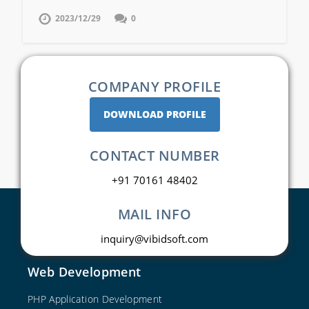
2023/12/29
0
COMPANY PROFILE
DOWNLOAD PROFILE
CONTACT NUMBER
+91 70161 48402
MAIL INFO
inquiry@vibidsoft.com
Web Development
PHP Application Development