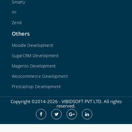
Smarty
YII
Zend
Others
Moodle Development
SugarCRM Development
Magento Development
Woocommerce Development
Prestashop Development
Copyright ©2014-2026 - VIBIDSOFT PVT LTD. All rights
reserved.