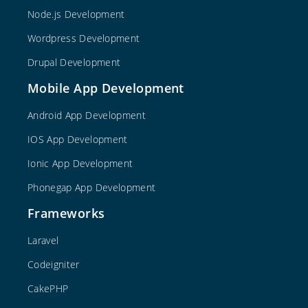
Node.js Development
Wordpress Development
Drupal Development
Mobile App Development
Android App Development
IOS App Development
Ionic App Development
Phonegap App Development
Frameworks
Laravel
Codeigniter
CakePHP