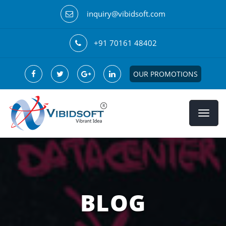
inquiry@vibidsoft.com
+91 70161 48402
OUR PROMOTIONS
BLOG