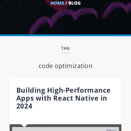
HOME
/ BLOG
TAG
code optimization
Building High-Performance
Apps with React Native in
2024