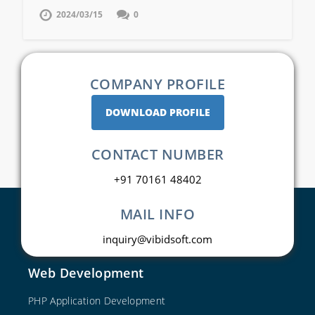
2024/03/15
0
COMPANY PROFILE
DOWNLOAD PROFILE
CONTACT NUMBER
+91 70161 48402
MAIL INFO
inquiry@vibidsoft.com
Web Development
PHP Application Development