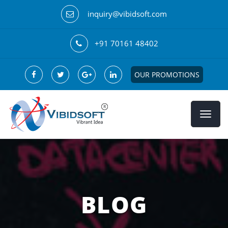
inquiry@vibidsoft.com
+91 70161 48402
OUR PROMOTIONS
BLOG