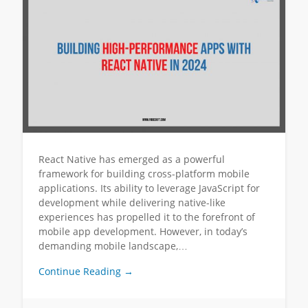
React Native has emerged as a powerful
framework for building cross-platform mobile
applications. Its ability to leverage JavaScript for
development while delivering native-like
experiences has propelled it to the forefront of
mobile app development. However, in today’s
demanding mobile landscape,…
Continue Reading →