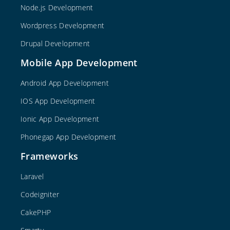
Node.js Development
Wordpress Development
Drupal Development
Mobile App Development
Android App Development
IOS App Development
Ionic App Development
Phonegap App Development
Frameworks
Laravel
Codeigniter
CakePHP