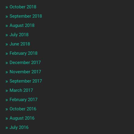
October 2018
September 2018
August 2018
July 2018
June 2018
February 2018
December 2017
November 2017
September 2017
March 2017
February 2017
October 2016
August 2016
July 2016