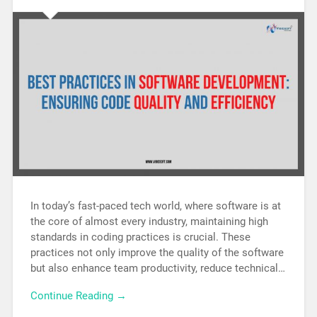
In today’s fast-paced tech world, where software is at
the core of almost every industry, maintaining high
standards in coding practices is crucial. These
practices not only improve the quality of the software
but also enhance team productivity, reduce technical…
Continue Reading →