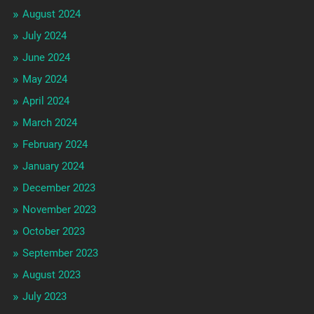
August 2024
July 2024
June 2024
May 2024
April 2024
March 2024
February 2024
January 2024
December 2023
November 2023
October 2023
September 2023
August 2023
July 2023