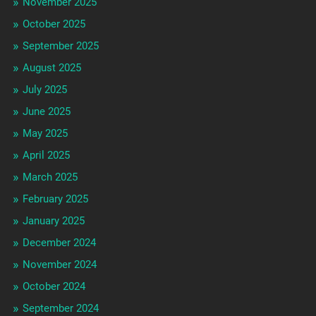
November 2025
October 2025
September 2025
August 2025
July 2025
June 2025
May 2025
April 2025
March 2025
February 2025
January 2025
December 2024
November 2024
October 2024
September 2024