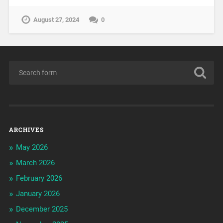
August 27, 2024
0
ARCHIVES
May 2026
March 2026
February 2026
January 2026
December 2025