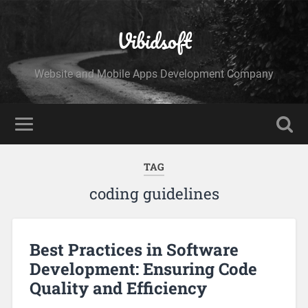
Vibidsoft
Website and Mobile Apps Development Company
TAG
coding guidelines
Best Practices in Software
Development: Ensuring Code
Quality and Efficiency