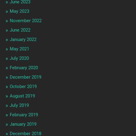
June 2023
May 2023
November 2022
June 2022
January 2022
May 2021
July 2020
February 2020
December 2019
October 2019
August 2019
July 2019
February 2019
January 2019
December 2018