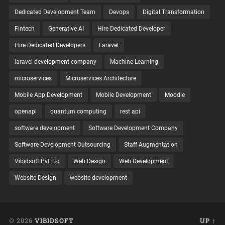
Dedicated Development Team
Devops
Digital Transformation
Fintech
Generative AI
Hire Dedicated Developer
Hire Dedicated Developers
Laravel
laravel development company
Machine Learning
microservices
Microservices Architecture
Mobile App Development
Mobile Development
Moodle
openapi
quantum computing
rest api
software development
Software Development Company
Software Development Outsourcing
Staff Augmentation
Vibidsoft Pvt Ltd
Web Design
Web Development
Website Design
website development
© 2026
VIBIDSOFT
UP ↑