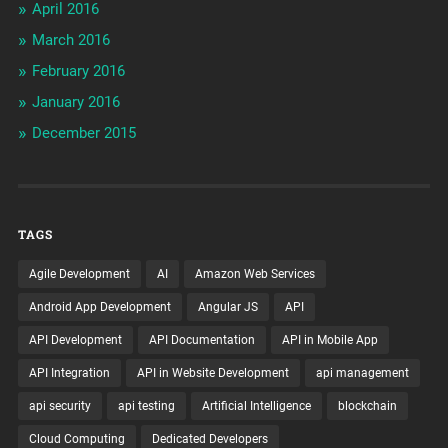
April 2016
March 2016
February 2016
January 2016
December 2015
TAGS
Agile Development
AI
Amazon Web Services
Android App Development
Angular JS
API
API Development
API Documentation
API in Mobile App
API Integration
API in Website Development
api management
api security
api testing
Artificial Intelligence
blockchain
Cloud Computing
Dedicated Developers