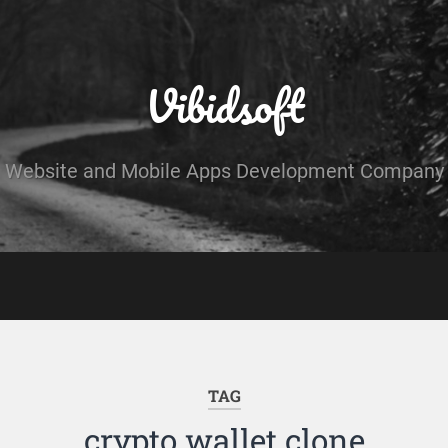
Vibidsoft
Website and Mobile Apps Development Company
TAG
crypto wallet clone