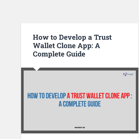
How to Develop a Trust
Wallet Clone App: A
Complete Guide