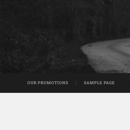
OUR PROMOTIONS
SAMPLE PAGE