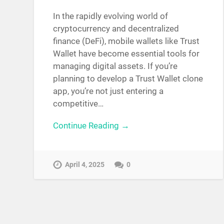
In the rapidly evolving world of
cryptocurrency and decentralized
finance (DeFi), mobile wallets like Trust
Wallet have become essential tools for
managing digital assets. If you’re
planning to develop a Trust Wallet clone
app, you’re not just entering a
competitive…
Continue Reading →
April 4, 2025
0