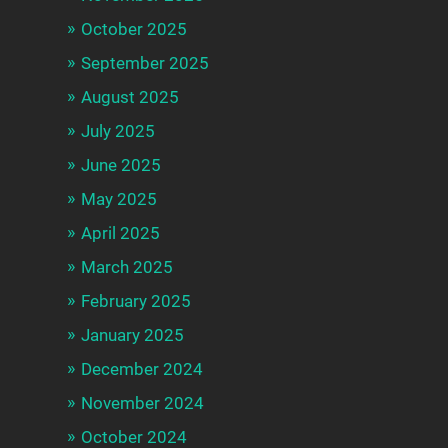
October 2025
September 2025
August 2025
July 2025
June 2025
May 2025
April 2025
March 2025
February 2025
January 2025
December 2024
November 2024
October 2024