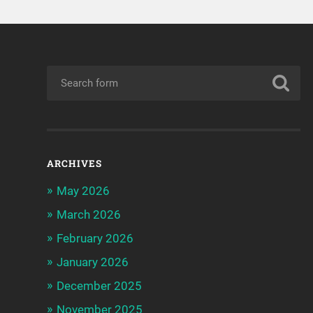
ARCHIVES
May 2026
March 2026
February 2026
January 2026
December 2025
November 2025