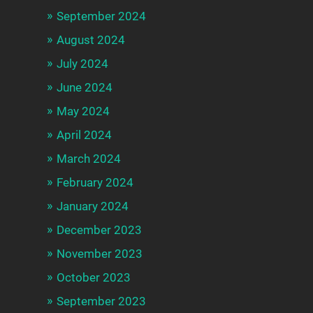
September 2024
August 2024
July 2024
June 2024
May 2024
April 2024
March 2024
February 2024
January 2024
December 2023
November 2023
October 2023
September 2023