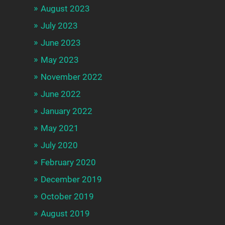
August 2023
July 2023
June 2023
May 2023
November 2022
June 2022
January 2022
May 2021
July 2020
February 2020
December 2019
October 2019
August 2019