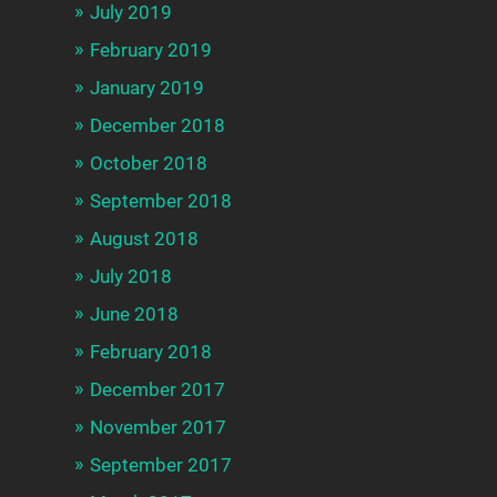
July 2019
February 2019
January 2019
December 2018
October 2018
September 2018
August 2018
July 2018
June 2018
February 2018
December 2017
November 2017
September 2017