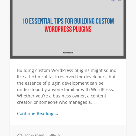
Building custom WordPress plugins might sound
like a technical task reserved for developers, but
the essence of plugin development can be
understood by anyone familiar with WordPress.
Whether you’re a business owner, a content
creator, or someone who manages a…
Continue Reading →
2024/10/09
0