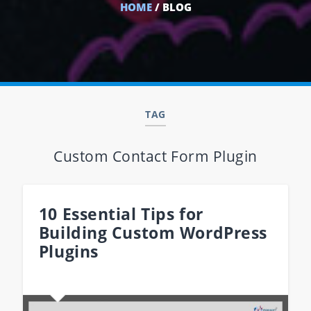
HOME
/ BLOG
TAG
Custom Contact Form Plugin
10 Essential Tips for
Building Custom WordPress
Plugins