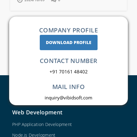
COMPANY PROFILE
DOWNLOAD PROFILE
CONTACT NUMBER
+91 70161 48402
MAIL INFO
inquiry@vibidsoft.com
Web Development
PHP Application Development
Node.js Development