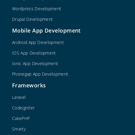
Wordpress Development
Drupal Development
Mobile App Development
Android App Development
IOS App Development
Ionic App Development
Phonegap App Development
Frameworks
Laravel
Codeigniter
CakePHP
Smarty