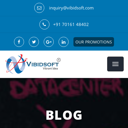
inquiry@vibidsoft.com
+91 70161 48402
OUR PROMOTIONS
BLOG