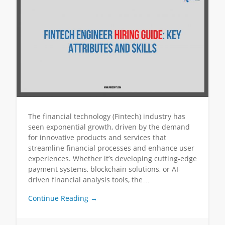
The financial technology (Fintech) industry has
seen exponential growth, driven by the demand
for innovative products and services that
streamline financial processes and enhance user
experiences. Whether it’s developing cutting-edge
payment systems, blockchain solutions, or AI-
driven financial analysis tools, the…
Continue Reading →