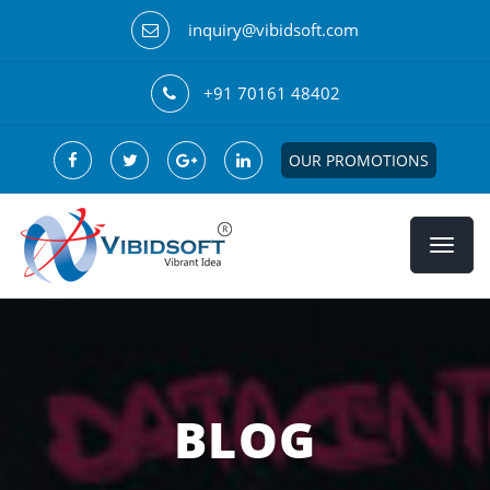
inquiry@vibidsoft.com
+91 70161 48402
OUR PROMOTIONS
BLOG