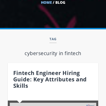
HOME
/ BLOG
TAG
cybersecurity in fintech
Fintech Engineer Hiring
Guide: Key Attributes and
Skills