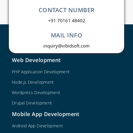
CONTACT NUMBER
+91 70161 48402
MAIL INFO
inquiry@vibidsoft.com
Web Development
PHP Application Development
Node.js Development
Wordpress Development
Drupal Development
Mobile App Development
Android App Development