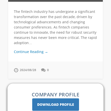
The fintech industry has undergone a significant
transformation over the past decade, driven by
technological advancements and changing
consumer preferences. As fintech companies
continue to innovate, the need for robust security
measures has never been more critical. The rapid
adoption…
Continue Reading →
2024/08/28
0
COMPANY PROFILE
DOWNLOAD PROFILE