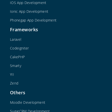
IOS App Development
Ionic App Development
Phonegap App Development
Frameworks
Laravel
Codeigniter
CakePHP
Smarty
YII
Zend
Others
Moodle Development
SugarCRM Development