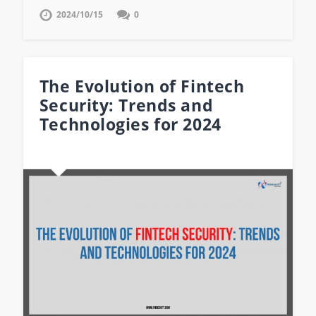
2024/10/15
0
The Evolution of Fintech
Security: Trends and
Technologies for 2024