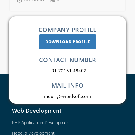
COMPANY PROFILE
DOWNLOAD PROFILE
CONTACT NUMBER
+91 70161 48402
MAIL INFO
inquiry@vibidsoft.com
Web Development
PHP Application Development
Node.js Development