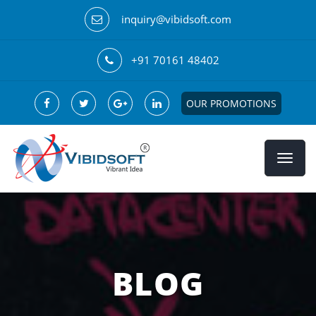
inquiry@vibidsoft.com
+91 70161 48402
OUR PROMOTIONS
BLOG