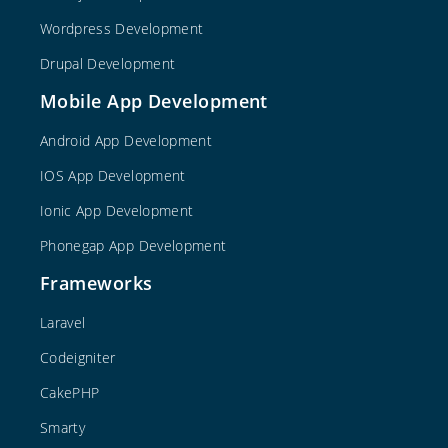
Wordpress Development
Drupal Development
Mobile App Development
Android App Development
IOS App Development
Ionic App Development
Phonegap App Development
Frameworks
Laravel
Codeigniter
CakePHP
Smarty