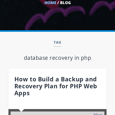
HOME
/ BLOG
TAG
database recovery in php
How to Build a Backup and
Recovery Plan for PHP Web
Apps