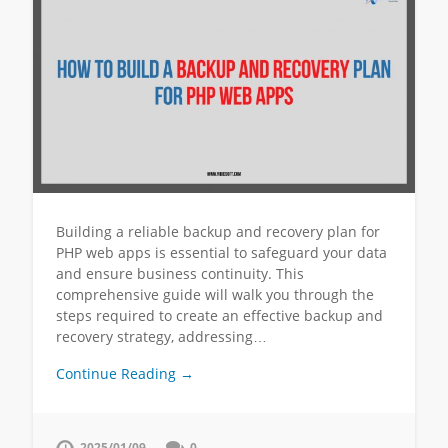
Building a reliable backup and recovery plan for
PHP web apps is essential to safeguard your data
and ensure business continuity. This
comprehensive guide will walk you through the
steps required to create an effective backup and
recovery strategy, addressing…
Continue Reading →
2025/01/09
0