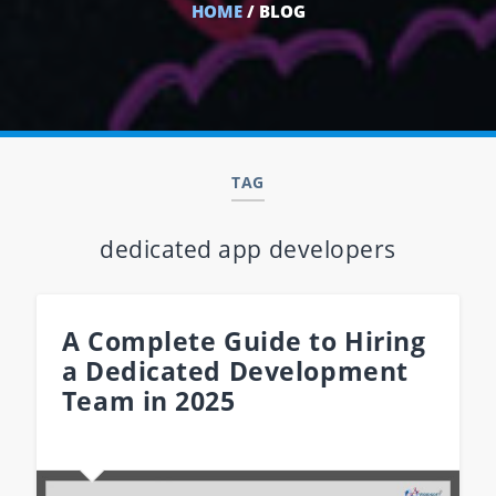
HOME
/ BLOG
TAG
dedicated app developers
A Complete Guide to Hiring
a Dedicated Development
Team in 2025