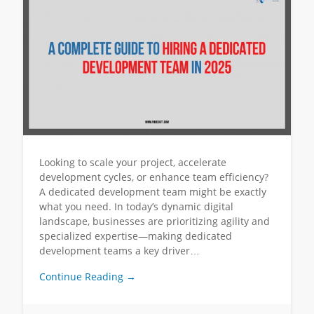
Looking to scale your project, accelerate
development cycles, or enhance team efficiency?
A dedicated development team might be exactly
what you need. In today’s dynamic digital
landscape, businesses are prioritizing agility and
specialized expertise—making dedicated
development teams a key driver…
Continue Reading →