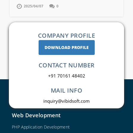
2025/04/07
0
COMPANY PROFILE
DOWNLOAD PROFILE
CONTACT NUMBER
+91 70161 48402
MAIL INFO
inquiry@vibidsoft.com
Web Development
PHP Application Development