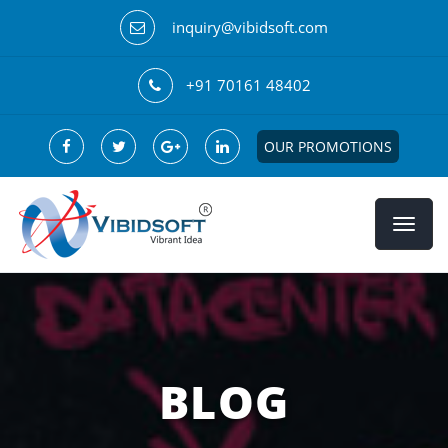
inquiry@vibidsoft.com
+91 70161 48402
OUR PROMOTIONS
BLOG