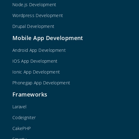
Node.js Development
Wordpress Development
Drupal Development
Mobile App Development
Android App Development
IOS App Development
Ionic App Development
Phonegap App Development
Frameworks
Laravel
Codeigniter
CakePHP